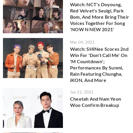
Watch: NCT's Doyoung,
Red Velvet's Seulgi, Park
Bom, And More Bring Their
Voices Together For Song
'NOW N NEW 2021'
Mar 04, 2021
Watch: SHINee Scores 2nd
Win For 'Don't Call Me' On
'M Countdown';
Performances By Sunmi,
Rain Featuring Chungha,
iKON, And More
Jan 21, 2021
Cheetah And Nam Yeon
Woo Confirm Breakup