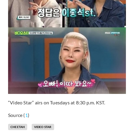
“Video Star” airs on Tuesdays at 8:30 p.m. KST.
Source (
1
)
CHEETAH
VIDEO STAR