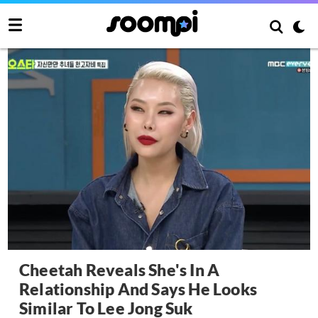
Cheetah Reveals She's In A
Relationship And Says He Looks
Similar To Lee Jong Suk