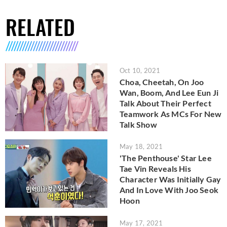
RELATED
Oct 10, 2021
Choa, Cheetah, On Joo
Wan, Boom, And Lee Eun Ji
Talk About Their Perfect
Teamwork As MCs For New
Talk Show
May 18, 2021
'The Penthouse' Star Lee
Tae Vin Reveals His
Character Was Initially Gay
And In Love With Joo Seok
Hoon
May 17, 2021