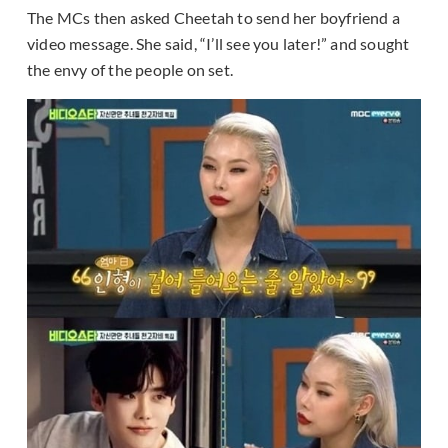
The MCs then asked Cheetah to send her boyfriend a
video message. She said, “I’ll see you later!” and sought
the envy of the people on set.