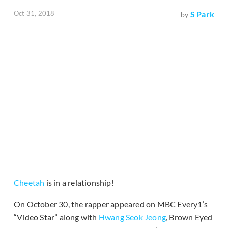
Oct 31, 2018
S Park
by
Cheetah
is in a relationship!
On October 30, the rapper appeared on MBC Every1’s
“Video Star” along with
Hwang Seok Jeong
, Brown Eyed