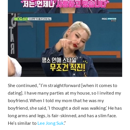
She continued, “I’m straightforward [when it comes to
dating]. I have many parties at my house, so I invited my
boyfriend. When I told my mom that he was my
boyfriend, she said, ‘I thought a doll was walking.’ He has
long arms and legs, is fair-skinned, and has a slim face.
He’s similar to
Lee Jong Suk
.”