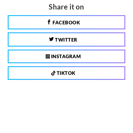
Share it on
FACEBOOK
TWITTER
INSTAGRAM
TIKTOK