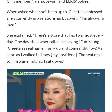
Girls member Narsha, Sayuri, and ELRIS’ Sohee.
When asked what she’s been up to, Cheetah confessed
she’s currently in a relationship by saying, “I’m always in
love.”
She explained, “There’s a store that I go to almost every
day. One day, the owner called me saying, ‘Eun Young
[Cheetah’s real name] hurry up and come right now.’ As
soon as I walked in, I saw [my boyfriend]. The seat next
to him was empty, so I sat down.”