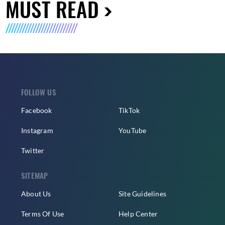
MUST READ
FOLLOW US
Facebook
TikTok
Instagram
YouTube
Twitter
SITEMAP
About Us
Site Guidelines
Terms Of Use
Help Center