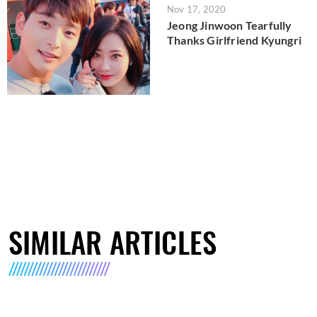
Nov 17, 2020
Jeong Jinwoon Tearfully
Thanks Girlfriend Kyungri
SIMILAR ARTICLES