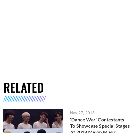
RELATED
Nov 27, 2018
'Dance War' Contestants
To Showcase Special Stages
At 2018 Melon Music