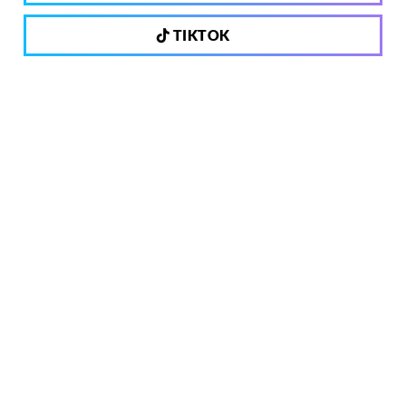
TIKTOK