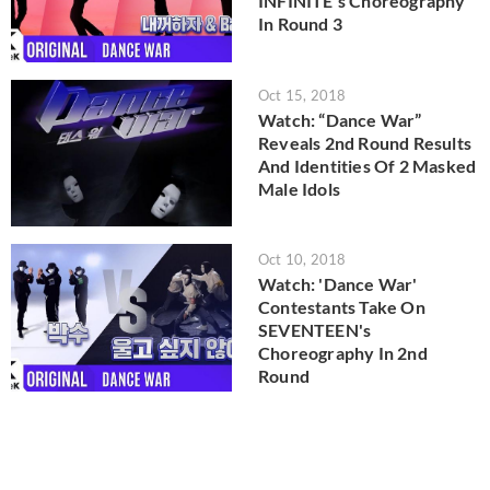
INFINITE's Choreography
In Round 3
Oct 15, 2018
Watch: “Dance War”
Reveals 2nd Round Results
And Identities Of 2 Masked
Male Idols
Oct 10, 2018
Watch: 'Dance War'
Contestants Take On
SEVENTEEN's
Choreography In 2nd
Round