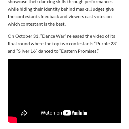
showcase their dancing skills through performances
while hiding their identity behind masks. Judges give
the contestants feedback and viewers cast votes on
which contestant is the best.
On October 31, “Dance War” released the video of its
final round where the top two contestants “Purple 23”
and “Silver 16” danced to “Eastern Promises.”