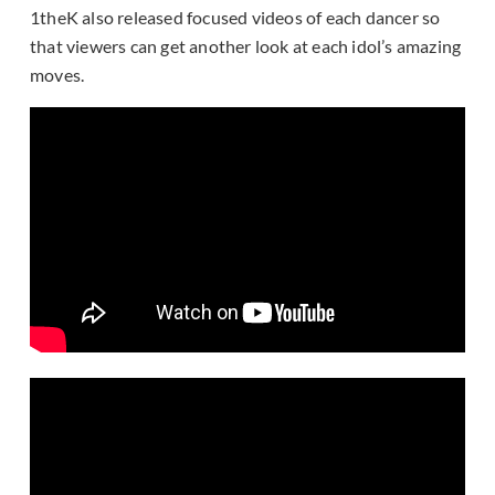
1theK also released focused videos of each dancer so
that viewers can get another look at each idol’s amazing
moves.