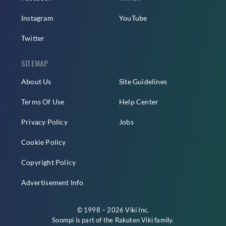
Instagram
YouTube
Twitter
SITEMAP
About Us
Site Guidelines
Terms Of Use
Help Center
Privacy Policy
Jobs
Cookie Policy
Copyright Policy
Advertisement Info
© 1998 – 2026 Viki Inc.
Soompi is part of the
Rakuten Viki
family.