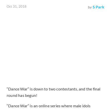
Oct 31, 2018
S Park
by
“Dance War” is down to two contestants, and the final
round has begun!
“Dance War” is an online series where male idols