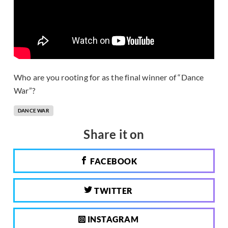
Who are you rooting for as the final winner of “Dance
War”?
DANCE WAR
Share it on
FACEBOOK
TWITTER
INSTAGRAM