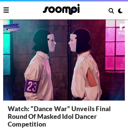
Watch: “Dance War” Unveils Final
Round Of Masked Idol Dancer
Competition