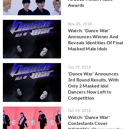
Awards
Nov 05, 2018
Watch: 'Dance War'
Announces Winner And
Reveals Identities Of Final
Masked Male Idols
Oct 29, 2018
'Dance War' Announces
3rd Round Results, With
Only 2 Masked Idol
Dancers Now Left In
Competition
Oct 24, 2018
Watch: 'Dance War'
Contestants Cover