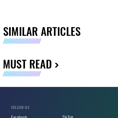
SIMILAR ARTICLES
MUST READ
FOLLOW US
Facebook
TikTok