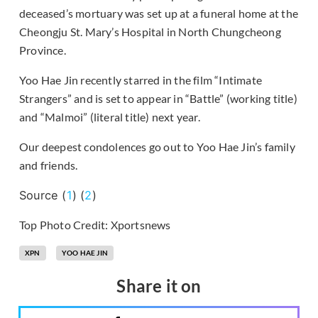
deceased’s mortuary was set up at a funeral home at the
Cheongju St. Mary’s Hospital in North Chungcheong
Province.
Yoo Hae Jin recently starred in the film “Intimate
Strangers” and is set to appear in “Battle” (working title)
and “Malmoi” (literal title) next year.
Our deepest condolences go out to Yoo Hae Jin’s family
and friends.
Source (
1
) (
2
)
Top Photo Credit: Xportsnews
XPN
YOO HAE JIN
Share it on