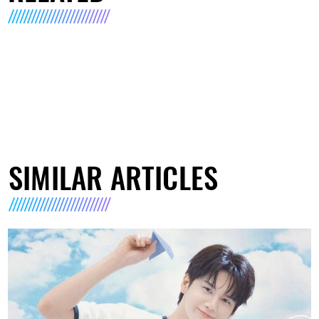
SIMILAR ARTICLES