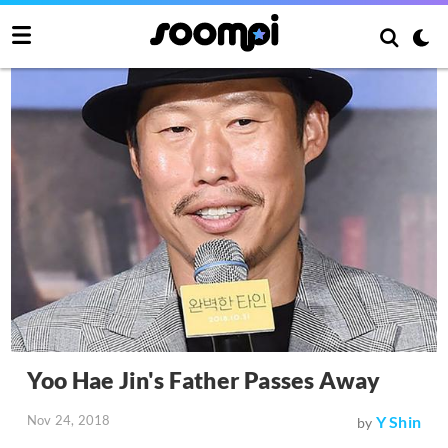
Yoo Hae Jin's Father Passes Away
Nov 24, 2018
Y Shin
by