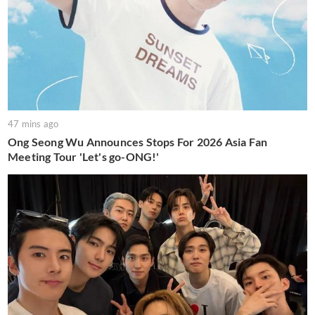
47 mins ago
Ong Seong Wu Announces Stops For 2026 Asia Fan
Meeting Tour 'Let's go-ONG!'