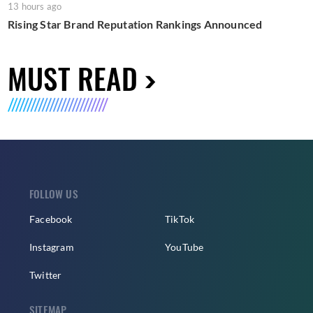
13 hours ago
Rising Star Brand Reputation Rankings Announced
MUST READ
FOLLOW US
Facebook
TikTok
Instagram
YouTube
Twitter
SITEMAP