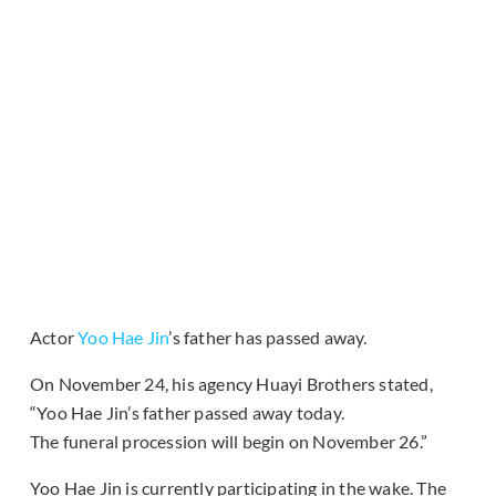
Actor
Yoo Hae Jin
’s father has passed away.
On November 24, his agency Huayi Brothers stated,
“Yoo Hae Jin’s father passed away today.
The
funeral
procession
will begin on November 26.”
Yoo Hae Jin is currently participating in the wake. The