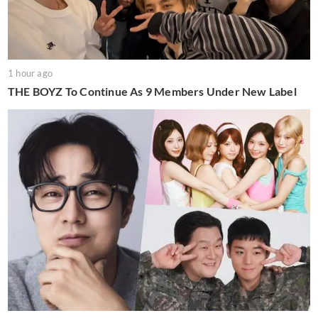
1 hour ago
THE BOYZ To Continue As 9 Members Under New Label