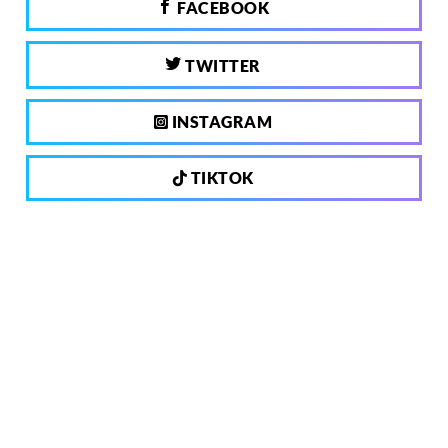
FACEBOOK
TWITTER
INSTAGRAM
TIKTOK