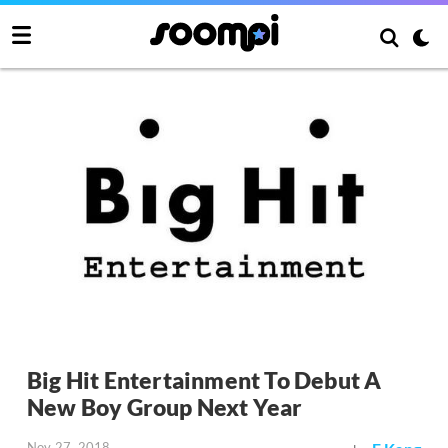
Big Hit Entertainment To Debut A
New Boy Group Next Year
Nov 27, 2018