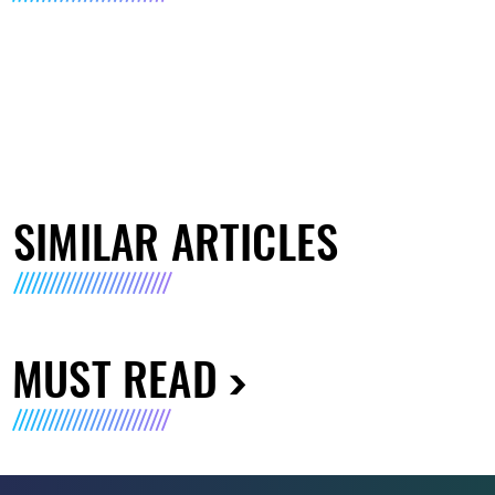
SIMILAR ARTICLES
MUST READ