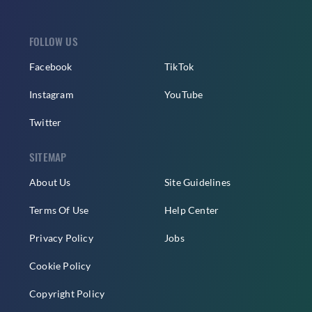
FOLLOW US
Facebook
TikTok
Instagram
YouTube
Twitter
SITEMAP
About Us
Site Guidelines
Terms Of Use
Help Center
Privacy Policy
Jobs
Cookie Policy
Copyright Policy