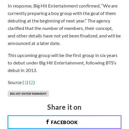
In response, Big Hit Entertainment confirmed, “We are
currently preparing a boy group with the goal of them
debuting at the beginning of next year.” The agency
clarified that the number of members, their concept,
and other details have not yet been finalized, and will be
announced at a later date.
This upcoming group will be the first group in six years
to debut under Big Hit Entertainment, following BTS’s
debut in 2013.
Source (
1
) (
2
)
BIG HIT ENTERTAINMENT
Share it on
FACEBOOK