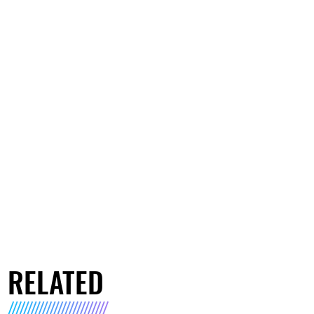
RELATED