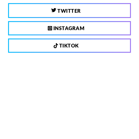
TWITTER
INSTAGRAM
TIKTOK