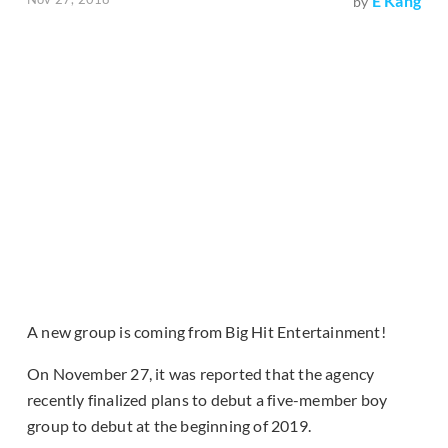
E Kang
by
A new group is coming from Big Hit Entertainment!
On November 27, it was reported that the agency
recently finalized plans to debut a five-member boy
group to debut at the beginning of 2019.