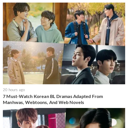
20 hours ago
7 Must-Watch Korean BL Dramas Adapted From
Manhwas, Webtoons, And Web Novels