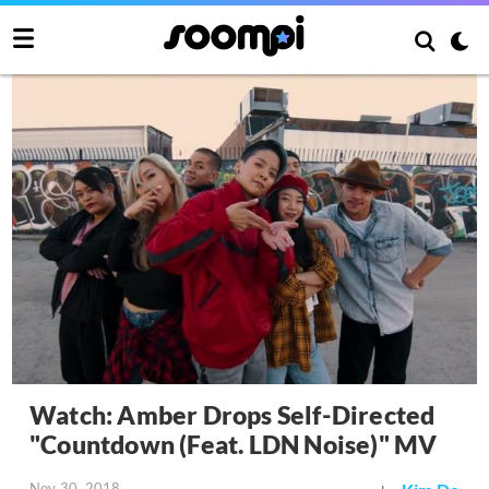
Watch: Amber Drops Self-Directed
"Countdown (Feat. LDN Noise)" MV
Nov 30, 2018