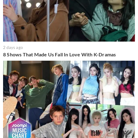
2 days ago
8 Shows That Made Us Fall In Love With K-Dramas