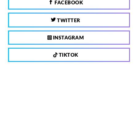
FACEBOOK
TWITTER
INSTAGRAM
TIKTOK