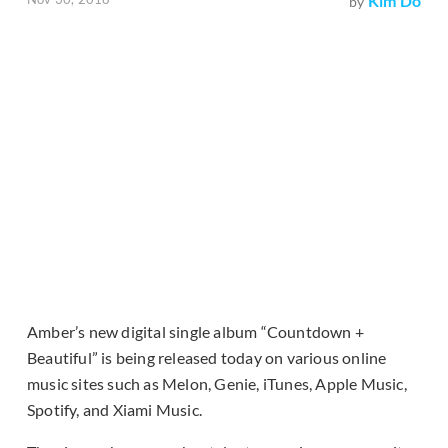
Kim Do
by
Amber’s new digital single album “Countdown +
Beautiful” is being released today on various online
music sites such as Melon, Genie, iTunes, Apple Music,
Spotify, and Xiami Music.