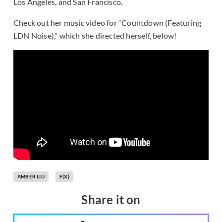
Los Angeles, and San Francisco.
Check out her music video for “Countdown (Featuring
LDN Noise),” which she directed herself, below!
AMBER LIU
F(X)
Share it on