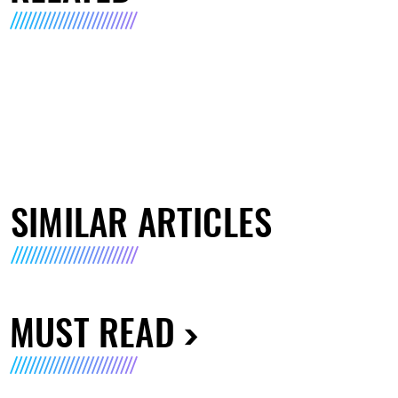
SIMILAR ARTICLES
MUST READ