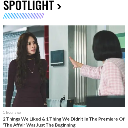
SPOTLIGHT
1 hour ago
2 Things We Liked & 1 Thing We Didn't In The Premiere Of
'The Affair Was Just The Beginning'