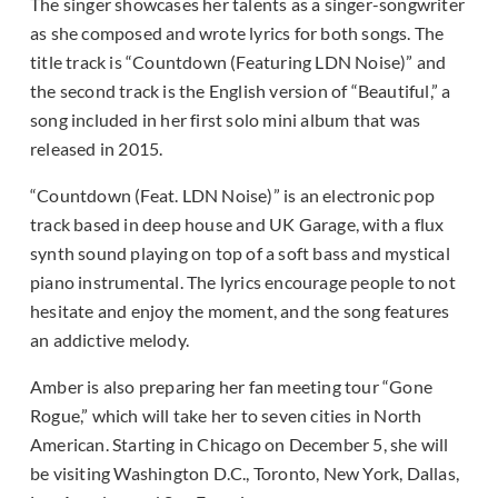
The singer showcases her talents as a singer-songwriter
as she composed and wrote lyrics for both songs. The
title track is “Countdown (Featuring LDN Noise)” and
the second track is the English version of “Beautiful,” a
song included in her first solo mini album that was
released in 2015.
“Countdown (Feat. LDN Noise)” is an electronic pop
track based in deep house and UK Garage, with a flux
synth sound playing on top of a soft bass and mystical
piano instrumental. The lyrics encourage people to not
hesitate and enjoy the moment, and the song features
an addictive melody.
Amber is also preparing her fan meeting tour “Gone
Rogue,” which will take her to seven cities in North
American. Starting in Chicago on December 5, she will
be visiting Washington D.C., Toronto, New York, Dallas,