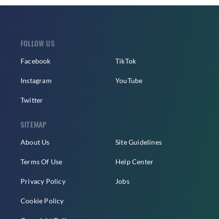
FOLLOW US
Facebook
TikTok
Instagram
YouTube
Twitter
SITEMAP
About Us
Site Guidelines
Terms Of Use
Help Center
Privacy Policy
Jobs
Cookie Policy