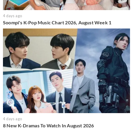
4 days ago
Soompi's K-Pop Music Chart 2026, August Week 1
4 days ago
8 New K-Dramas To Watch In August 2026