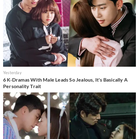
Yesterday
6 K-Dramas With Male Leads So Jealous, It's Basically A
Personality Trait