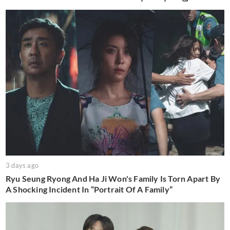
3 days ago
Ryu Seung Ryong And Ha Ji Won's Family Is Torn Apart By
A Shocking Incident In “Portrait Of A Family”