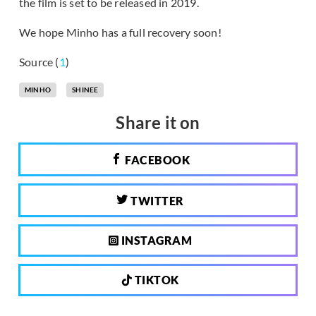
the film is set to be released in 2019.
We hope Minho has a full recovery soon!
Source (
1
)
MINHO
SHINEE
Share it on
FACEBOOK
TWITTER
INSTAGRAM
TIKTOK