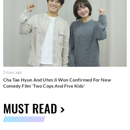
3 days ago
Cha Tae Hyun And Uhm Ji Won Confirmed For New
Comedy Film 'Two Cops And Five Kids'
MUST READ