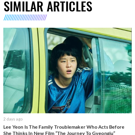
SIMILAR ARTICLES
2 days ago
Lee Yeon Is The Family Troublemaker Who Acts Before
She Thinks In New Film “The Journey To Gyeongju”