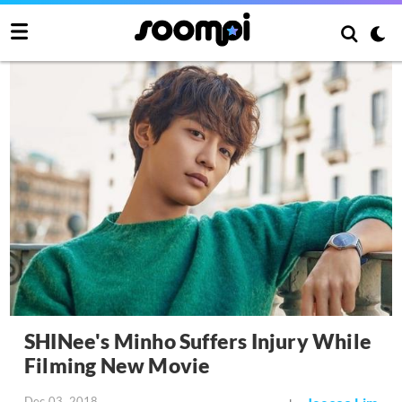
SHINee's Minho Suffers Injury While
Filming New Movie
Dec 03, 2018