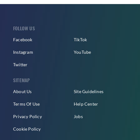
FOLLOW US
Facebook
TikTok
Instagram
YouTube
Twitter
SITEMAP
About Us
Site Guidelines
Terms Of Use
Help Center
Privacy Policy
Jobs
Cookie Policy