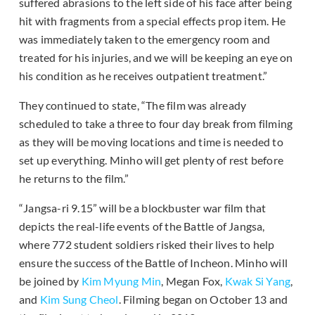
suffered abrasions to the left side of his face after being
hit with fragments from a special effects prop item. He
was immediately taken to the emergency room and
treated for his injuries, and we will be keeping an eye on
his condition as he receives outpatient treatment.”
They continued to state, “The film was already
scheduled to take a three to four day break from filming
as they will be moving locations and time is needed to
set up everything. Minho will get plenty of rest before
he returns to the film.”
“Jangsa-ri 9.15” will be a blockbuster war film that
depicts the real-life events of the Battle of Jangsa,
where 772 student soldiers risked their lives to help
ensure the success of the Battle of Incheon. Minho will
be joined by
Kim Myung Min
, Megan Fox,
Kwak Si Yang
,
and
Kim Sung Cheol
. Filming began on October 13 and