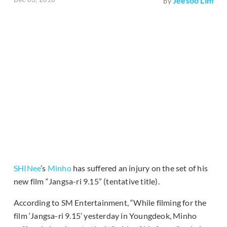
Jeesoo Lim
by
SHINee
’s
Minho
has suffered an injury on the set of his
new film “Jangsa-ri 9.15” (tentative title).
According to SM Entertainment, “While filming for the
film ‘Jangsa-ri 9.15’ yesterday in Youngdeok, Minho