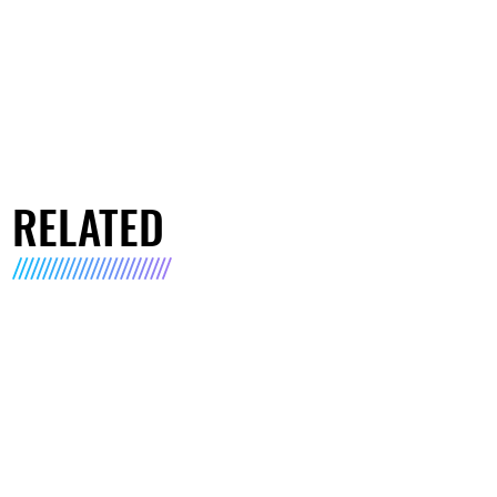
RELATED