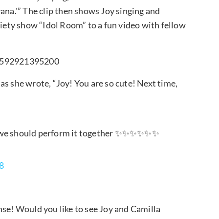
ana.'” The clip then shows Joy singing and
riety show “Idol Room” to a fun video with fellow
65592921395200
as she wrote, “Joy! You are so cute! Next time,
me, we should perform it together ✨✨✨✨✨✨
8
nse! Would you like to see Joy and Camilla