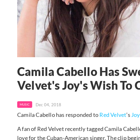
Camila Cabello Has Sw
Velvet's Joy's Wish To 
Dec 04, 2018
MUSIC
Camila Cabello has responded to
Red Velvet
’s
Joy
A fan of Red Velvet recently tagged Camila Cabello
love for the Cuban-American singer. The clip begins