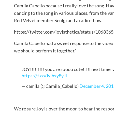
Camila Cabello because I really love the song ‘Hav
dancing to the song in various places, from the va
Red Velvet member Seulgi and a radio show.
https://twitter.com/joyisthetics/status/10683
Camila Cabello had a sweet response to the video 
we should perform it together.”
JOY!!!!!!!!! you are soooo cute!!!!! next ti
https://t.co/lyihsy8yJL
— camila (@Camila_Cabello)
December 4, 201
We’re sure Joy is over the moon to hear the respo