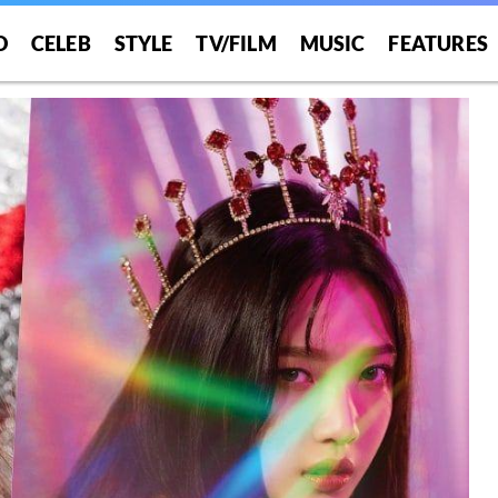
O
CELEB
STYLE
TV/FILM
MUSIC
FEATURES