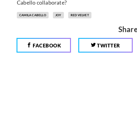
Cabello collaborate?
CAMILA CABELLO
JOY
RED VELVET
Share
FACEBOOK
TWITTER