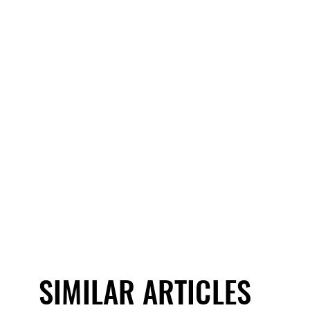
SIMILAR ARTICLES