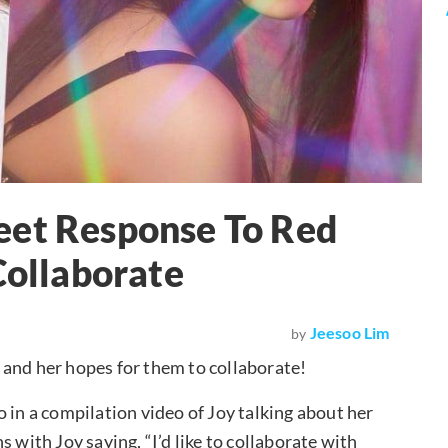
eet Response To Red
Collaborate
Jeesoo Lim
by
and her hopes for them to collaborate!
 in a compilation video of Joy talking about her
 with Joy saying, “I’d like to collaborate with