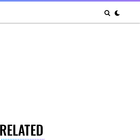
RELATED