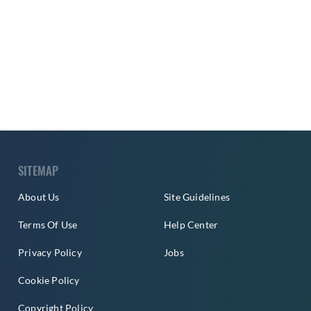
SITEMAP
About Us
Site Guidelines
Terms Of Use
Help Center
Privacy Policy
Jobs
Cookie Policy
Copyright Policy