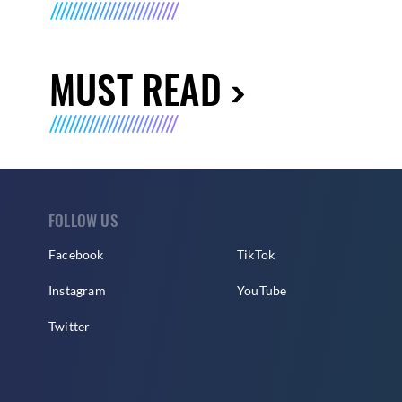
MUST READ
FOLLOW US
Facebook
TikTok
Instagram
YouTube
Twitter