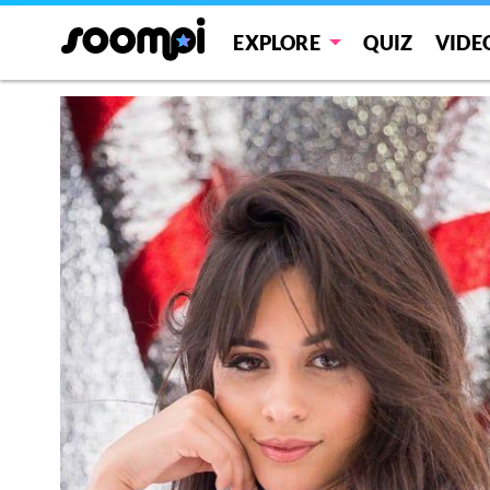
EXPLORE
QUIZ
VIDE