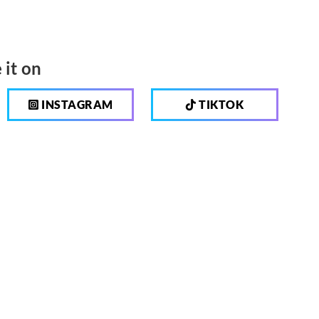
 it on
INSTAGRAM
TIKTOK