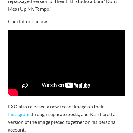
repackaged version of their fifth studio album “Don’t
Mess Up My Tempo.”
Check it out below!
EXO also released a new teaser image on their
Instagram
through separate posts, and Kai shared a
version of the image pieced together on his personal
account.