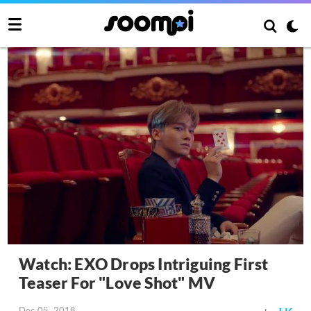
Watch: EXO Drops Intriguing First
Teaser For "Love Shot" MV
Dec 05, 2018