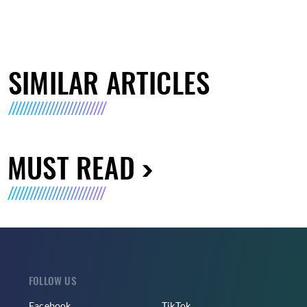
SIMILAR ARTICLES
MUST READ
FOLLOW US
Facebook
TikTok