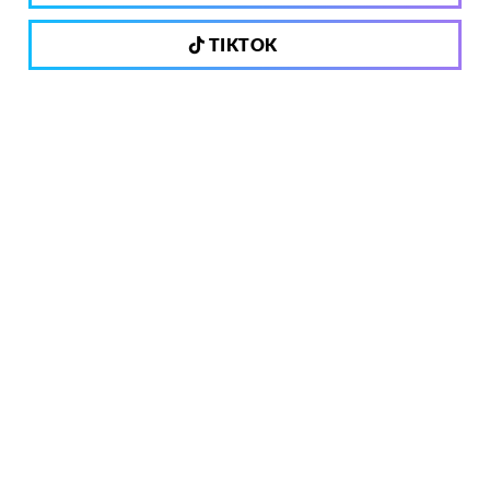
TIKTOK