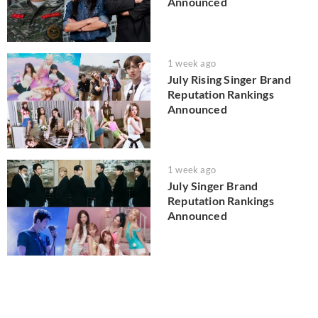
Announced
1 week ago
July Rising Singer Brand
Reputation Rankings
Announced
1 week ago
July Singer Brand
Reputation Rankings
Announced