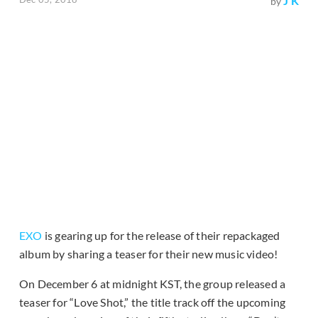
J K
by
EXO
is gearing up for the release of their repackaged
album by sharing a teaser for their new music video!
On December 6 at midnight KST, the group released a
teaser for “Love Shot,” the title track off the upcoming