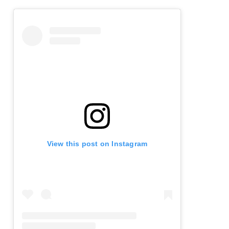
View this post on Instagram