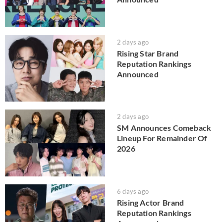
2 days ago
Rising Star Brand
Reputation Rankings
Announced
2 days ago
SM Announces Comeback
Lineup For Remainder Of
2026
6 days ago
Rising Actor Brand
Reputation Rankings