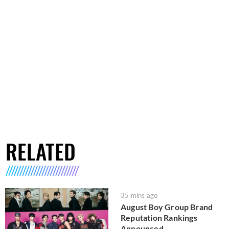
RELATED
35 mins ago
August Boy Group Brand
Reputation Rankings
Announced