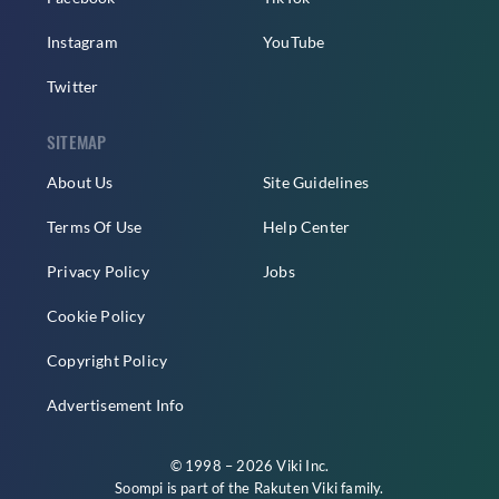
Instagram
YouTube
Twitter
SITEMAP
About Us
Site Guidelines
Terms Of Use
Help Center
Privacy Policy
Jobs
Cookie Policy
Copyright Policy
Advertisement Info
© 1998 – 2026 Viki Inc.
Soompi is part of the
Rakuten Viki
family.