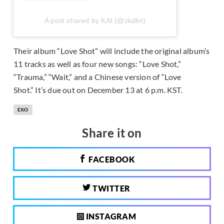
A post shared by KAI (@zkdlin)
Their album “Love Shot” will include the original album’s
11 tracks as well as four new songs: “Love Shot,”
“Trauma,” “Wait,” and a Chinese version of “Love
Shot.” It’s due out on December 13 at 6 p.m. KST.
EXO
Share it on
FACEBOOK
TWITTER
INSTAGRAM