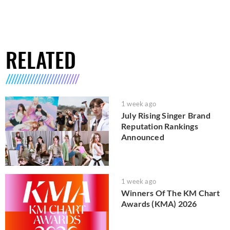
RELATED
1 week ago
July Rising Singer Brand
Reputation Rankings
Announced
1 week ago
Winners Of The KM Chart
Awards (KMA) 2026