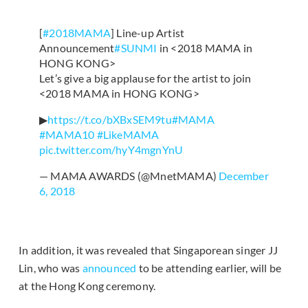
[
#2018MAMA
] Line-up Artist
Announcement
#SUNMI
in <2018 MAMA in
HONG KONG>
Let’s give a big applause for the artist to join
<2018 MAMA in HONG KONG>
▶
https://t.co/bXBxSEM9tu
#MAMA
#MAMA10
#LikeMAMA
pic.twitter.com/hyY4mgnYnU
— MAMA AWARDS (@MnetMAMA)
December
6, 2018
In addition, it was revealed that Singaporean singer JJ
Lin, who was
announced
to be attending earlier, will be
at the Hong Kong ceremony.