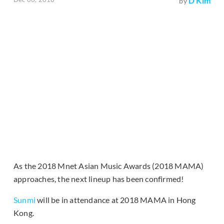
D Kim
by
As the 2018 Mnet Asian Music Awards (2018 MAMA)
approaches, the next lineup has been confirmed!
Sunmi
will be in attendance at 2018 MAMA in Hong
Kong.