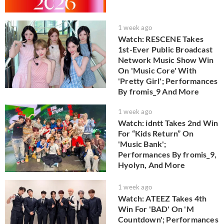
1 week ago
Watch: RESCENE Takes
1st-Ever Public Broadcast
Network Music Show Win
On 'Music Core' With
'Pretty Girl'; Performances
By fromis_9 And More
1 week ago
Watch: idntt Takes 2nd Win
For “Kids Return” On
'Music Bank';
Performances By fromis_9,
Hyolyn, And More
1 week ago
Watch: ATEEZ Takes 4th
Win For 'BAD' On 'M
Countdown'; Performances