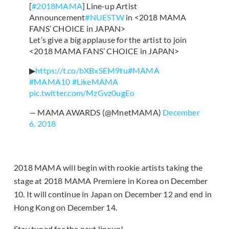
[
#2018MAMA
] Line-up Artist
Announcement
#NUESTW
in <2018 MAMA
FANS’ CHOICE in JAPAN>
Let’s give a big applause for the artist to join
<2018 MAMA FANS’ CHOICE in JAPAN>
▶
https://t.co/bXBxSEM9tu
#MAMA
#MAMA10
#LikeMAMA
pic.twitter.com/MzGvz0ugEo
— MAMA AWARDS (@MnetMAMA)
December
6, 2018
2018 MAMA will begin with rookie artists taking the
stage at 2018 MAMA Premiere in Korea on December
10. It will continue in Japan on December 12 and end in
Hong Kong on December 14.
Stay tuned for the next lineup!