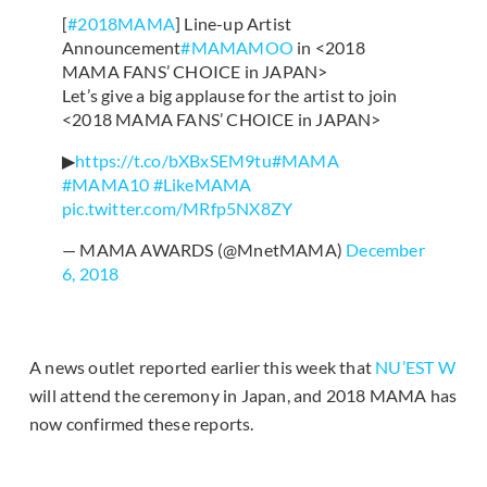
[
#2018MAMA
] Line-up Artist
Announcement
#MAMAMOO
in <2018
MAMA FANS’ CHOICE in JAPAN>
Let’s give a big applause for the artist to join
<2018 MAMA FANS’ CHOICE in JAPAN>
▶
https://t.co/bXBxSEM9tu
#MAMA
#MAMA10
#LikeMAMA
pic.twitter.com/MRfp5NX8ZY
— MAMA AWARDS (@MnetMAMA)
December
6, 2018
A news outlet reported earlier this week that
NU’EST W
will attend the ceremony in Japan, and 2018 MAMA has
now confirmed these reports.