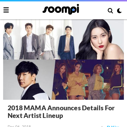
2018 MAMA Announces Details For
Next Artist Lineup
Dec 06, 2018