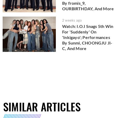
By fromis_9,
OURBIRTHDAY, And More
2 weeks ago
Watch: I.O.I Snags 5th Win
For 'Suddenly' On
'Inkigayo'; Performances
By Sunmi, CHOONGJU JI-
C, And More
SIMILAR ARTICLES