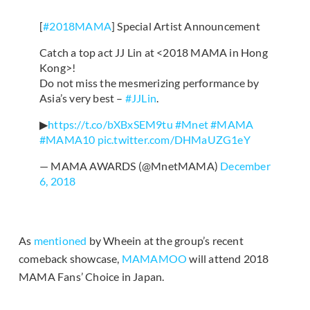
[
#2018MAMA
] Special Artist Announcement
Catch a top act JJ Lin at <2018 MAMA in Hong
Kong>!
Do not miss the mesmerizing performance by
Asia’s very best –
#JJLin
.
▶
https://t.co/bXBxSEM9tu
#Mnet
#MAMA
#MAMA10
pic.twitter.com/DHMaUZG1eY
— MAMA AWARDS (@MnetMAMA)
December
6, 2018
As
mentioned
by Wheein at the group’s recent
comeback showcase,
MAMAMOO
will attend 2018
MAMA Fans’ Choice in Japan.