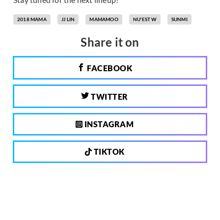
2018 MAMA
JJ LIN
MAMAMOO
NU'EST W
SUNMI
Share it on
FACEBOOK
TWITTER
INSTAGRAM
TIKTOK