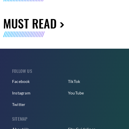
MUST READ
FOLLOW US
Facebook
TikTok
Instagram
YouTube
Twitter
SITEMAP