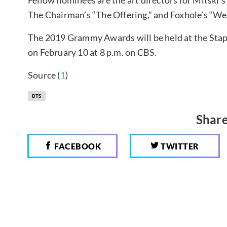
Fellow nominees are the art directors for Mitski’
The Chairman’s “The Offering,” and Foxhole’s “Wel
The 2019 Grammy Awards will be held at the Stapl
on February 10 at 8 p.m. on CBS.
Source (
1
)
BTS
Share
FACEBOOK
TWITTER