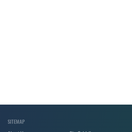
SITEMAP