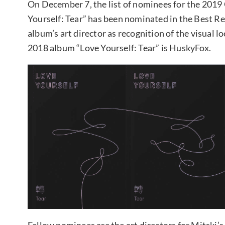
On December 7, the list of nominees for the 20
Yourself: Tear” has been nominated in the Best Re
album’s art director as recognition of the visual l
2018 album “Love Yourself: Tear” is HuskyFox.