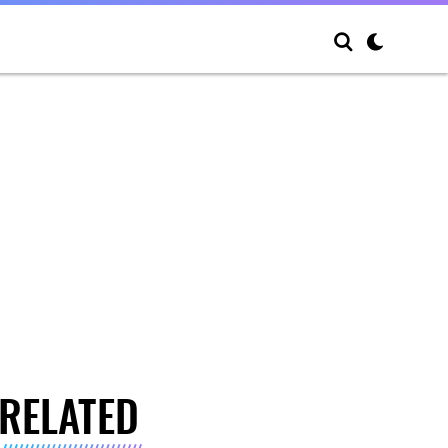
RELATED