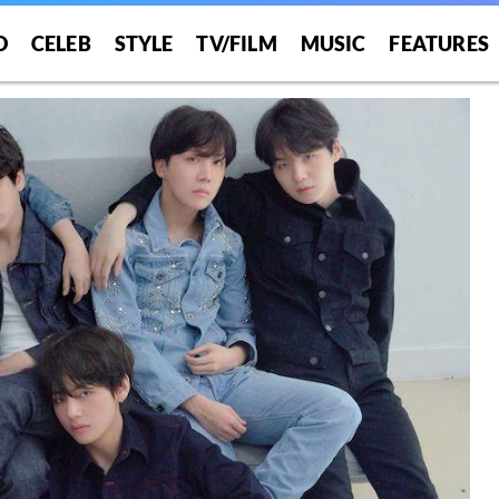
O
CELEB
STYLE
TV/FILM
MUSIC
FEATURES