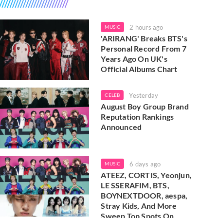
2 hours ago
MUSIC
'ARIRANG' Breaks BTS's
Personal Record From 7
Years Ago On UK's
Official Albums Chart
Yesterday
CELEB
August Boy Group Brand
Reputation Rankings
Announced
6 days ago
MUSIC
ATEEZ, CORTIS, Yeonjun,
LE SSERAFIM, BTS,
BOYNEXTDOOR, aespa,
Stray Kids, And More
Sweep Top Spots On