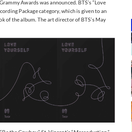
19 Grammy Awards was announced. BTS’s “Love
cording Package category, which is given to an
ook of the album. The art director of BTS’s May