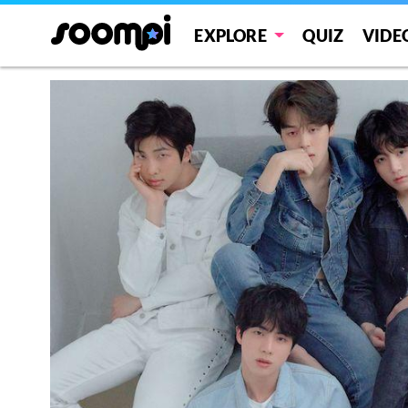
EXPLORE
QUIZ
VIDE