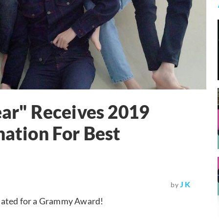
ear" Receives 2019
tion For Best
J K
by
inated for a Grammy Award!