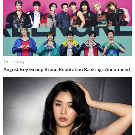
16 hours ago
August Boy Group Brand Reputation Rankings Announced