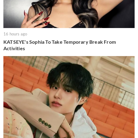
16 hours ago
KATSEYE's Sophia To Take Temporary Break From
Activities