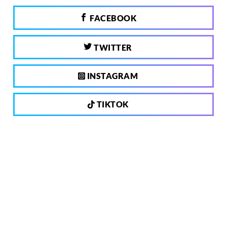
FACEBOOK
TWITTER
INSTAGRAM
TIKTOK