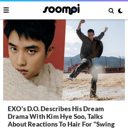
EXO's D.O. Describes His Dream
Drama With Kim Hye Soo, Talks
About Reactions To Hair For "Swing