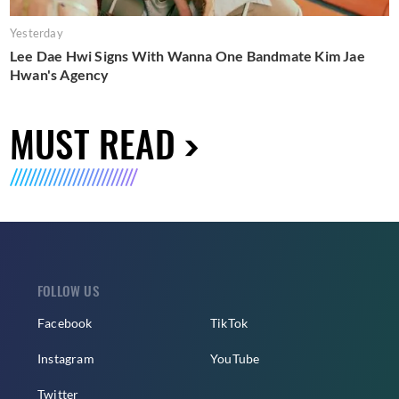
Yesterday
Lee Dae Hwi Signs With Wanna One Bandmate Kim Jae
Hwan's Agency
MUST READ
FOLLOW US
Facebook
TikTok
Instagram
YouTube
Twitter