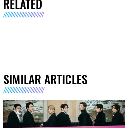
RELATED
SIMILAR ARTICLES