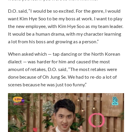
D.O. said, “I would be so excited. For the genre, I would
want Kim Hye Soo to be my boss at work. I want to play
the new employee, with Kim Hye Soo as my team leader.
It would be a human drama, with my character learning
a lot from his boss and growing as a person.”
When asked which — tap dancing or the North Korean
dialect — was harder for him and caused the most
amount of retakes, D.O. said, “The most retakes were
done because of Oh Jung Se. We had to re-do a lot of
scenes because he was just too funny.”