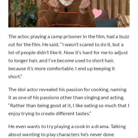
The actor, playing a camp prisoner in the film, had a buzz
cut for the film. He said, “I wasn’t scared to do it, but a
lot of people didn’t like it. Now it’s hard for me to adjust
to longer hair, and I’ve become used to short hair,
because it’s more comfortable. I end up keeping it
short.”
The idol actor revealed his passion for cooking, naming
it as one of his passions other than singing and acting.
“Rather than being good at it, I like eating so much that I
enjoy trying to create different tastes.”
He even wants to try playing a cook in a drama. Talking
about wanting to play characters he’s never done