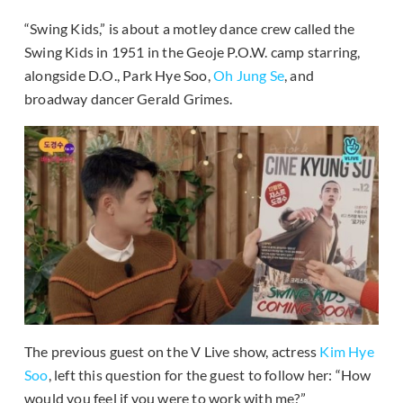
“Swing Kids,” is about a motley dance crew called the
Swing Kids in 1951 in the Geoje P.O.W. camp starring,
alongside D.O., Park Hye Soo,
Oh Jung Se
, and
broadway dancer Gerald Grimes.
The previous guest on the V Live show, actress
Kim Hye
Soo
, left this question for the guest to follow her: “How
would you feel if you were to work with me?”