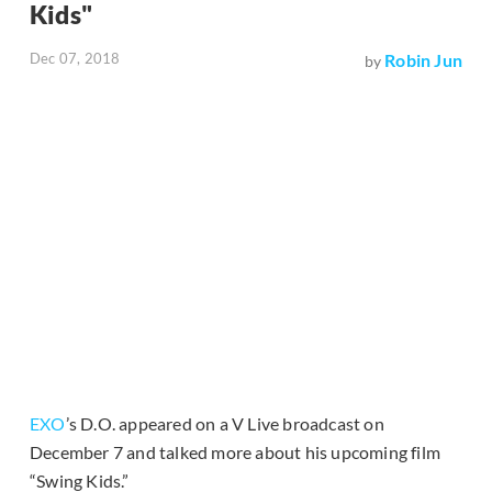
Kids"
Dec 07, 2018
Robin Jun
by
EXO
’s D.O. appeared on a V Live broadcast on
December 7 and talked more about his upcoming film
“Swing Kids.”