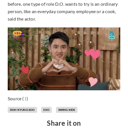
before, one type of role D.O. wants to try is an ordinary
person, like an everyday company employee or a cook,
said the actor.
Source (
1
)
DOH KYUNG SOO
EXO
SWING KIDS
Share it on