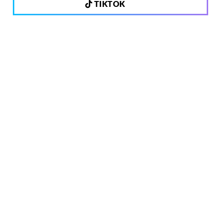
TIKTOK