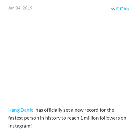
Jan 04, 2019
E Cha
by
Kang Daniel
has officially set a new record for the
fastest person in history to reach 1 million followers on
Instagram!