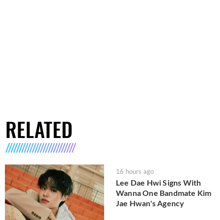
RELATED
16 hours ago
Lee Dae Hwi Signs With
Wanna One Bandmate Kim
Jae Hwan's Agency