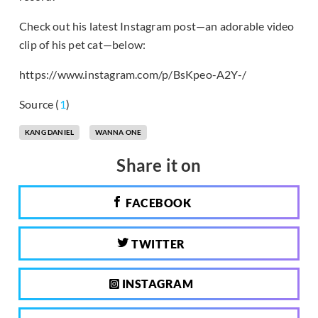
Check out his latest Instagram post—an adorable video
clip of his pet cat—below:
https://www.instagram.com/p/BsKpeo-A2Y-/
Source (
1
)
KANG DANIEL
WANNA ONE
Share it on
FACEBOOK
TWITTER
INSTAGRAM