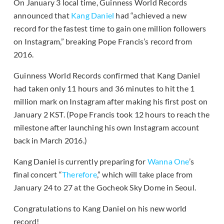
On January 3 local time, Guinness World Records
announced that
Kang Daniel
had “achieved a new
record for the fastest time to gain one million followers
on Instagram,” breaking Pope Francis’s record from
2016.
Guinness World Records confirmed that Kang Daniel
had taken only 11 hours and 36 minutes to hit the 1
million mark on Instagram after making his first post on
January 2 KST. (Pope Francis took 12 hours to reach the
milestone after launching his own Instagram account
back in March 2016.)
Kang Daniel is currently preparing for
Wanna One
’s
final concert “
Therefore
,” which will take place from
January 24 to 27 at the Gocheok Sky Dome in Seoul.
Congratulations to Kang Daniel on his new world
record!