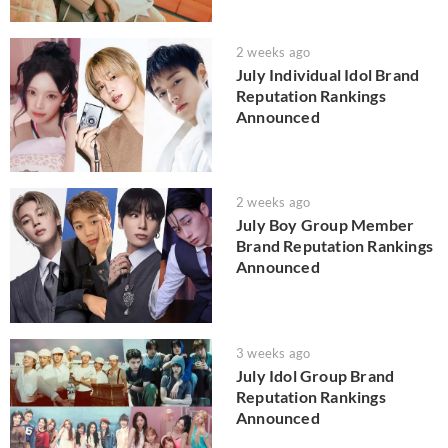
2 weeks ago
July Individual Idol Brand
Reputation Rankings
Announced
2 weeks ago
July Boy Group Member
Brand Reputation Rankings
Announced
3 weeks ago
July Idol Group Brand
Reputation Rankings
Announced