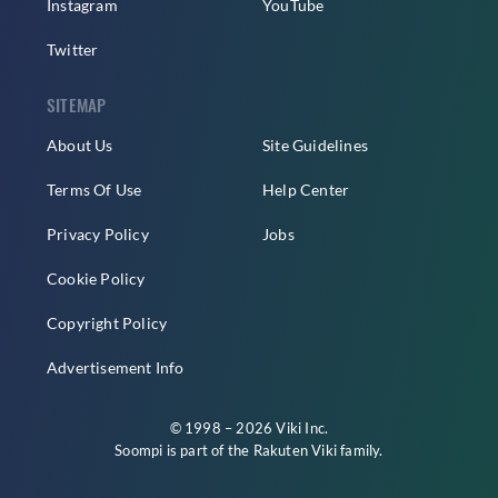
Instagram
YouTube
Twitter
SITEMAP
About Us
Site Guidelines
Terms Of Use
Help Center
Privacy Policy
Jobs
Cookie Policy
Copyright Policy
Advertisement Info
© 1998 – 2026 Viki Inc.
Soompi is part of the
Rakuten Viki
family.