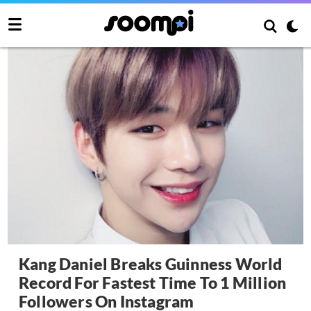
Kang Daniel Breaks Guinness World
Record For Fastest Time To 1 Million
Followers On Instagram