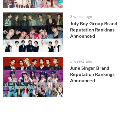
3 weeks ago
July Boy Group Brand
Reputation Rankings
Announced
5 weeks ago
June Singer Brand
Reputation Rankings
Announced