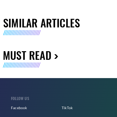
SIMILAR ARTICLES
MUST READ
FOLLOW US
Facebook
TikTok