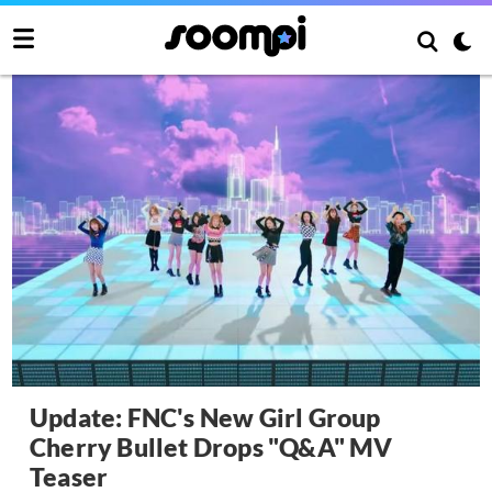
Update: FNC's New Girl Group
Cherry Bullet Drops "Q&A" MV
Teaser