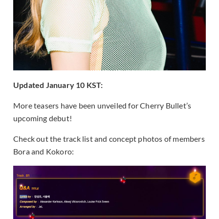
Updated January 10 KST:
More teasers have been unveiled for Cherry Bullet’s
upcoming debut!
Check out the track list and concept photos of members
Bora and Kokoro: