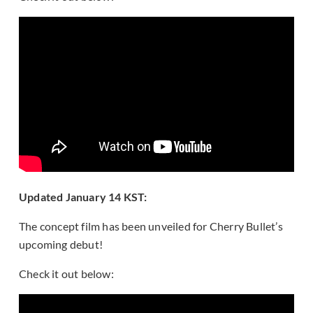
Updated January 14 KST:
The concept film has been unveiled for Cherry Bullet’s
upcoming debut!
Check it out below: