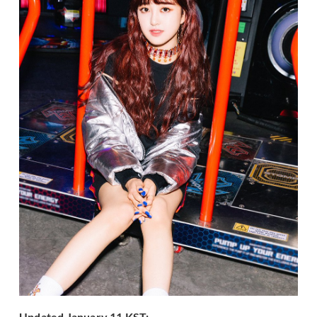
Updated January 11 KST: