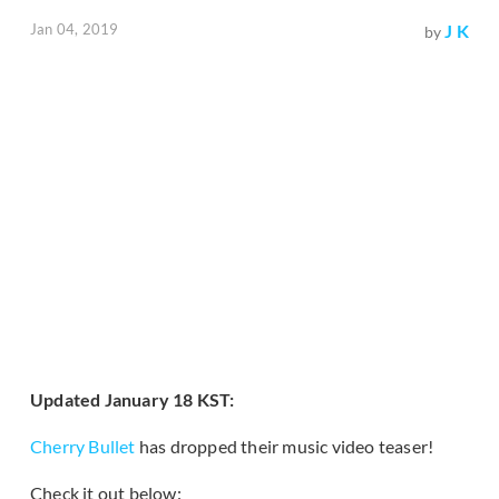
Jan 04, 2019
J K
by
Updated January 18 KST:
Cherry Bullet
has dropped their music video teaser!
Check it out below: