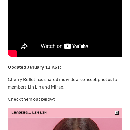
Updated January 12 KST:
Cherry Bullet has shared individual concept photos for
members Lin Lin and Mirae!
Check them out below: