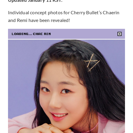
Individual concept photos for Cherry Bullet’s Chaerin
and Remi have been revealed!