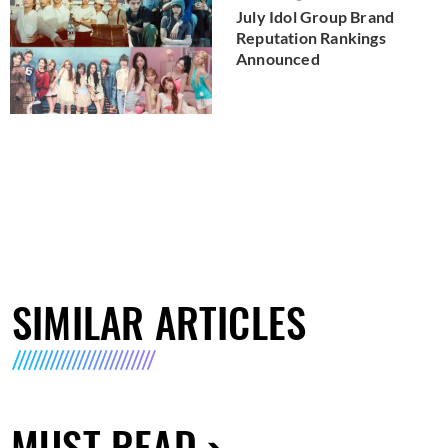
July Idol Group Brand
Reputation Rankings
Announced
SIMILAR ARTICLES
MUST READ