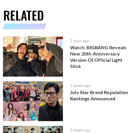
RELATED
2 days ago
Watch: BIGBANG Reveals
New 20th-Anniversary
Version Of Official Light
Stick
1 week ago
July Star Brand Reputation
Rankings Announced
1 week ago