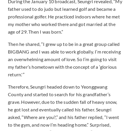
During the January 10 broadcast, Seungri revealed, “My
father used to do judo but learned golf and became a
professional golfer. He practiced indoors where he met
my mother who worked there and got married at the
age of 29. Then I was born.”
Then he shared, “I grew up to be in a great group called
BIGBANG and I was able to work globally. I’m receiving
an overwhelming amount of love. So I’m going to visit
my father’s hometown with the concept of a ‘glorious
return.'”
Therefore, Seungri headed down to Yeonggwang
County and started to search for his grandfather’s
grave. However, due to the sudden fall of heavy snow,
he got lost and eventually called his father. Seungri
asked, “Where are you?,” and his father replied, “I went
to the gym, and now I’m heading home.” Surprised,