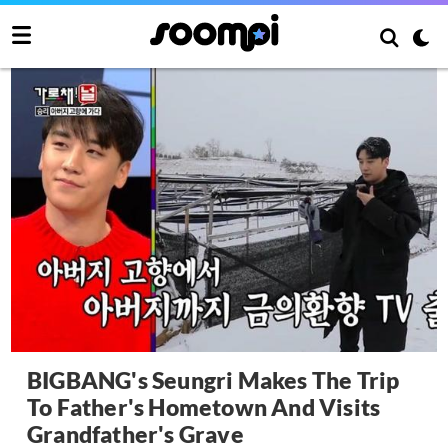
BIGBANG's Seungri Makes The Trip
To Father's Hometown And Visits
Grandfather's Grave