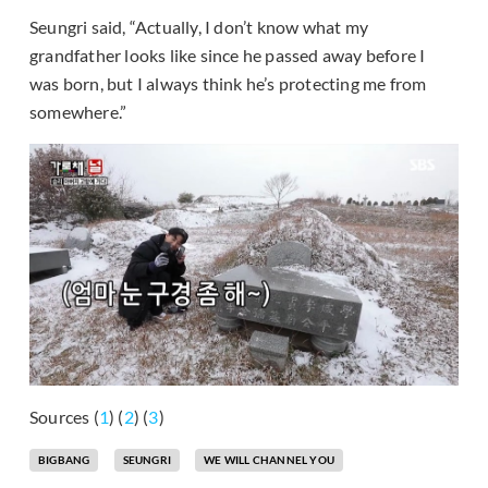
Seungri said, “Actually, I don’t know what my
grandfather looks like since he passed away before I
was born, but I always think he’s protecting me from
somewhere.”
Sources (
1
) (
2
) (
3
)
BIGBANG
SEUNGRI
WE WILL CHANNEL YOU