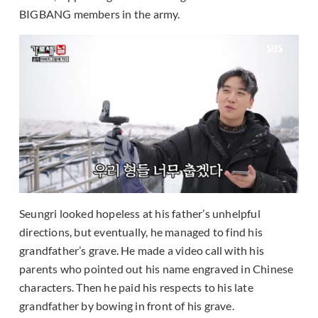
BIGBANG members in the army.
Seungri looked hopeless at his father’s unhelpful
directions, but eventually, he managed to find his
grandfather’s grave. He made a video call with his
parents who pointed out his name engraved in Chinese
characters. Then he paid his respects to his late
grandfather by bowing in front of his grave.