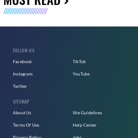
FOLLOW US
Facebook
TikTok
Instagram
YouTube
Twitter
SITEMAP
About Us
Site Guidelines
Terms Of Use
Help Center
Privacy Policy
Jobs