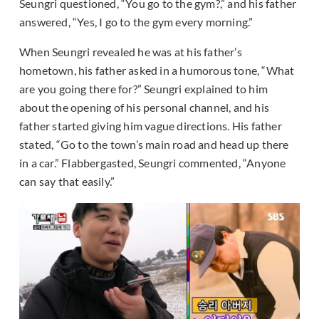
Seungri questioned, “You go to the gym?,” and his father
answered, “Yes, I go to the gym every morning.”
When Seungri revealed he was at his father’s
hometown, his father asked in a humorous tone, “What
are you going there for?” Seungri explained to him
about the opening of his personal channel, and his
father started giving him vague directions. His father
stated, “Go to the town’s main road and head up there
in a car.” Flabbergasted, Seungri commented, “Anyone
can say that easily.”