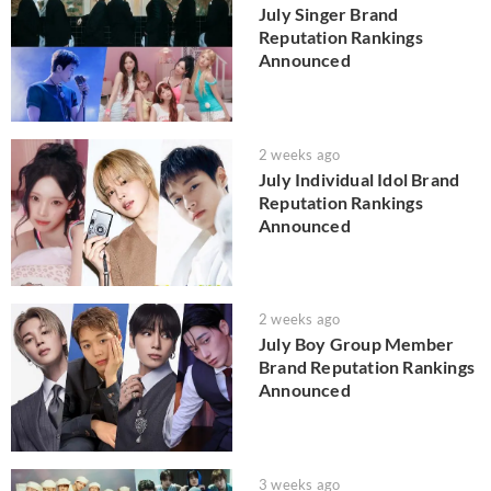
July Singer Brand
Reputation Rankings
Announced
2 weeks ago
July Individual Idol Brand
Reputation Rankings
Announced
2 weeks ago
July Boy Group Member
Brand Reputation Rankings
Announced
3 weeks ago