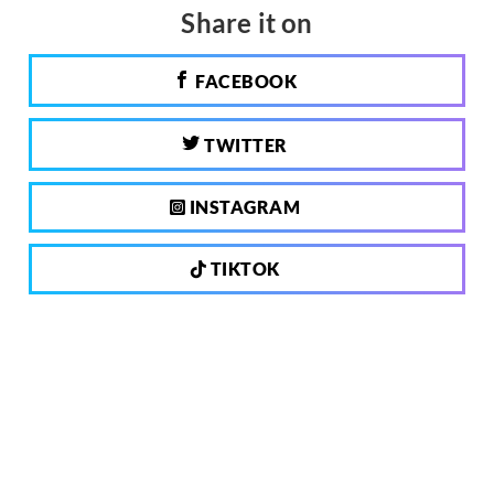
Share it on
FACEBOOK
TWITTER
INSTAGRAM
TIKTOK