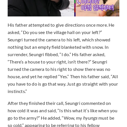
His father attempted to give directions once more. He
asked, “Do you see the village hall on your left?”
Seungri turned the camera to his left, which showed
nothing but an empty field blanketed with snow. In
surrender, Seungri fibbed, “I do.” His father asked,
“There’s a house to your right, isn’t there?” Seungri
turned the camera to his right to show there was no
house, and yet he replied “Yes.” Then his father said, “All
you have to do is go that way. Just go straight with your
instincts.”
After they finished their call, Seungri commented on
how cold it was and said, “Is this what it’s like when you
go to the army?” He added, “Wow, my
hyungs
must be
so cold,” appearing to be referring to his fellow