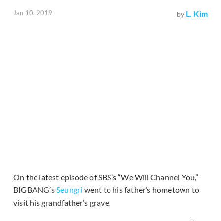
Jan 10, 2019
L. Kim
by
On the latest episode of SBS’s “We Will Channel You,”
BIGBANG’s
Seungri
went to his father’s hometown to
visit his grandfather’s grave.