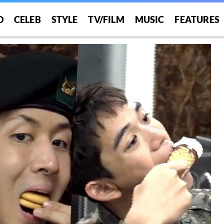
O
CELEB
STYLE
TV/FILM
MUSIC
FEATURES