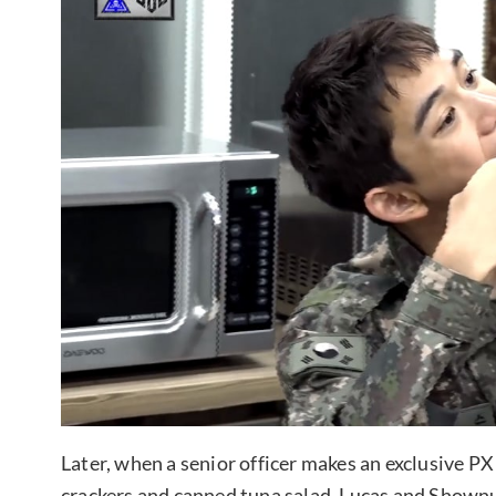
Later, when a senior officer makes an exclusive PX 
crackers and canned tuna salad, Lucas and Shownu s