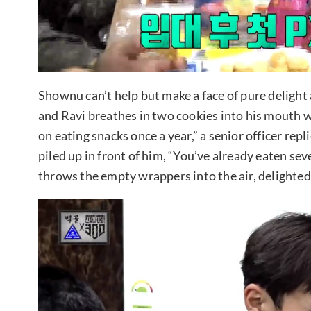
Shownu can’t help but make a face of pure delight
and Ravi breathes in two cookies into his mouth w
on eating snacks once a year,” a senior officer re
piled up in front of him, “You’ve already eaten sev
throws the empty wrappers into the air, delighted 