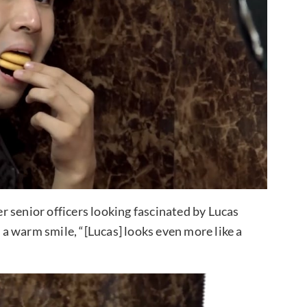
 senior officers looking fascinated by Lucas
a warm smile, “[Lucas] looks even more like a