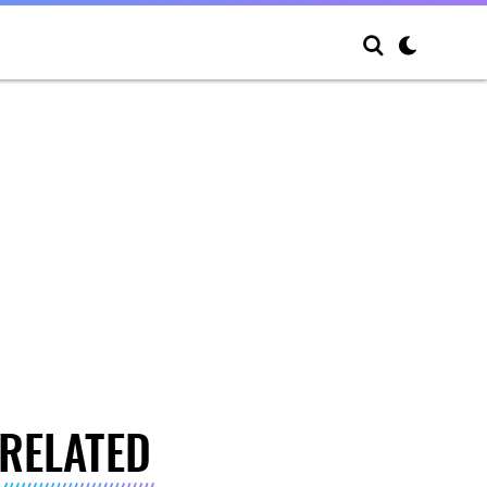
RELATED