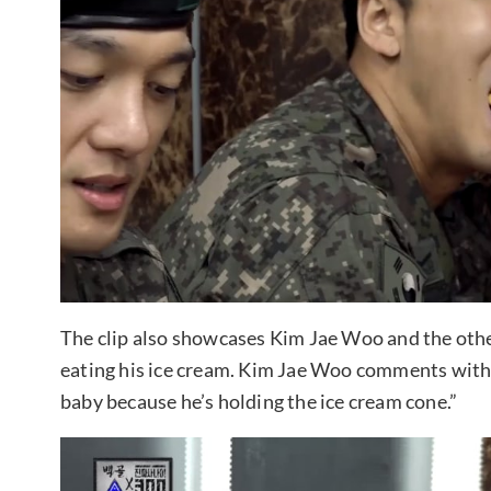
The clip also showcases Kim Jae Woo and the other
eating his ice cream. Kim Jae Woo comments with 
baby because he’s holding the ice cream cone.”