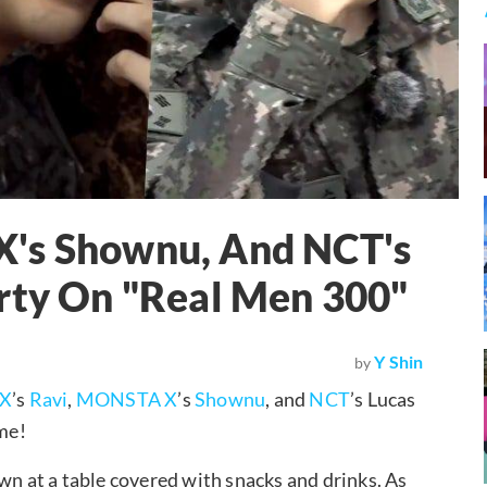
X's Shownu, And NCT's
arty On "Real Men 300"
Y Shin
by
XX
’s
Ravi
,
MONSTA X
’s
Shownu
, and
NCT
’s Lucas
ime!
wn at a table covered with snacks and drinks. As