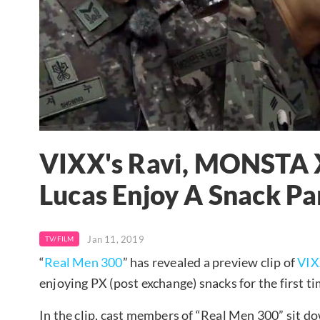
VIXX's Ravi, MONSTA 
Lucas Enjoy A Snack P
Jan 11, 2019
TV/FILM
“
Real Men 300
” has revealed a preview clip of
VI
enjoying PX (post exchange) snacks for the first t
In the clip, cast members of “Real Men 300” sit do