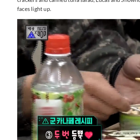
faces light up.