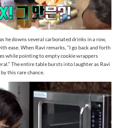
 as he downs several carbonated drinks in a row,
ith ease. When Ravi remarks, “I go back and forth
plies while pointing to empty cookie wrappers
eral.” The entire table bursts into laughter as Ravi
by this rare chance.