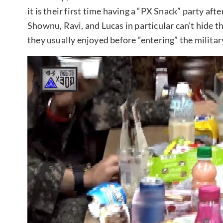
it is their first time having a “PX Snack” party aft
Shownu, Ravi, and Lucas in particular can’t hide th
they usually enjoyed before “entering” the militar