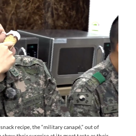
snack recipe, the “military canapé,” out of
how their surprise at its great taste as their