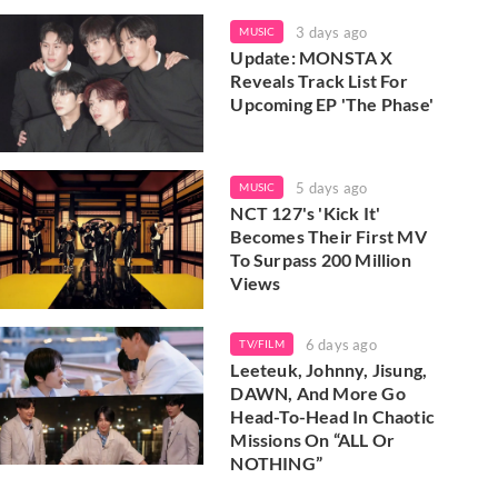
3 days ago
MUSIC
Update: MONSTA X
Reveals Track List For
Upcoming EP 'The Phase'
5 days ago
MUSIC
NCT 127's 'Kick It'
Becomes Their First MV
To Surpass 200 Million
Views
6 days ago
TV/FILM
Leeteuk, Johnny, Jisung,
DAWN, And More Go
Head-To-Head In Chaotic
Missions On “ALL Or
NOTHING”