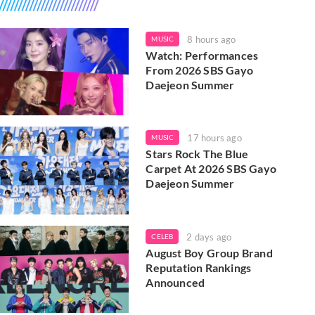
8 hours ago
MUSIC
Watch: Performances
From 2026 SBS Gayo
Daejeon Summer
17 hours ago
MUSIC
Stars Rock The Blue
Carpet At 2026 SBS Gayo
Daejeon Summer
2 days ago
CELEB
August Boy Group Brand
Reputation Rankings
Announced