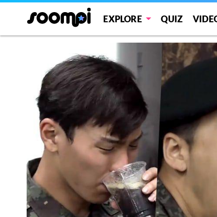
EXPLORE
QUIZ
VIDE