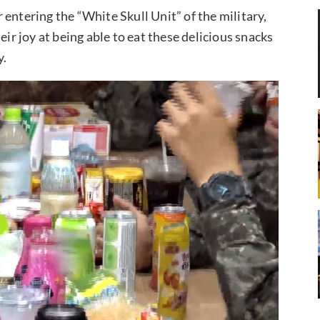
er entering the “White Skull Unit” of the military,
eir joy at being able to eat these delicious snacks
y.