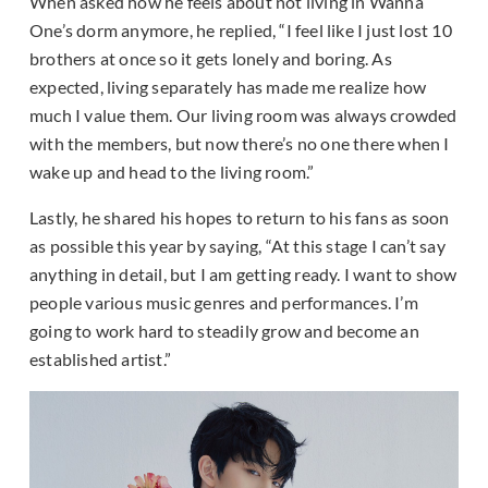
When asked how he feels about not living in Wanna
One’s dorm anymore, he replied, “I feel like I just lost 10
brothers at once so it gets lonely and boring. As
expected, living separately has made me realize how
much I value them. Our living room was always crowded
with the members, but now there’s no one there when I
wake up and head to the living room.”
Lastly, he shared his hopes to return to his fans as soon
as possible this year by saying, “At this stage I can’t say
anything in detail, but I am getting ready. I want to show
people various music genres and performances. I’m
going to work hard to steadily grow and become an
established artist.”