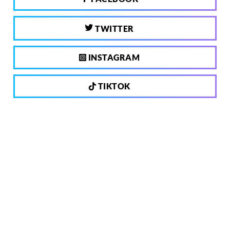
TWITTER
INSTAGRAM
TIKTOK