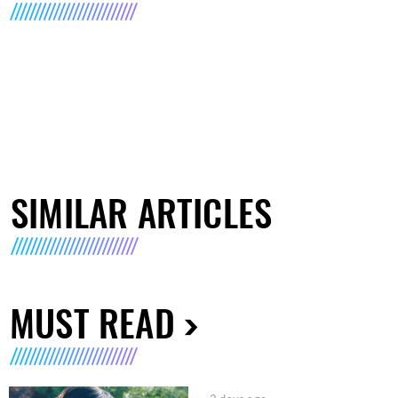
SIMILAR ARTICLES
MUST READ