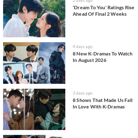
2 days ago
'Dream To You' Ratings Rise
Ahead Of Final 2 Weeks
4 days ago
8 New K-Dramas To Watch
In August 2026
3 days ago
8 Shows That Made Us Fall
In Love With K-Dramas