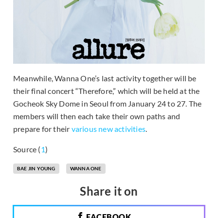
Meanwhile, Wanna One’s last activity together will be
their final concert “Therefore,” which will be held at the
Gocheok Sky Dome in Seoul from January 24 to 27. The
members will then each take their own paths and
prepare for their
various new activities
.
Source (
1
)
BAE JIN YOUNG
WANNA ONE
Share it on
FACEBOOK