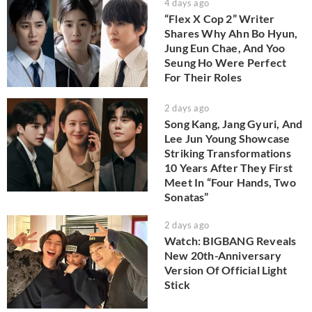
4 days ago
“Flex X Cop 2” Writer
Shares Why Ahn Bo Hyun,
Jung Eun Chae, And Yoo
Seung Ho Were Perfect
For Their Roles
2 days ago
Song Kang, Jang Gyuri, And
Lee Jun Young Showcase
Striking Transformations
10 Years After They First
Meet In “Four Hands, Two
Sonatas”
2 days ago
Watch: BIGBANG Reveals
New 20th-Anniversary
Version Of Official Light
Stick