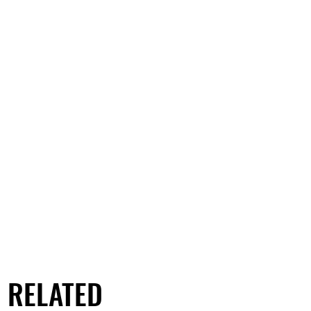
RELATED