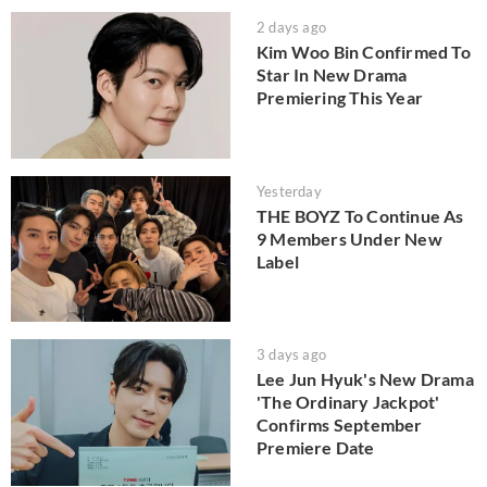
2 days ago
Kim Woo Bin Confirmed To
Star In New Drama
Premiering This Year
Yesterday
THE BOYZ To Continue As
9 Members Under New
Label
3 days ago
Lee Jun Hyuk's New Drama
'The Ordinary Jackpot'
Confirms September
Premiere Date