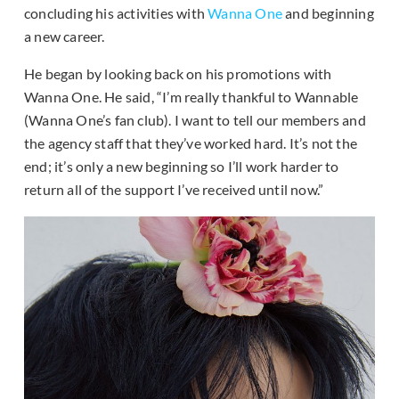
concluding his activities with
Wanna One
and beginning
a new career.
He began by looking back on his promotions with
Wanna One. He said, “I’m really thankful to Wannable
(Wanna One’s fan club). I want to tell our members and
the agency staff that they’ve worked hard. It’s not the
end; it’s only a new beginning so I’ll work harder to
return all of the support I’ve received until now.”