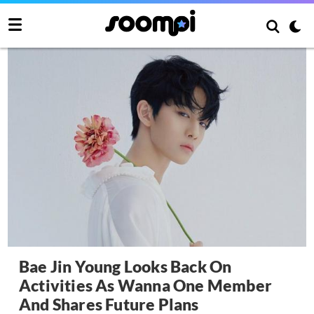
Bae Jin Young Looks Back On
Activities As Wanna One Member
And Shares Future Plans