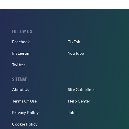
FOLLOW US
Facebook
TikTok
Instagram
YouTube
Twitter
SITEMAP
About Us
Site Guidelines
Terms Of Use
Help Center
Privacy Policy
Jobs
Cookie Policy