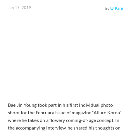
Jan 17, 2019
U Kim
by
Bae Jin Young took part in his first individual photo
shoot for the February issue of magazine “Allure Korea”
where he takes on a flowery coming-of-age concept. In
the accompanying interview, he shared his thoughts on