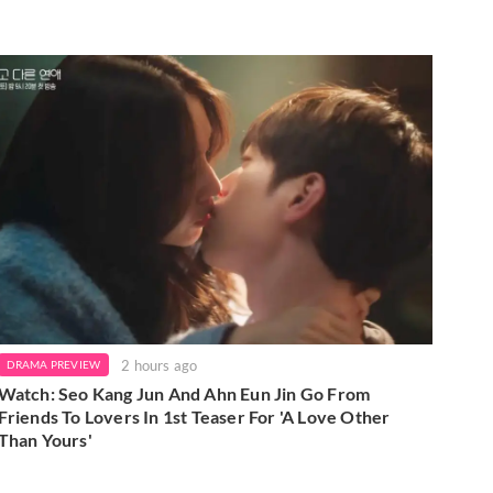
2 hours ago
DRAMA PREVIEW
Watch: Seo Kang Jun And Ahn Eun Jin Go From
Friends To Lovers In 1st Teaser For 'A Love Other
Than Yours'