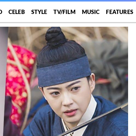
O
CELEB
STYLE
TV/FILM
MUSIC
FEATURES