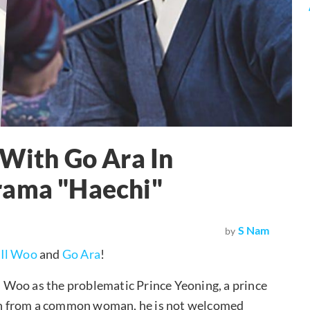
 With Go Ara In
rama "Haechi"
S Nam
by
 Il Woo
and
Go Ara
!
Il Woo as the problematic Prince Yeoning, a prince
rn from a common woman, he is not welcomed