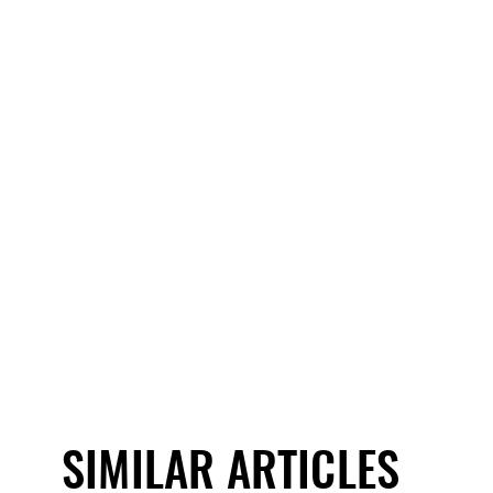
SIMILAR ARTICLES