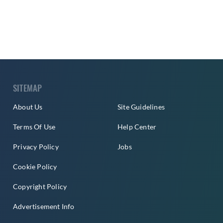
SITEMAP
About Us
Site Guidelines
Terms Of Use
Help Center
Privacy Policy
Jobs
Cookie Policy
Copyright Policy
Advertisement Info