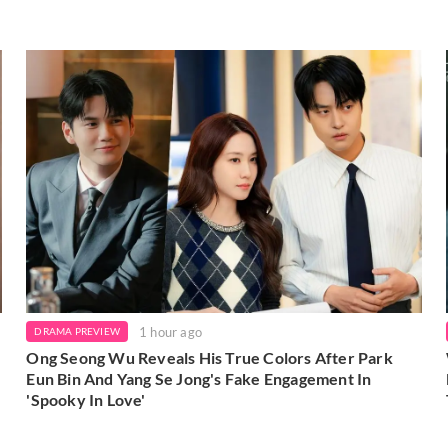
1 hour ago
DRAMA PREVIEW
Ong Seong Wu Reveals His True Colors After Park
Eun Bin And Yang Se Jong's Fake Engagement In
'Spooky In Love'