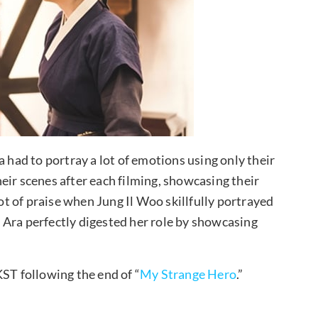
a had to portray a lot of emotions using only their
eir scenes after each filming, showcasing their
lot of praise when Jung Il Woo skillfully portrayed
 Ara perfectly digested her role by showcasing
KST following the end of “
My Strange Hero
.”