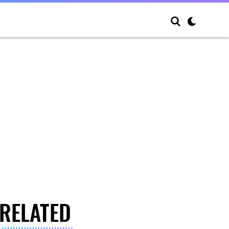
RELATED