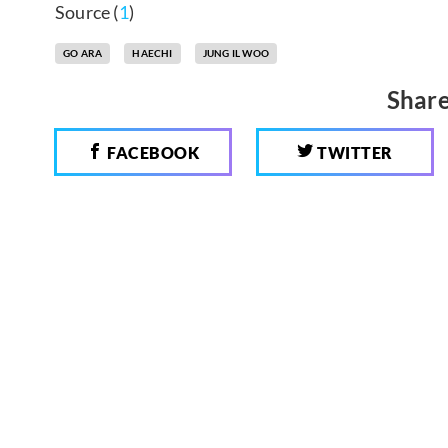
Source (
1
)
GO ARA
HAECHI
JUNG IL WOO
Share
FACEBOOK
TWITTER