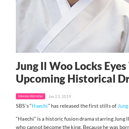
Jung Il Woo Locks Eyes
Upcoming Historical D
Jan 23, 2019
DRAMA PREVIEW
SBS’s “
Haechi
” has released the first stills of
Jung
“Haechi” is a historic fusion drama starring Jung 
who cannot become the king. Because he was bo