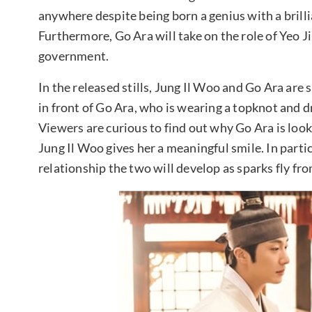
anywhere despite being born a genius with a brill
Furthermore, Go Ara will take on the role of Yeo Ji
government.
In the released stills, Jung Il Woo and Go Ara are
in front of Go Ara, who is wearing a topknot and dr
Viewers are curious to find out why Go Ara is loo
Jung Il Woo gives her a meaningful smile. In partic
relationship the two will develop as sparks fly fro