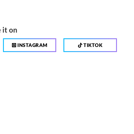
 it on
INSTAGRAM
TIKTOK