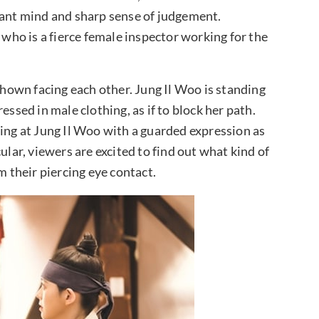
iant mind and sharp sense of judgement.
 who is a fierce female inspector working for the
 shown facing each other. Jung Il Woo is standing
essed in male clothing, as if to block her path.
king at Jung Il Woo with a guarded expression as
ular, viewers are excited to find out what kind of
m their piercing eye contact.