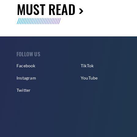
MUST READ
FOLLOW US
Facebook
TikTok
Instagram
YouTube
Twitter