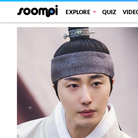
EXPLORE
QUIZ
VIDE