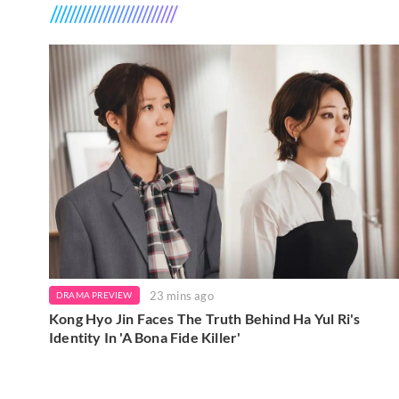
23 mins ago
DRAMA PREVIEW
Kong Hyo Jin Faces The Truth Behind Ha Yul Ri's
Identity In 'A Bona Fide Killer'