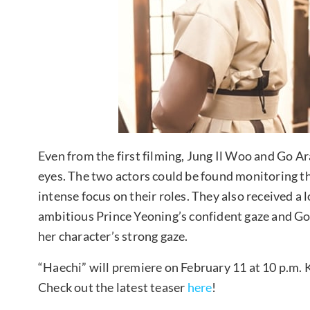
Even from the first filming, Jung Il Woo and Go Ar
eyes. The two actors could be found monitoring th
intense focus on their roles. They also received a 
ambitious Prince Yeoning’s confident gaze and Go
her character’s strong gaze.
“Haechi” will premiere on February 11 at 10 p.m. 
Check out the latest teaser
here
!