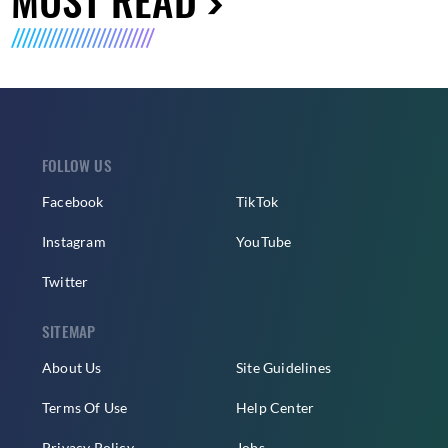
FOLLOW US
Facebook
TikTok
Instagram
YouTube
Twitter
SITEMAP
About Us
Site Guidelines
Terms Of Use
Help Center
Privacy Policy
Jobs