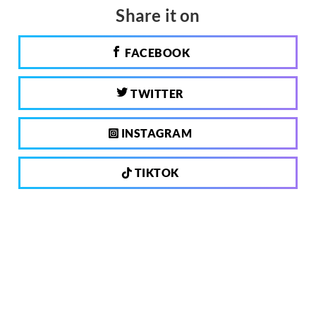
Share it on
FACEBOOK
TWITTER
INSTAGRAM
TIKTOK