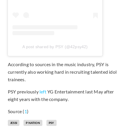
A post shared by PSY (@42psy42)
According to sources in the music industry, PSY is
currently also working hard in recruiting talented idol
trainees.
PSY previously
left
YG Entertainment last May after
eight years with the company.
Source (
1
)
JESSI
P NATION
PSY