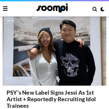
PSY's New Label Signs Jessi As 1st
Artist + Reportedly Recruiting Idol
Trainees