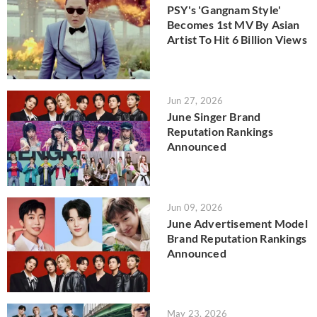
PSY's 'Gangnam Style'
Becomes 1st MV By Asian
Artist To Hit 6 Billion Views
Jun 27, 2026
June Singer Brand
Reputation Rankings
Announced
Jun 09, 2026
June Advertisement Model
Brand Reputation Rankings
Announced
May 23, 2026