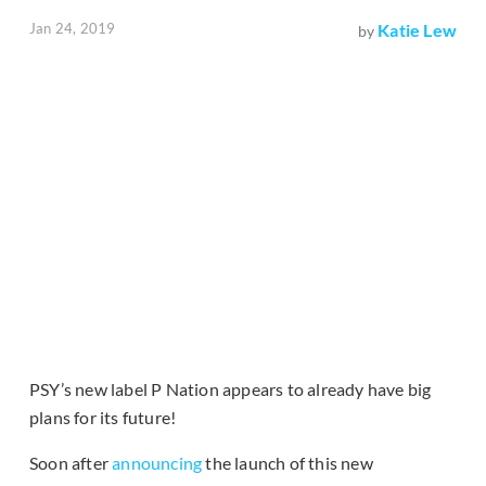
Jan 24, 2019
Katie Lew
by
PSY’s new label P Nation appears to already have big
plans for its future!
Soon after
announcing
the launch of this new