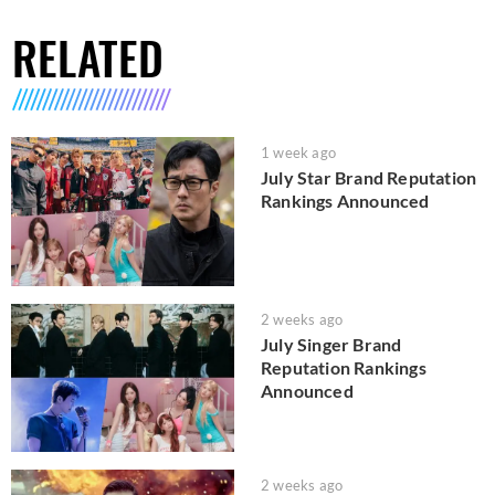
RELATED
1 week ago
July Star Brand Reputation
Rankings Announced
2 weeks ago
July Singer Brand
Reputation Rankings
Announced
2 weeks ago