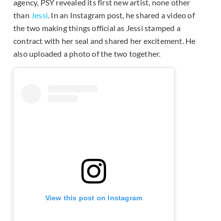
agency, PSY revealed its first new artist, none other
than
Jessi
. In an Instagram post, he shared a video of
the two making things official as Jessi stamped a
contract with her seal and shared her excitement. He
also uploaded a photo of the two together.
View this post on Instagram