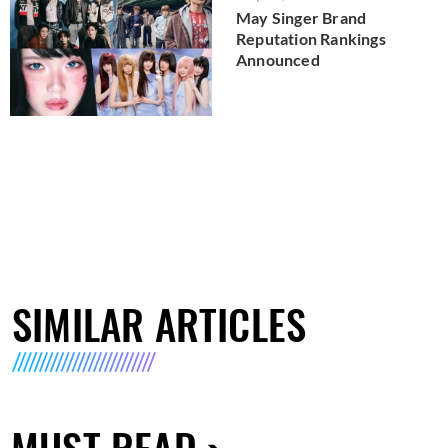
May Singer Brand
Reputation Rankings
Announced
SIMILAR ARTICLES
MUST READ