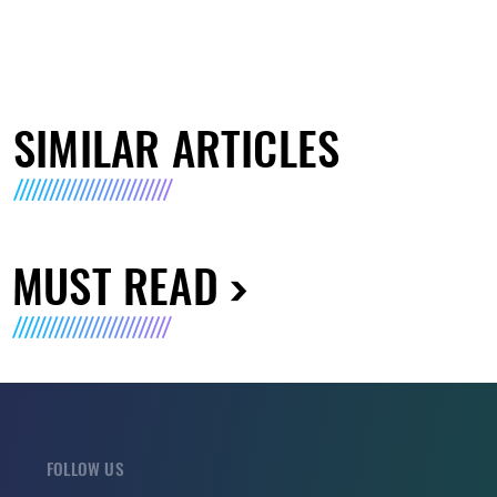
SIMILAR ARTICLES
MUST READ
FOLLOW US