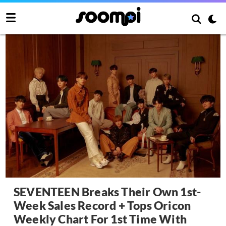
SEVENTEEN Breaks Their Own 1st-
Week Sales Record + Tops Oricon
Weekly Chart For 1st Time With