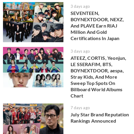
3 days ago
SEVENTEEN,
BOYNEXTDOOR, NEXZ,
And PLAVE Earn RIAJ
Million And Gold
Certifications In Japan
3 days ago
ATEEZ, CORTIS, Yeonjun,
LE SSERAFIM, BTS,
BOYNEXTDOOR, aespa,
Stray Kids, And More
Sweep Top Spots On
Billboard World Albums
Chart
7 days ago
July Star Brand Reputation
Rankings Announced