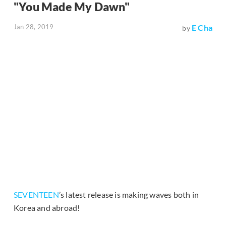
"You Made My Dawn"
Jan 28, 2019
E Cha
by
SEVENTEEN
’s latest release is making waves both in
Korea and abroad!