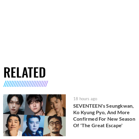
RELATED
18 hours ago
SEVENTEEN's Seungkwan,
Ko Kyung Pyo, And More
Confirmed For New Season
Of 'The Great Escape'