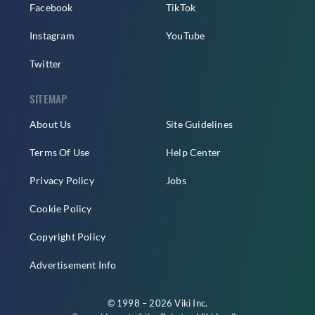
Facebook
TikTok
Instagram
YouTube
Twitter
SITEMAP
About Us
Site Guidelines
Terms Of Use
Help Center
Privacy Policy
Jobs
Cookie Policy
Copyright Policy
Advertisement Info
© 1998 – 2026 Viki Inc.