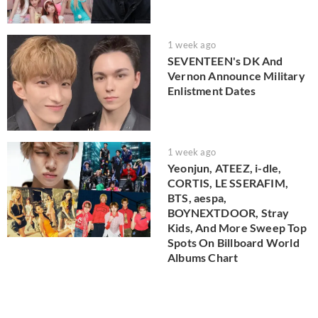
1 week ago
SEVENTEEN's DK And
Vernon Announce Military
Enlistment Dates
1 week ago
Yeonjun, ATEEZ, i-dle,
CORTIS, LE SSERAFIM,
BTS, aespa,
BOYNEXTDOOR, Stray
Kids, And More Sweep Top
Spots On Billboard World
Albums Chart