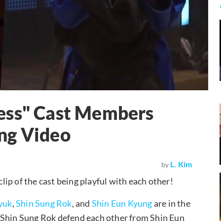
ess" Cast Members
ng Video
L. Kim
by
lip of the cast being playful with each other!
yuk
,
Shin Sung Rok
, and
Shin Eun Kyung
are in the
 Shin Sung Rok defend each other from Shin Eun