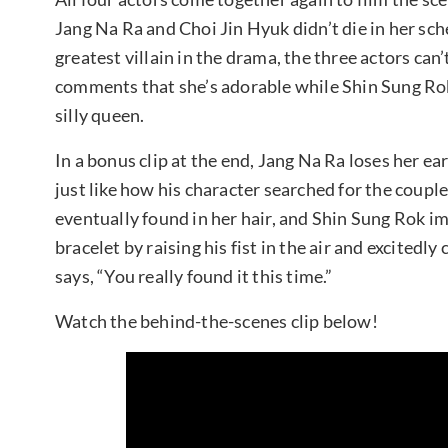
Jang Na Ra and Choi Jin Hyuk didn’t die in her sch
greatest villain in the drama, the three actors can
comments that she’s adorable while Shin Sung Rok 
silly queen.
In a bonus clip at the end, Jang Na Ra loses her ea
just like how his character searched for the coupl
eventually found in her hair, and Shin Sung Rok i
bracelet by raising his fist in the air and excitedly
says, “You really found it this time.”
Watch the behind-the-scenes clip below!