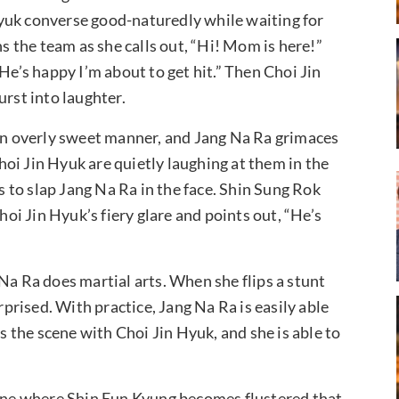
yuk converse good-naturedly while waiting for
ns the team as she calls out, “Hi! Mom is here!”
He’s happy I’m about to get hit.” Then Choi Jin
urst into laughter.
 an overly sweet manner, and Jang Na Ra grimaces
oi Jin Hyuk are quietly laughing at them in the
to slap Jang Na Ra in the face. Shin Sung Rok
hoi Jin Hyuk’s fiery glare and points out, “He’s
Na Ra does martial arts. When she flips a stunt
rised. With practice, Jang Na Ra is easily able
es the scene with Choi Jin Hyuk, and she is able to
cene where Shin Eun Kyung becomes flustered that