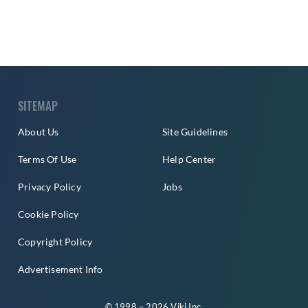
SITEMAP
About Us
Site Guidelines
Terms Of Use
Help Center
Privacy Policy
Jobs
Cookie Policy
Copyright Policy
Advertisement Info
© 1998 – 2026 Viki Inc.