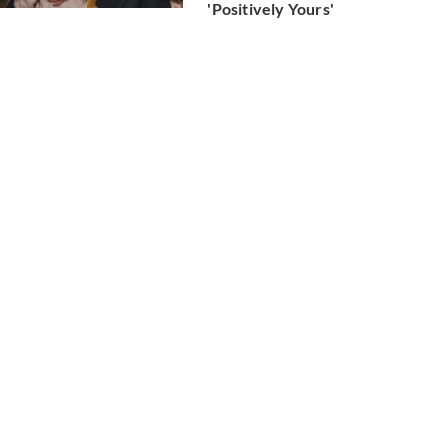
'Positively Yours'