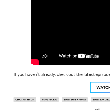
If you haven’t already, check out the latest episo
WATC
CHOI JIN HYUK
JANG NA RA
SHIN EUN KYUNG
SHIN SUNG R