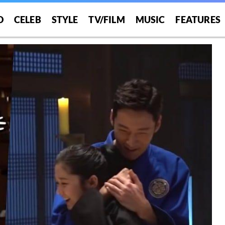
O
CELEB
STYLE
TV/FILM
MUSIC
FEATURES