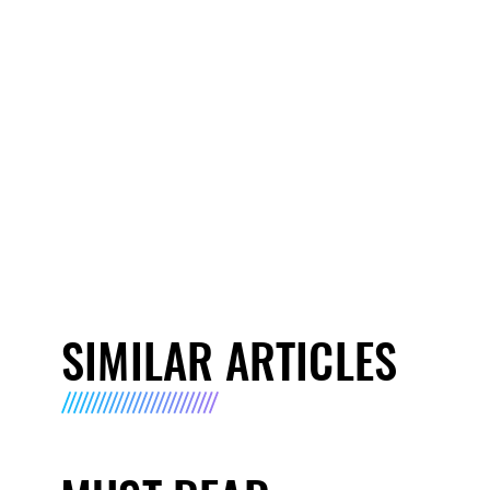
SIMILAR ARTICLES