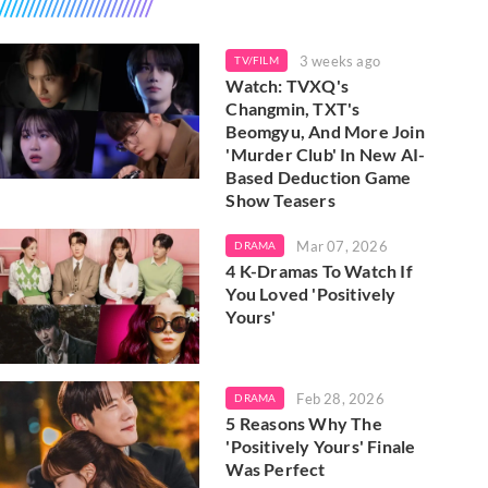
3 weeks ago
TV/FILM
Watch: TVXQ's
Changmin, TXT's
Beomgyu, And More Join
'Murder Club' In New AI-
Based Deduction Game
Show Teasers
Mar 07, 2026
DRAMA
4 K-Dramas To Watch If
You Loved 'Positively
Yours'
Feb 28, 2026
DRAMA
5 Reasons Why The
'Positively Yours' Finale
Was Perfect