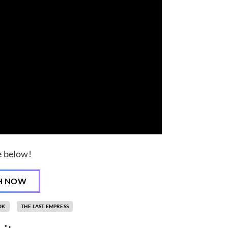
de below!
H NOW
OK
THE LAST EMPRESS