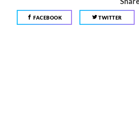
Share
FACEBOOK
TWITTER