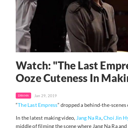
Watch: "The Last Empr
Ooze Cuteness In Maki
Jan 29, 2019
DRAMA
“
The Last Empress
” dropped a behind-the-scenes c
In the latest making video,
Jang Na Ra
,
Choi Jin H
middle of filming the scene where Jang Na Ra and