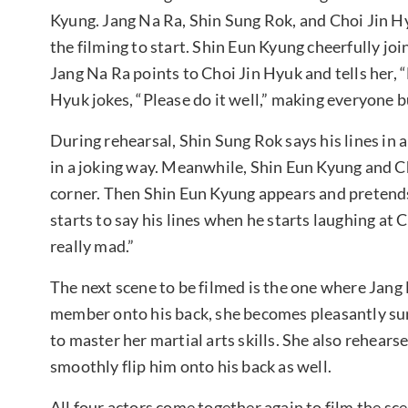
Kyung. Jang Na Ra, Shin Sung Rok, and Choi Jin H
the filming to start. Shin Eun Kyung cheerfully joi
Jang Na Ra points to Choi Jin Hyuk and tells her, “
Hyuk jokes, “Please do it well,” making everyone b
During rehearsal, Shin Sung Rok says his lines in
in a joking way. Meanwhile, Shin Eun Kyung and Ch
corner. Then Shin Eun Kyung appears and pretends 
starts to say his lines when he starts laughing at C
really mad.”
The next scene to be filmed is the one where Jang 
member onto his back, she becomes pleasantly surp
to master her martial arts skills. She also rehears
smoothly flip him onto his back as well.
All four actors come together again to film the s