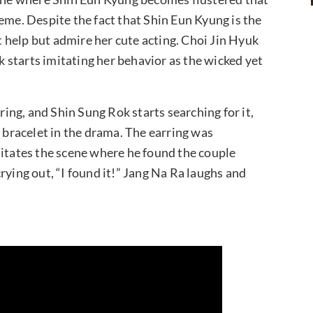
eme. Despite the fact that Shin Eun Kyung is the
’t help but admire her cute acting. Choi Jin Hyuk
starts imitating her behavior as the wicked yet
rring, and Shin Sung Rok starts searching for it,
e bracelet in the drama. The earring was
mitates the scene where he found the couple
 crying out, “I found it!” Jang Na Ra laughs and