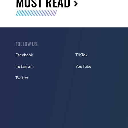
MUST READ
FOLLOW US
Facebook
TikTok
Instagram
YouTube
Twitter