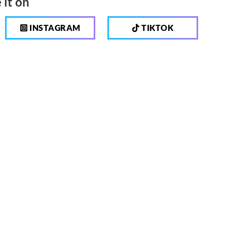
 it on
INSTAGRAM
TIKTOK