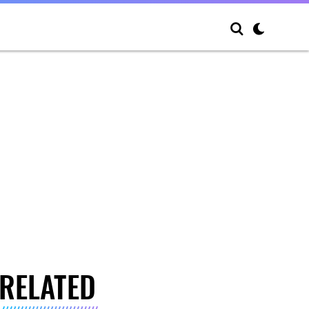
RELATED