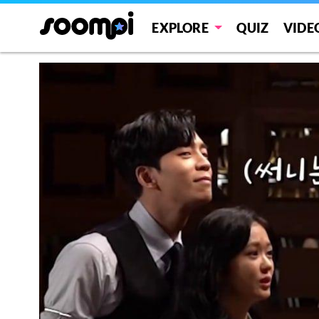
EXPLORE
QUIZ
VIDE