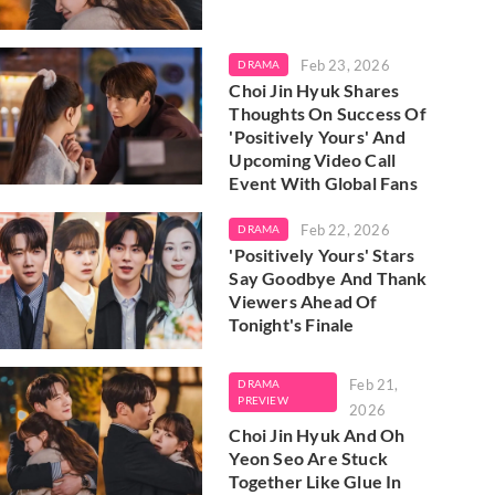
Feb 23, 2026
DRAMA
Choi Jin Hyuk Shares
Thoughts On Success Of
'Positively Yours' And
Upcoming Video Call
Event With Global Fans
Feb 22, 2026
DRAMA
'Positively Yours' Stars
Say Goodbye And Thank
Viewers Ahead Of
Tonight's Finale
Feb 21,
DRAMA
PREVIEW
2026
Choi Jin Hyuk And Oh
Yeon Seo Are Stuck
Together Like Glue In