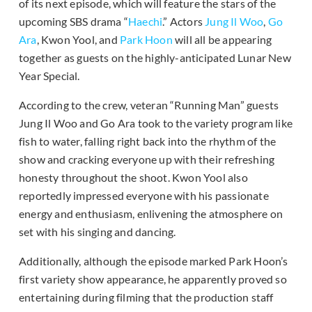
of its next episode, which will feature the stars of the
upcoming SBS drama “
Haechi
.” Actors
Jung Il Woo
,
Go
Ara
, Kwon Yool, and
Park Hoon
will all be appearing
together as guests on the highly-anticipated Lunar New
Year Special.
According to the crew, veteran “Running Man” guests
Jung Il Woo and Go Ara took to the variety program like
fish to water, falling right back into the rhythm of the
show and cracking everyone up with their refreshing
honesty throughout the shoot. Kwon Yool also
reportedly impressed everyone with his passionate
energy and enthusiasm, enlivening the atmosphere on
set with his singing and dancing.
Additionally, although the episode marked Park Hoon’s
first variety show appearance, he apparently proved so
entertaining during filming that the production staff