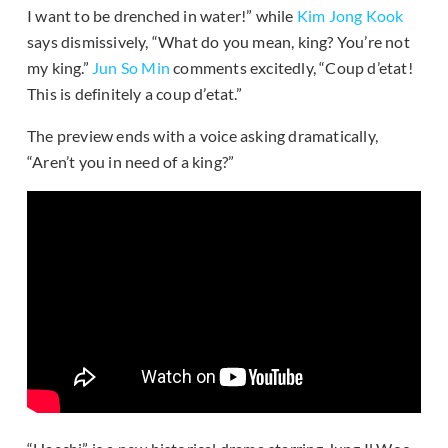
I want to be drenched in water!” while
Kim Jong Kook
says dismissively, “What do you mean, king? You’re not
my king.”
Jun So Min
comments excitedly, “Coup d’etat!
This is definitely a coup d’etat.”
The preview ends with a voice asking dramatically,
“Aren’t you in need of a king?”