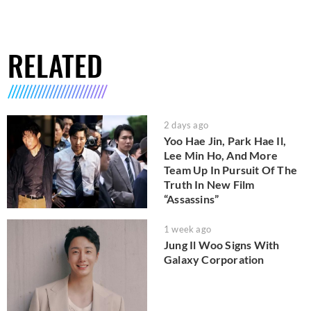
RELATED
2 days ago
Yoo Hae Jin, Park Hae Il,
Lee Min Ho, And More
Team Up In Pursuit Of The
Truth In New Film
“Assassins”
1 week ago
Jung Il Woo Signs With
Galaxy Corporation