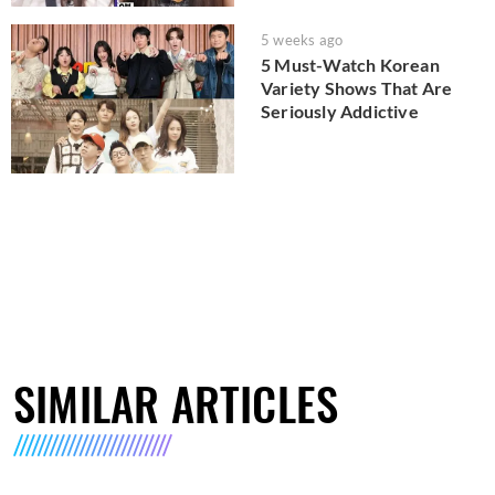
5 weeks ago
5 Must-Watch Korean
Variety Shows That Are
Seriously Addictive
SIMILAR ARTICLES