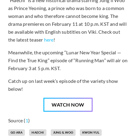
“Haechi” is a new historical drama starring Jung Il Woo
as Prince Yeoning, a prince who was born to a common
woman and who therefore cannot become king. The
drama premieres on February 11 at 10 p.m. KST and will
be available with English subtitles on Viki. Check out
the latest teaser
here
!
Meanwhile, the upcoming “Lunar New Year Special —
Find the True King” episode of “Running Man” will air on
February 3 at 5 p.m. KST.
Catch up on last week’s episode of the variety show
below!
WATCH NOW
Source (
1
)
GO ARA
HAECHI
JUNG IL WOO
KWON YUL