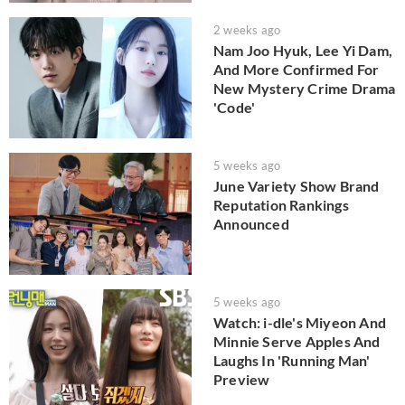
2 weeks ago
Nam Joo Hyuk, Lee Yi Dam,
And More Confirmed For
New Mystery Crime Drama
'Code'
5 weeks ago
June Variety Show Brand
Reputation Rankings
Announced
5 weeks ago
Watch: i-dle's Miyeon And
Minnie Serve Apples And
Laughs In 'Running Man'
Preview