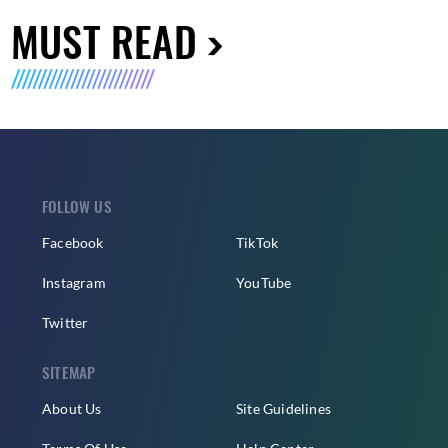
MUST READ
FOLLOW US
Facebook
TikTok
Instagram
YouTube
Twitter
SITEMAP
About Us
Site Guidelines