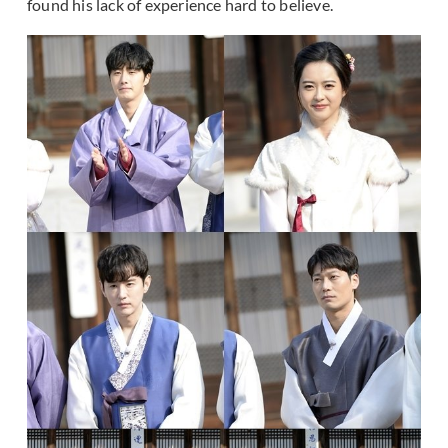
found his lack of experience hard to believe.