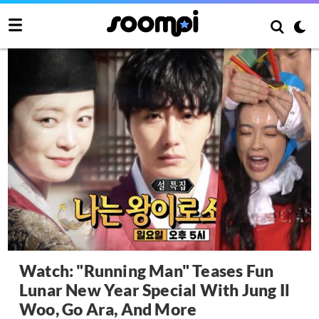
Watch: "Running Man" Teases Fun
Lunar New Year Special With Jung Il
Woo, Go Ara, And More