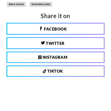
PARK HOON
RUNNING MAN
Share it on
FACEBOOK
TWITTER
INSTAGRAM
TIKTOK