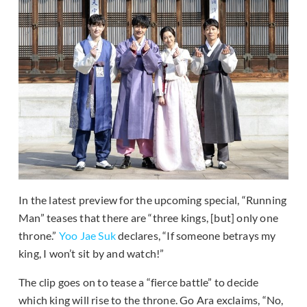
In the latest preview for the upcoming special, “Running
Man” teases that there are “three kings, [but] only one
throne.”
Yoo Jae Suk
declares, “If someone betrays my
king, I won’t sit by and watch!”
The clip goes on to tease a “fierce battle” to decide
which king will rise to the throne. Go Ara exclaims, “No,