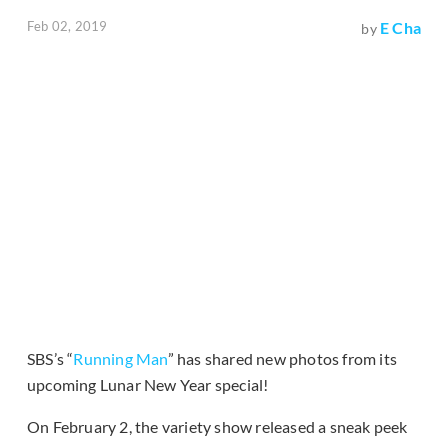
Feb 02, 2019
E Cha
by
SBS’s “
Running Man
” has shared new photos from its
upcoming Lunar New Year special!
On February 2, the variety show released a sneak peek