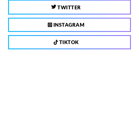
TWITTER
INSTAGRAM
TIKTOK