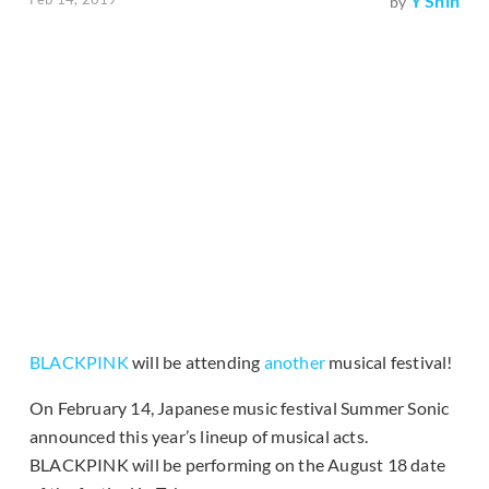
Y Shin
by
BLACKPINK
will be attending
another
musical festival!
On February 14, Japanese music festival Summer Sonic
announced this year’s lineup of musical acts.
BLACKPINK will be performing on the August 18 date