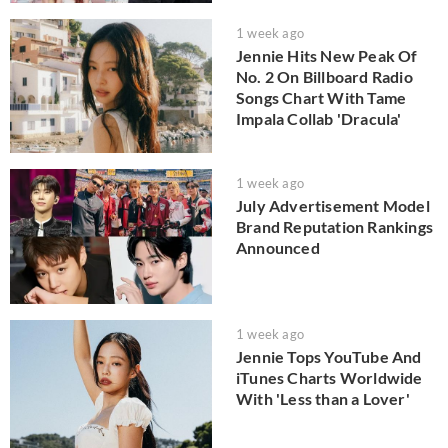
1 week ago
Jennie Hits New Peak Of
No. 2 On Billboard Radio
Songs Chart With Tame
Impala Collab 'Dracula'
1 week ago
July Advertisement Model
Brand Reputation Rankings
Announced
1 week ago
Jennie Tops YouTube And
iTunes Charts Worldwide
With 'Less than a Lover'