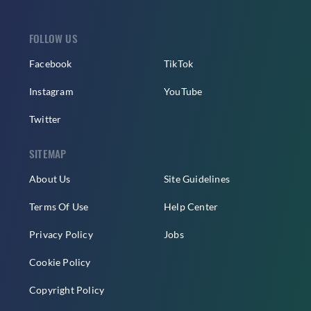
FOLLOW US
Facebook
TikTok
Instagram
YouTube
Twitter
SITEMAP
About Us
Site Guidelines
Terms Of Use
Help Center
Privacy Policy
Jobs
Cookie Policy
Copyright Policy