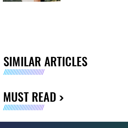
SIMILAR ARTICLES
MUST READ