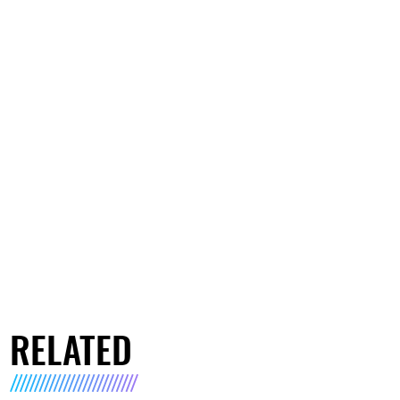
RELATED