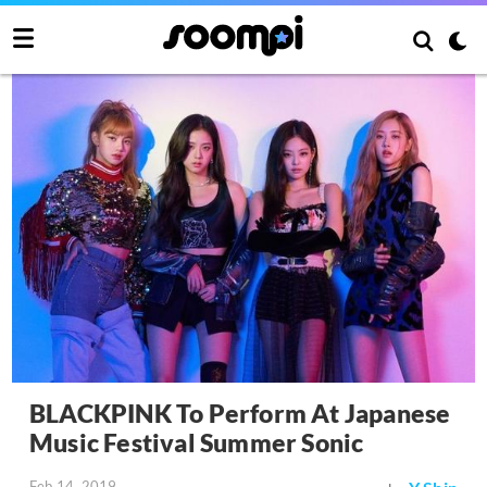
BLACKPINK To Perform At Japanese
Music Festival Summer Sonic
Feb 14, 2019