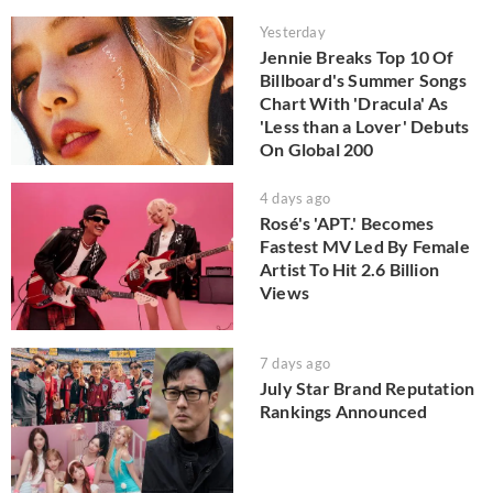
Yesterday
Jennie Breaks Top 10 Of
Billboard's Summer Songs
Chart With 'Dracula' As
'Less than a Lover' Debuts
On Global 200
4 days ago
Rosé's 'APT.' Becomes
Fastest MV Led By Female
Artist To Hit 2.6 Billion
Views
7 days ago
July Star Brand Reputation
Rankings Announced