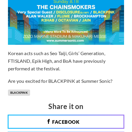
Korean acts such as Seo Taiji, Girls’ Generation,
FTISLAND, Epik High, and BoA have previously
performed at the festival.
Are you excited for BLACKPINK at Summer Sonic?
BLACKPINK
Share it on
FACEBOOK