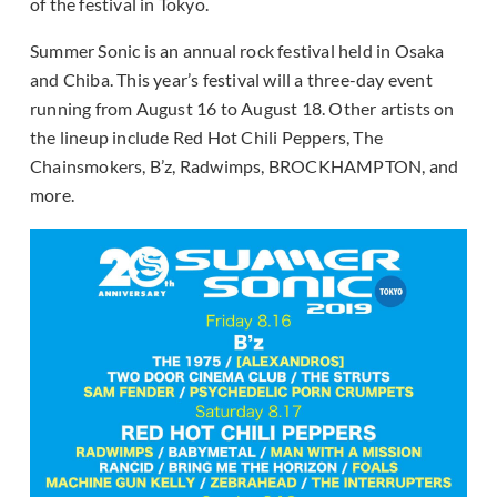
of the festival in Tokyo.
Summer Sonic is an annual rock festival held in Osaka
and Chiba. This year’s festival will a three-day event
running from August 16 to August 18. Other artists on
the lineup include Red Hot Chili Peppers, The
Chainsmokers, B’z, Radwimps, BROCKHAMPTON, and
more.