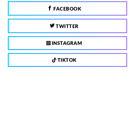
FACEBOOK
TWITTER
INSTAGRAM
TIKTOK