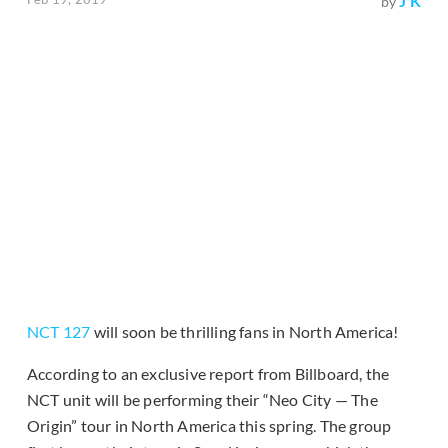
J K
by
NCT 127
will soon be thrilling fans in North America!
According to an exclusive report from Billboard, the
NCT unit will be performing their “Neo City — The
Origin” tour in North America this spring. The group