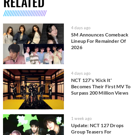
RELATED
4 days ago
SM Announces Comeback
Lineup For Remainder Of
2026
4 days ago
NCT 127's 'Kick It'
Becomes Their First MV To
Surpass 200 Million Views
1 week ago
Update: NCT 127 Drops
Group Teasers For