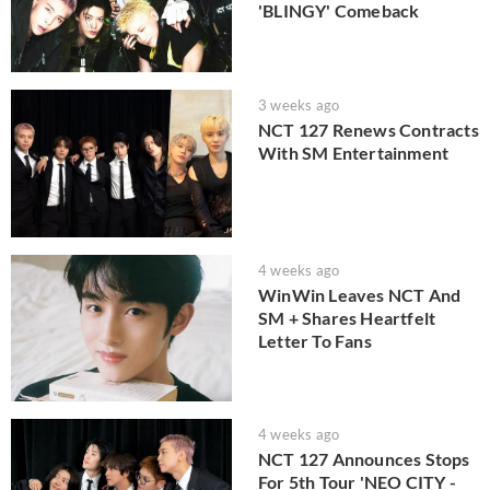
'BLINGY' Comeback
3 weeks ago
NCT 127 Renews Contracts
With SM Entertainment
4 weeks ago
WinWin Leaves NCT And
SM + Shares Heartfelt
Letter To Fans
4 weeks ago
NCT 127 Announces Stops
For 5th Tour 'NEO CITY -