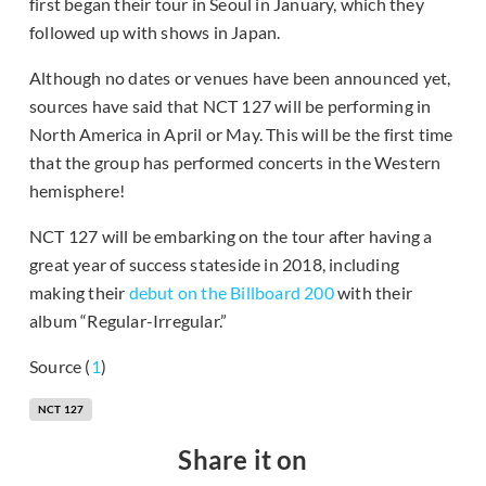
first began their tour in Seoul in January, which they
followed up with shows in Japan.
Although no dates or venues have been announced yet,
sources have said that NCT 127 will be performing in
North America in April or May. This will be the first time
that the group has performed concerts in the Western
hemisphere!
NCT 127 will be embarking on the tour after having a
great year of success stateside in 2018, including
making their
debut on the Billboard 200
with their
album “Regular-Irregular.”
Source (
1
)
NCT 127
Share it on