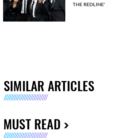
THE REDLINE'
SIMILAR ARTICLES
MUST READ