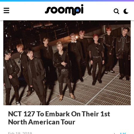
NCT 127 To Embark On Their 1st
North American Tour
Feb 19, 2019