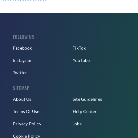
FOLLOW US
Facebook
TikTok
Instagram
YouTube
Twitter
SITEMAP
About Us
Site Guidelines
Terms Of Use
Help Center
Privacy Policy
Jobs
Cookie Policy