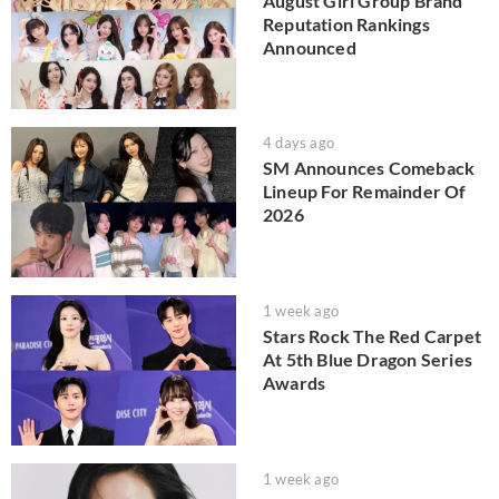
August Girl Group Brand
Reputation Rankings
Announced
4 days ago
SM Announces Comeback
Lineup For Remainder Of
2026
1 week ago
Stars Rock The Red Carpet
At 5th Blue Dragon Series
Awards
1 week ago