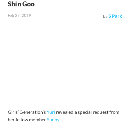
Shin Goo
Feb 27, 2019
S Park
by
Girls’ Generation’s
Yuri
revealed a special request from
her fellow member
Sunny
.