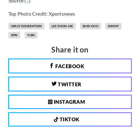
Source (
1
)
Top Photo Credit: Xportsnews
GIRLS' GENERATION
LEE SOON JAE
SHIN GOO
SUNNY
XPN
YURI
Share it on
FACEBOOK
TWITTER
INSTAGRAM
TIKTOK