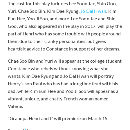
The cast for this play includes Lee Soon Jae, Shin Goo,
Yuri, Chae Soo Bin, Kim Dae Ryung,
Jo Dal Hwan
, Kim
Eun Hee, Yoo Ji Soo, and more. Lee Soon Jae and Shin
Goo, who also appeared in the play in 2017, will play the
part of Henri who has some trouble with people around
them due to their cranky personalities, but gives
heartfelt advice to Constance in support of her dreams.
Chae Soo Bin and Yuri will appear as the college student
Constance who rebels without knowing what she
wants. Kim Dae Ryung and Jo Dal Hwan will portray
Henry’s son Paul who has had a longtime feud with his
dad, while Kim Eun Hee and Yoo Ji Soo will appear as a
vibrant, unique, and chatty French woman named
Valerie.
“Grandpa Henri and I” will premiere on March 15.