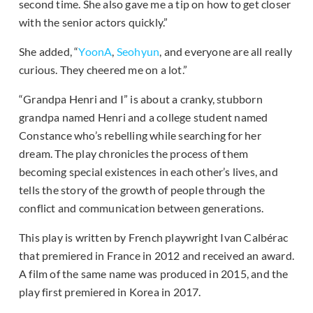
second time. She also gave me a tip on how to get closer
with the senior actors quickly.”
She added, “
YoonA
,
Seohyun
, and everyone are all really
curious. They cheered me on a lot.”
“Grandpa Henri and I” is about a cranky, stubborn
grandpa named Henri and a college student named
Constance who’s rebelling while searching for her
dream. The play chronicles the process of them
becoming special existences in each other’s lives, and
tells the story of the growth of people through the
conflict and communication between generations.
This play is written by French playwright Ivan Calbérac
that premiered in France in 2012 and received an award.
A film of the same name was produced in 2015, and the
play first premiered in Korea in 2017.