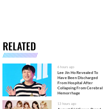
RELATED
6 hours ago
Lee Jin Ho Revealed To
Have Been Discharged
From Hospital After
Collapsing From Cerebral
Hemorrhage
13 hours ago