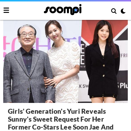
Girls' Generation's Yuri Reveals
Sunny's Sweet Request For Her
Former Co-Stars Lee Soon Jae And