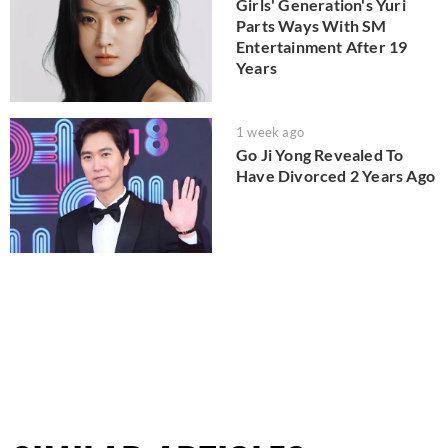
Girls' Generation's Yuri
Parts Ways With SM
Entertainment After 19
Years
1 week ago
Go Ji Yong Revealed To
Have Divorced 2 Years Ago