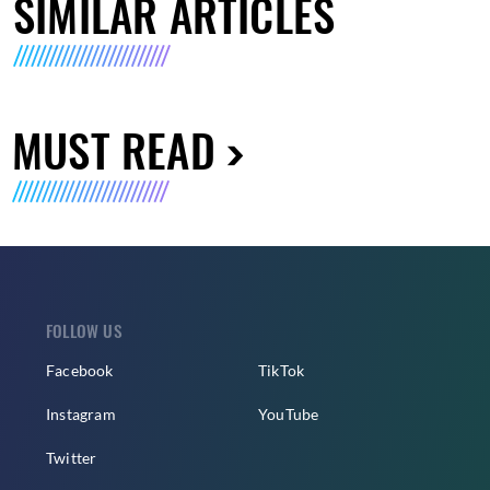
SIMILAR ARTICLES
MUST READ
FOLLOW US
Facebook
TikTok
Instagram
YouTube
Twitter