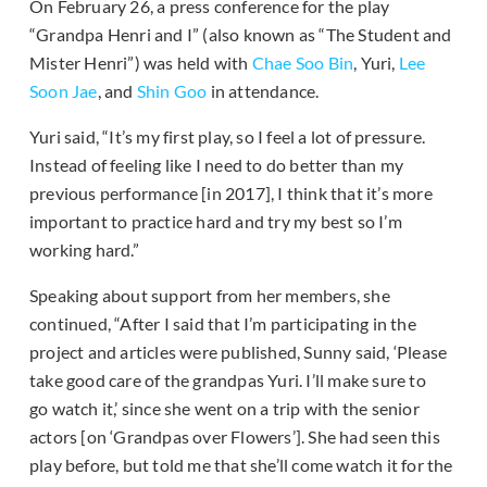
On February 26, a press conference for the play
“Grandpa Henri and I” (also known as “The Student and
Mister Henri”) was held with
Chae Soo Bin
, Yuri,
Lee
Soon Jae
, and
Shin Goo
in attendance.
Yuri said, “It’s my first play, so I feel a lot of pressure.
Instead of feeling like I
need to do better than my
previous performance [in 2017], I think that it’s more
important to practice hard and try my best so I’m
working hard.”
Speaking about support from her members, she
continued, “After I said that I’m participating in the
project and articles were published, Sunny said, ‘Please
take good care of the grandpas Yuri. I’ll make sure to
go watch it,’ since she went on a trip with the senior
actors [on ‘Grandpas over Flowers’]. She had seen this
play before, but told me that she’ll come watch it for the