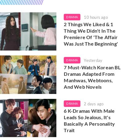
10 hours ago
DRAMA
2 Things We Liked & 1
Thing We Didn't In The
Premiere Of 'The Affair
Was Just The Beginning'
Yesterday
DRAMA
7 Must-Watch Korean BL
Dramas Adapted From
Manhwas, Webtoons,
And Web Novels
2 days ago
DRAMA
6 K-Dramas With Male
Leads So Jealous, It's
Basically A Personality
Trait