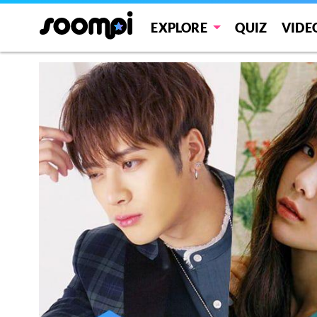
EXPLORE
QUIZ
VIDE