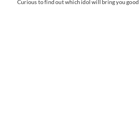
Curious to find out which idol will bring you good