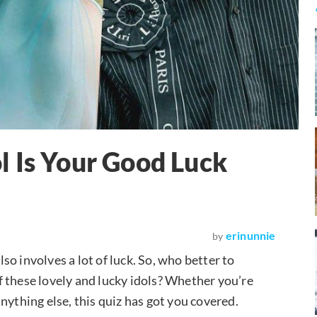
 Is Your Good Luck
erinunnie
by
lso involves a lot of luck. So, who better to
 these lovely and lucky idols? Whether you’re
nything else, this quiz has got you covered.