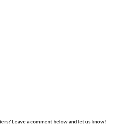
iers? Leave a comment below and let us know!