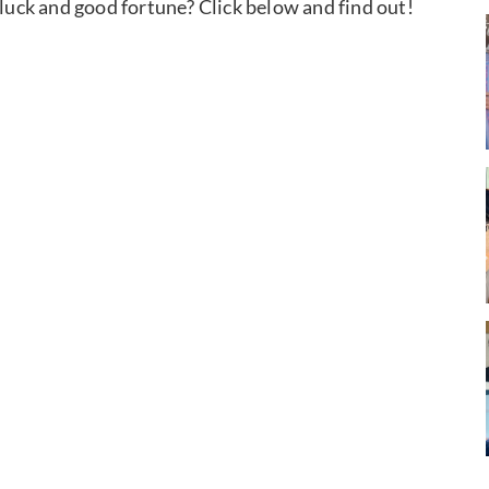
 luck and good fortune? Click below and find out!