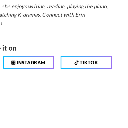
, she enjoys writing, reading, playing the piano,
 watching K-dramas. Connect with Erin
!
 it on
INSTAGRAM
TIKTOK