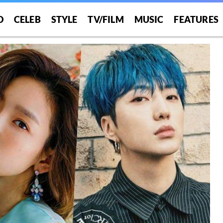
O
CELEB
STYLE
TV/FILM
MUSIC
FEATURES