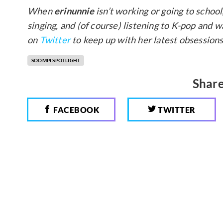
When
erinunnie
isn’t working or going to school
singing, and (of course) listening to K-pop and
on
Twitter
to keep up with her latest obsessions
SOOMPI SPOTLIGHT
Share
FACEBOOK
TWITTER