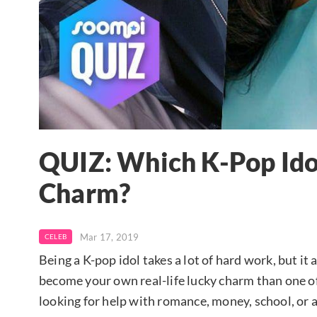
QUIZ: Which K-Pop Idol
Charm?
Mar 17, 2019
CELEB
Being a K-pop idol takes a lot of hard work, but it a
become your own real-life lucky charm than one of
looking for help with romance, money, school, or a