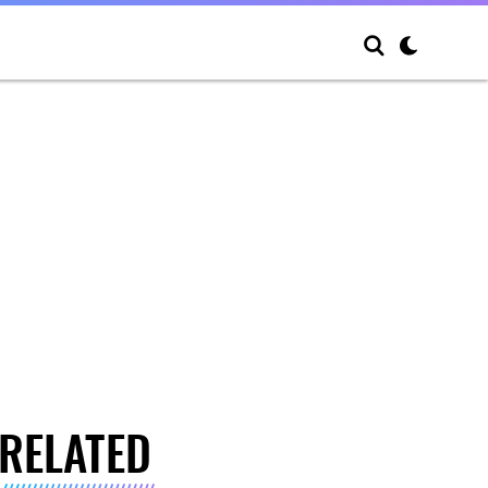
RELATED