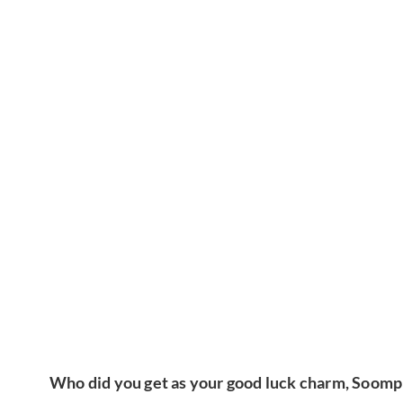
Who did you get as your good luck charm, Soomp