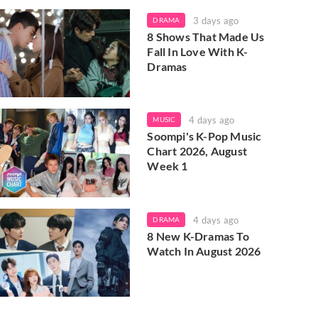
3 days ago
DRAMA
8 Shows That Made Us
Fall In Love With K-
Dramas
4 days ago
MUSIC
Soompi's K-Pop Music
Chart 2026, August
Week 1
4 days ago
DRAMA
8 New K-Dramas To
Watch In August 2026