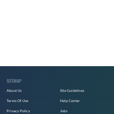
SITEMAP
About Us
Site Guidelines
Terms Of Use
Help Center
Privacy Policy
Jobs