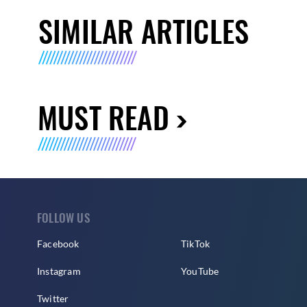
SIMILAR ARTICLES
MUST READ
FOLLOW US
Facebook
TikTok
Instagram
YouTube
Twitter