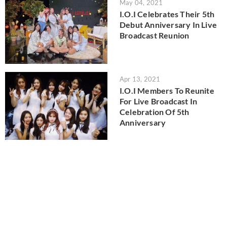
May 04, 2021
I.O.I Celebrates Their 5th
Debut Anniversary In Live
Broadcast Reunion
Apr 13, 2021
I.O.I Members To Reunite
For Live Broadcast In
Celebration Of 5th
Anniversary