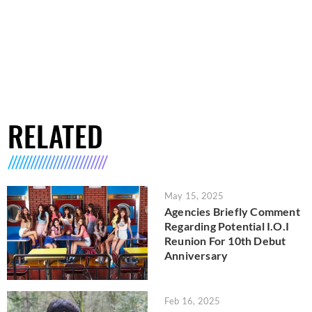
RELATED
May 15, 2025
Agencies Briefly Comment
Regarding Potential I.O.I
Reunion For 10th Debut
Anniversary
Feb 16, 2025