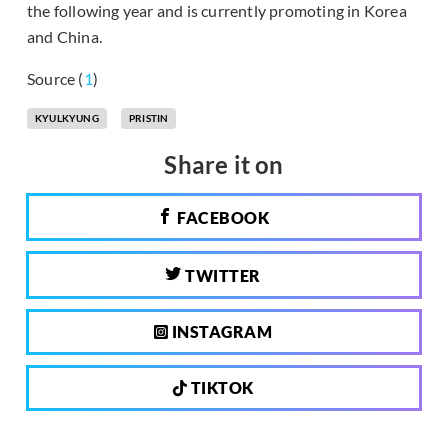
the following year and is currently promoting in Korea
and China.
Source (
1
)
KYULKYUNG
PRISTIN
Share it on
FACEBOOK
TWITTER
INSTAGRAM
TIKTOK