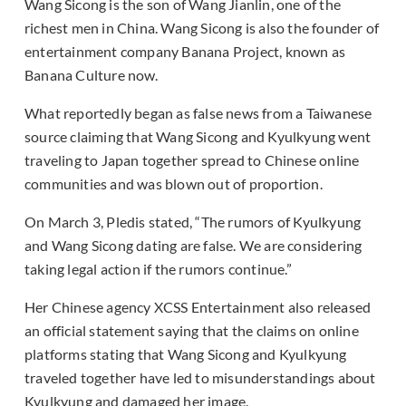
Wang Sicong is the son of Wang Jianlin, one of the
richest men in China. Wang Sicong is also the founder of
entertainment company Banana Project, known as
Banana Culture now.
What reportedly began as false news from a Taiwanese
source claiming that Wang Sicong and Kyulkyung went
traveling to Japan together spread to Chinese online
communities and was blown out of proportion.
On March 3, Pledis stated, “The rumors of Kyulkyung
and Wang Sicong dating are false. We are considering
taking legal action if the rumors continue.”
Her Chinese agency XCSS Entertainment also released
an official statement saying that the claims on online
platforms stating that Wang Sicong and Kyulkyung
traveled together have led to misunderstandings about
Kyulkyung and damaged her image.