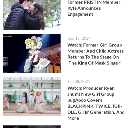
Former PRISTIN Member
Kyla Announces
Engagement
Dec 15, 2024
Watch: Former Girl Group
Member And Child Actress
Returns To The Stage On
'The King Of Mask Singer'
Sep 08, 2021
Watch: Producer Ryan
Jhun's New Girl Group
bugAboo Covers
BLACKPINK, TWICE, (G)I-
DLE, Girls' Generation, And
More