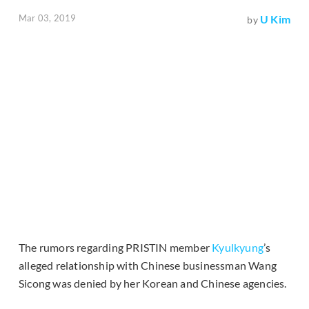
Mar 03, 2019
U Kim
by
The rumors regarding PRISTIN member
Kyulkyung
’s
alleged relationship with Chinese businessman Wang
Sicong was denied by her Korean and Chinese agencies.