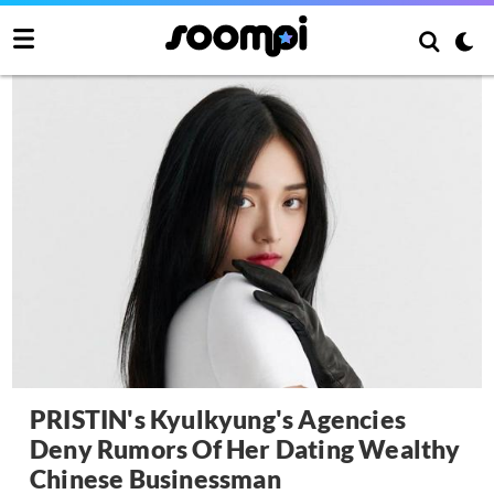
PRISTIN's Kyulkyung's Agencies
Deny Rumors Of Her Dating Wealthy
Chinese Businessman