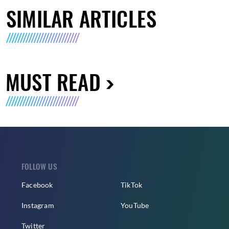
SIMILAR ARTICLES
MUST READ
FOLLOW US
Facebook
TikTok
Instagram
YouTube
Twitter