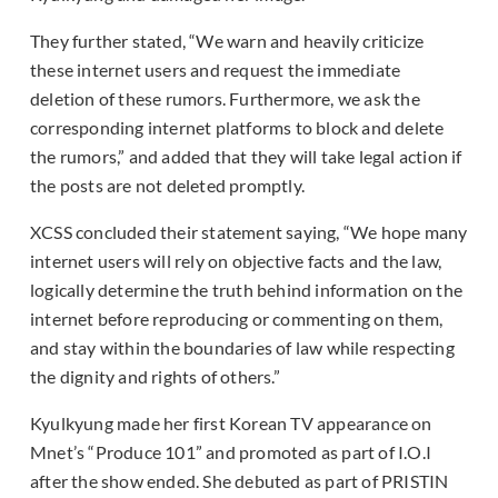
They further stated, “We warn and heavily criticize
these internet users and request the immediate
deletion of these rumors. Furthermore, we ask the
corresponding internet platforms to block and delete
the rumors,” and added that they will take legal action if
the posts are not deleted promptly.
XCSS concluded their statement saying, “We hope many
internet users will rely on objective facts and the law,
logically determine the truth behind information on the
internet before reproducing or commenting on them,
and stay within the boundaries of law while respecting
the dignity and rights of others.”
Kyulkyung made her first Korean TV appearance on
Mnet’s “Produce 101” and promoted as part of I.O.I
after the show ended. She debuted as part of PRISTIN