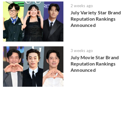
2 weeks ago
July Variety Star Brand
Reputation Rankings
Announced
3 weeks ago
July Movie Star Brand
Reputation Rankings
Announced