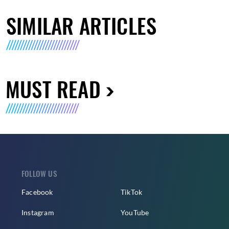
SIMILAR ARTICLES
MUST READ
FOLLOW US
Facebook
TikTok
Instagram
YouTube