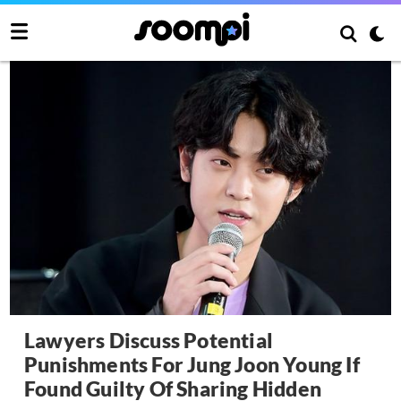
Lawyers Discuss Potential
Punishments For Jung Joon Young If
Found Guilty Of Sharing Hidden