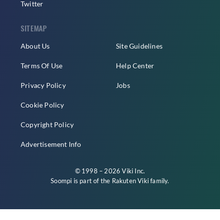
Twitter
SITEMAP
About Us
Site Guidelines
Terms Of Use
Help Center
Privacy Policy
Jobs
Cookie Policy
Copyright Policy
Advertisement Info
© 1998 – 2026 Viki Inc.
Soompi is part of the
Rakuten Viki
family.