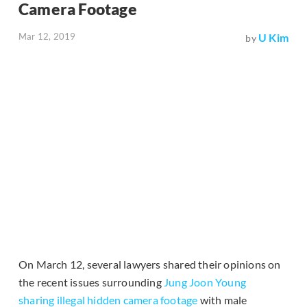
Camera Footage
Mar 12, 2019
U Kim
by
On March 12, several lawyers shared their opinions on
the recent issues surrounding
Jung Joon Young
sharing illegal hidden camera footage
with male