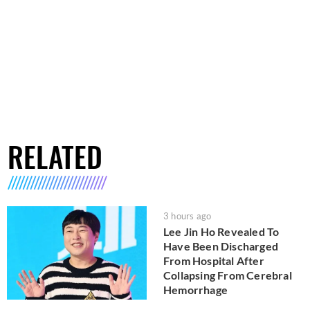
RELATED
3 hours ago
Lee Jin Ho Revealed To
Have Been Discharged
From Hospital After
Collapsing From Cerebral
Hemorrhage