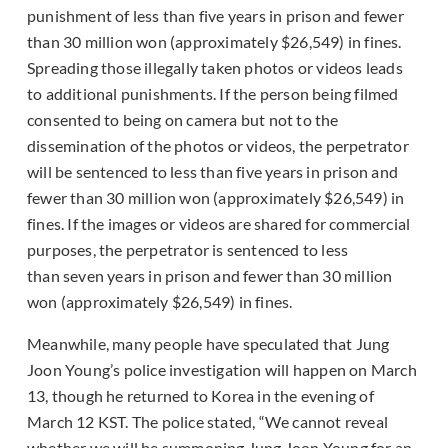
punishment of less than five years in prison and fewer
than 30 million won (approximately $26,549) in fines.
Spreading those illegally taken photos or videos leads
to additional punishments. If the person being filmed
consented to being on camera but not to the
dissemination of the photos or videos, the perpetrator
will be sentenced to less than five years in prison and
fewer than 30 million won (approximately $26,549) in
fines. If the images or videos are shared for commercial
purposes, the perpetrator is sentenced to less
than seven years in prison and fewer than 30 million
won (approximately $26,549) in fines.
Meanwhile, many people have speculated that Jung
Joon Young’s police investigation will happen on March
13, though he returned to Korea in the evening of
March 12 KST. The police stated, “We cannot reveal
whether we will be summoning Jung Joon Young for an