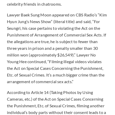
celebrity friends in chatrooms.
Lawyer Baek Sung Moon appeared on CBS Radio’s “Kim
Hyun Jung’s News Show” (literal title) and said, “For
Seungri, his case pertains to violating the Act on the
Punishment of Arrangement of Commercial Sex Acts. If
the allegations are true, he is subject to fewer than
three years in prison and a penalty smaller than 30
million won (approximately $26,549).” Lawyer No
Young Hee continued, “Filming illegal videos violates
the Act on Special Cases Concerning the Punishment,
Etc. of Sexual Crimes. It’s a much bigger crime than the
arrangement of commercial sex acts.”
According to Article 14 (Taking Photos by Using
Cameras, etc.) of the Act on Special Cases Concerning
the Punishment, Etc. of Sexual Crimes, filming another
individual’s body parts without their consent leads to a