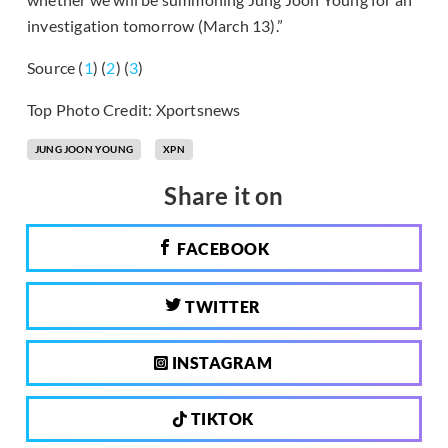
investigation tomorrow (March 13).”
Source (
1
) (
2
) (
3
)
Top Photo Credit: Xportsnews
JUNG JOON YOUNG
XPN
Share it on
FACEBOOK
TWITTER
INSTAGRAM
TIKTOK