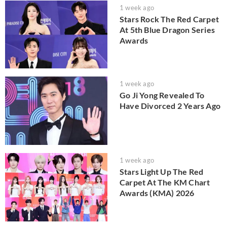
1 week ago
Stars Rock The Red Carpet
At 5th Blue Dragon Series
Awards
1 week ago
Go Ji Yong Revealed To
Have Divorced 2 Years Ago
1 week ago
Stars Light Up The Red
Carpet At The KM Chart
Awards (KMA) 2026