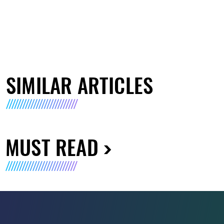
SIMILAR ARTICLES
MUST READ