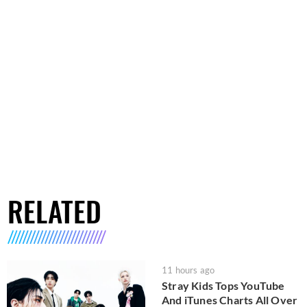
RELATED
11 hours ago
Stray Kids Tops YouTube
And iTunes Charts All Over