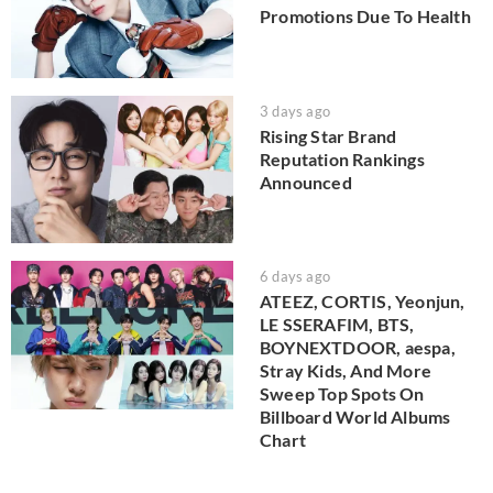
Promotions Due To Health
3 days ago
Rising Star Brand
Reputation Rankings
Announced
6 days ago
ATEEZ, CORTIS, Yeonjun,
LE SSERAFIM, BTS,
BOYNEXTDOOR, aespa,
Stray Kids, And More
Sweep Top Spots On
Billboard World Albums
Chart