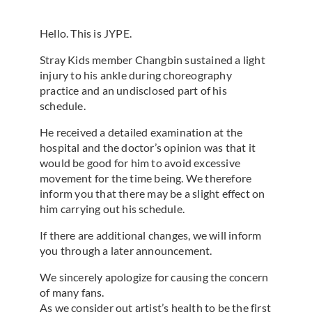
Hello. This is JYPE.
Stray Kids member Changbin sustained a light
injury to his ankle during choreography
practice and an undisclosed part of his
schedule.
He received a detailed examination at the
hospital and the doctor’s opinion was that it
would be good for him to avoid excessive
movement for the time being. We therefore
inform you that there may be a slight effect on
him carrying out his schedule.
If there are additional changes, we will inform
you through a later announcement.
We sincerely apologize for causing the concern
of many fans.
As we consider out artist’s health to be the first