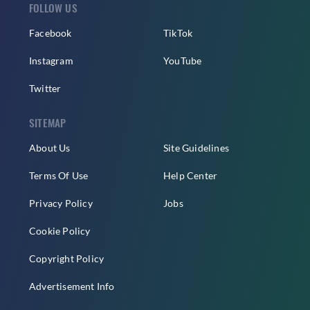
FOLLOW US
Facebook
TikTok
Instagram
YouTube
Twitter
SITEMAP
About Us
Site Guidelines
Terms Of Use
Help Center
Privacy Policy
Jobs
Cookie Policy
Copyright Policy
Advertisement Info