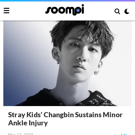
Stray Kids' Changbin Sustains Minor
Ankle Injury
Mar 13, 2019