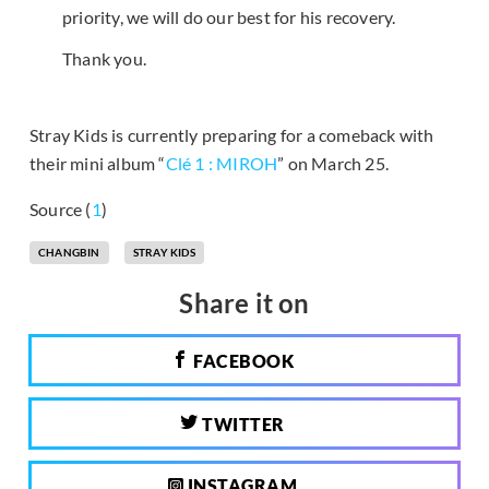
priority, we will do our best for his recovery.
Thank you.
Stray Kids is currently preparing for a comeback with
their mini album “
Clé 1 : MIROH
” on March 25.
Source (
1
)
CHANGBIN
STRAY KIDS
Share it on
FACEBOOK
TWITTER
INSTAGRAM