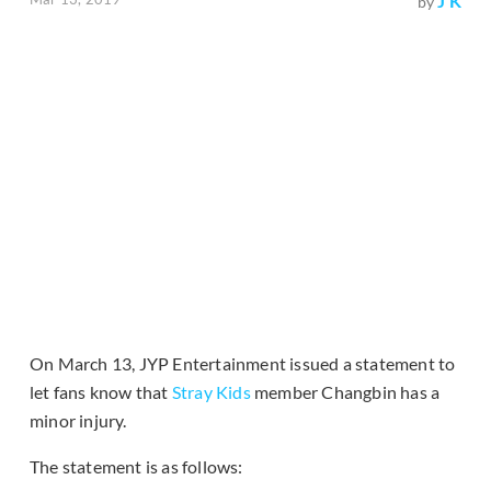
J K
by
On March 13, JYP Entertainment issued a statement to
let fans know that
Stray Kids
member Changbin has a
minor injury.
The statement is as follows: