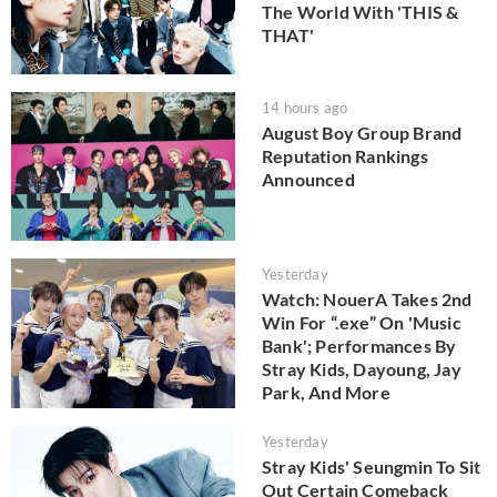
The World With 'THIS &
THAT'
14 hours ago
August Boy Group Brand
Reputation Rankings
Announced
Yesterday
Watch: NouerA Takes 2nd
Win For “.exe” On 'Music
Bank'; Performances By
Stray Kids, Dayoung, Jay
Park, And More
Yesterday
Stray Kids' Seungmin To Sit
Out Certain Comeback