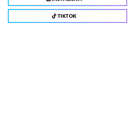
TIKTOK