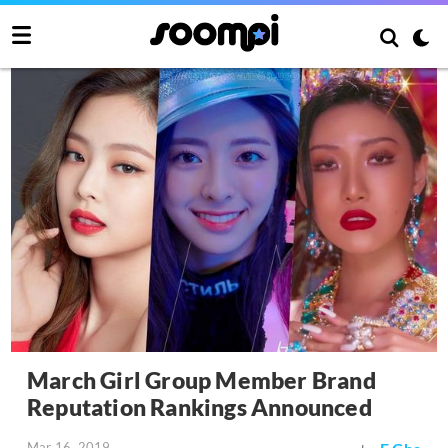
March Girl Group Member Brand
Reputation Rankings Announced
Mar 16, 2019