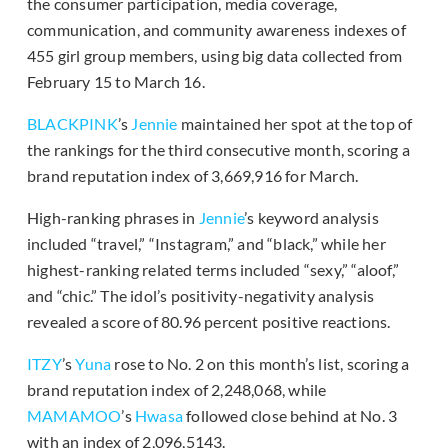
the consumer participation, media coverage,
communication, and community awareness indexes of
455 girl group members, using big data collected from
February 15 to March 16.
BLACKPINK
’s
Jennie
maintained her spot at the top of
the rankings for the third consecutive month, scoring a
brand reputation index of 3,669,916 for March.
High-ranking phrases in
Jennie
’s keyword analysis
included “travel,” “Instagram,” and “black,” while her
highest-ranking related terms included “sexy,” “aloof,”
and “chic.” The idol’s positivity-negativity analysis
revealed a score of 80.96 percent positive reactions.
ITZY
’s
Yuna
rose to No. 2 on this month’s list, scoring a
brand reputation index of 2,248,068, while
MAMAMOO
’s
Hwasa
followed close behind at No. 3
with an index of 2,096,5143.