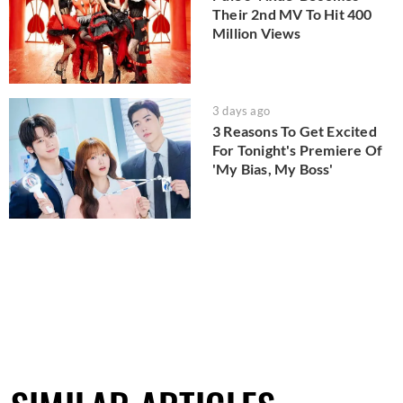
Their 2nd MV To Hit 400
Million Views
3 days ago
3 Reasons To Get Excited
For Tonight's Premiere Of
'My Bias, My Boss'