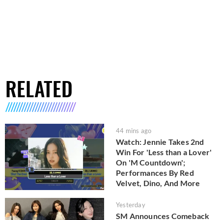
RELATED
44 mins ago
Watch: Jennie Takes 2nd
Win For 'Less than a Lover'
On 'M Countdown';
Performances By Red
Velvet, Dino, And More
Yesterday
SM Announces Comeback