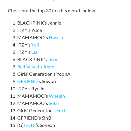
Check out the top 30 for this month below!
BLACKPINK’s Jennie
ITZY’s Yuna
MAMAMOO’s
Hwasa
ITZY’s
Yeji
ITZY’s
Lia
BLACKPINK’s
Jisoo
Red Velvet
’s
Irene
Girls’ Generation’s YoonA
GFRIEND
’s Sowon
ITZY’s Ryujin
MAMAMOO’s
Wheein
MAMAMOO’s
Solar
Girls’ Generation’s
Yuri
GFRIEND’s SinB
(G)
I-DLE
’s Soyeon