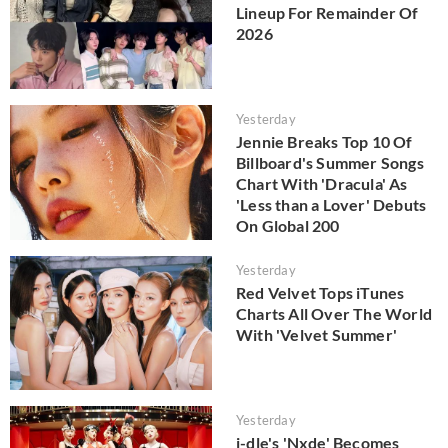
Lineup For Remainder Of
2026
Yesterday
Jennie Breaks Top 10 Of
Billboard's Summer Songs
Chart With 'Dracula' As
'Less than a Lover' Debuts
On Global 200
Yesterday
Red Velvet Tops iTunes
Charts All Over The World
With 'Velvet Summer'
Yesterday
i-dle's 'Nxde' Becomes