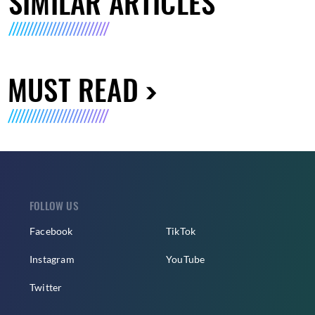
SIMILAR ARTICLES
MUST READ
FOLLOW US
Facebook
TikTok
Instagram
YouTube
Twitter