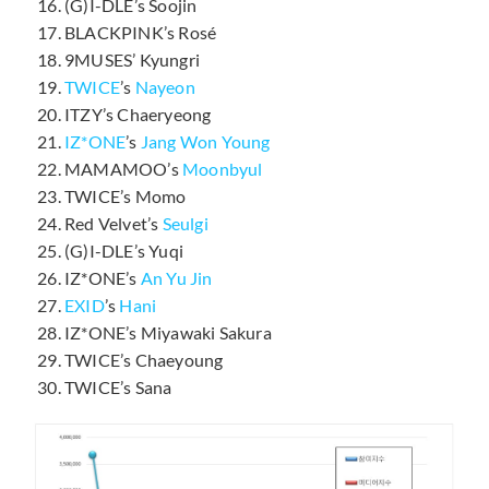
(G)I-DLE’s Soojin
BLACKPINK’s Rosé
9MUSES’ Kyungri
TWICE
’s
Nayeon
ITZY’s Chaeryeong
IZ*ONE
’s
Jang Won Young
MAMAMOO’s
Moonbyul
TWICE’s Momo
Red Velvet’s
Seulgi
(G)I-DLE’s Yuqi
IZ*ONE’s
An Yu Jin
EXID
’s
Hani
IZ*ONE’s Miyawaki Sakura
TWICE’s Chaeyoung
TWICE’s Sana