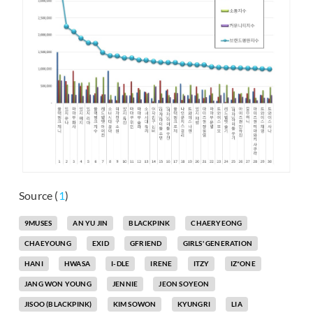
Source (
1
)
9MUSES
AN YU JIN
BLACKPINK
CHAERYEONG
CHAEYOUNG
EXID
GFRIEND
GIRLS' GENERATION
HANI
HWASA
I-DLE
IRENE
ITZY
IZ*ONE
JANG WON YOUNG
JENNIE
JEON SOYEON
JISOO (BLACKPINK)
KIM SOWON
KYUNGRI
LIA