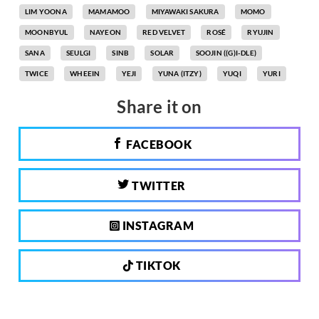
LIM YOONA
MAMAMOO
MIYAWAKI SAKURA
MOMO
MOONBYUL
NAYEON
RED VELVET
ROSÉ
RYUJIN
SANA
SEULGI
SINB
SOLAR
SOOJIN ((G)I-DLE)
TWICE
WHEEIN
YEJI
YUNA (ITZY)
YUQI
YURI
Share it on
FACEBOOK
TWITTER
INSTAGRAM
TIKTOK