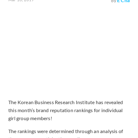
E Cha
by
The Korean Business Research Institute has revealed
this month’s brand reputation rankings for individual
girl group members!
The rankings were determined through an analysis of