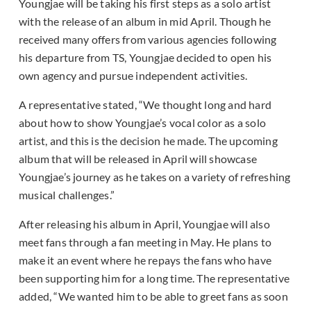
Youngjae will be taking his first steps as a solo artist
with the release of an album in mid April. Though he
received many offers from various agencies following
his departure from TS, Youngjae decided to open his
own agency and pursue independent activities.
A representative stated, “We thought long and hard
about how to show Youngjae’s vocal color as a solo
artist, and this is the decision he made. The upcoming
album that will be released in April will showcase
Youngjae’s journey as he takes on a variety of refreshing
musical challenges.”
After releasing his album in April, Youngjae will also
meet fans through a fan meeting in May. He plans to
make it an event where he repays the fans who have
been supporting him for a long time. The representative
added, “We wanted him to be able to greet fans as soon