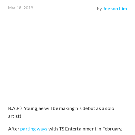
Mar 18, 2019
Jeesoo Lim
by
B.A.P’s Youngjae will be making his debut as a solo
artist!
After
parting ways
with TS Entertainment in February,