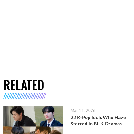
RELATED
Mar 11, 2026
22 K-Pop Idols Who Have
Starred In BL K-Dramas