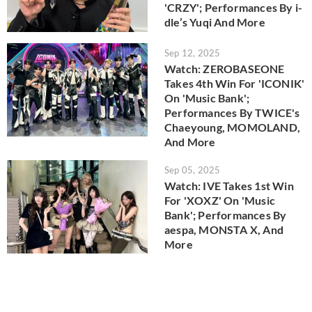
'CRZY'; Performances By i-
dle’s Yuqi And More
Sep 12, 2025
Watch: ZEROBASEONE
Takes 4th Win For 'ICONIK'
On 'Music Bank';
Performances By TWICE's
Chaeyoung, MOMOLAND,
And More
Sep 05, 2025
Watch: IVE Takes 1st Win
For 'XOXZ' On 'Music
Bank'; Performances By
aespa, MONSTA X, And
More