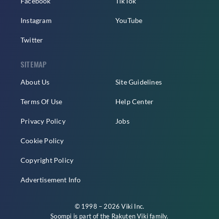
Facebook
TikTok
Instagram
YouTube
Twitter
SITEMAP
About Us
Site Guidelines
Terms Of Use
Help Center
Privacy Policy
Jobs
Cookie Policy
Copyright Policy
Advertisement Info
© 1998 – 2026 Viki Inc.
Soompi is part of the
Rakuten Viki
family.