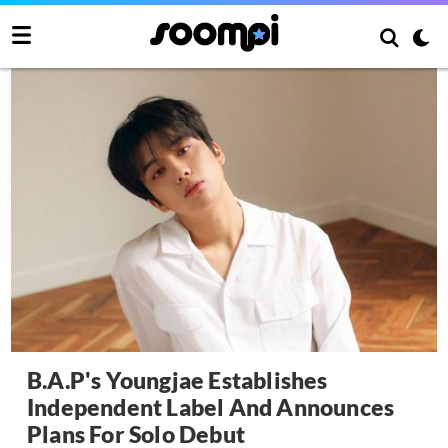
B.A.P's Youngjae Establishes
Independent Label And Announces
Plans For Solo Debut