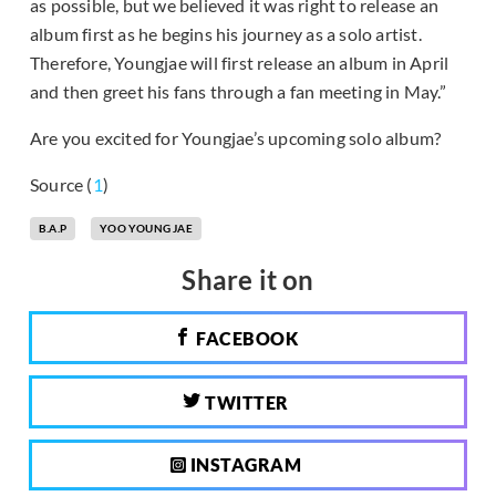
as possible, but we believed it was right to release an
album first as he begins his journey as a solo artist.
Therefore, Youngjae will first release an album in April
and then greet his fans through a fan meeting in May.”
Are you excited for Youngjae’s upcoming solo album?
Source (
1
)
B.A.P
YOO YOUNG JAE
Share it on
FACEBOOK
TWITTER
INSTAGRAM