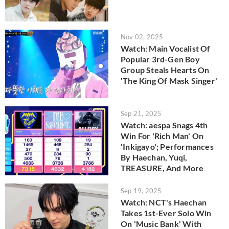
Nov 02, 2025
Watch: Main Vocalist Of
Popular 3rd-Gen Boy
Group Steals Hearts On
'The King Of Mask Singer'
Sep 21, 2025
Watch: aespa Snags 4th
Win For 'Rich Man' On
'Inkigayo'; Performances
By Haechan, Yuqi,
TREASURE, And More
Sep 19, 2025
Watch: NCT's Haechan
Takes 1st-Ever Solo Win
On 'Music Bank' With