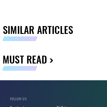
SIMILAR ARTICLES
MUST READ
FOLLOW US