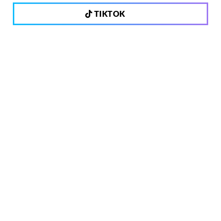
TIKTOK