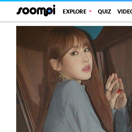
EXPLORE
QUIZ
VIDE