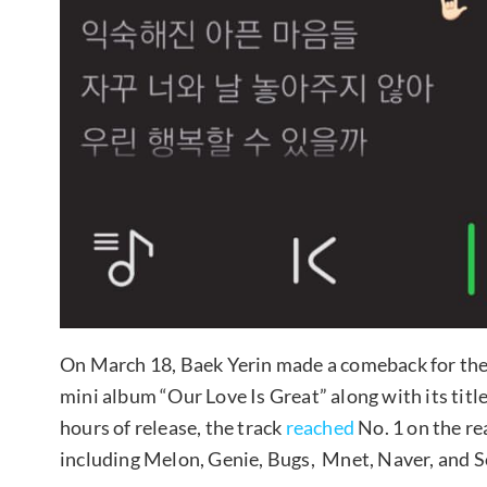
On March 18, Baek Yerin made a comeback for the 
mini album “Our Love Is Great” along with its title
hours of release, the track
reached
No. 1 on the re
including Melon, Genie, Bugs, Mnet, Naver, and S