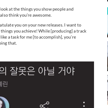
 look at the things you show people and
 also think you’re awesome.
ratulate you on your new releases. I want to
 things you achieve! While [producing] a track
like a task for me [to accomplish], you’re
ing that.