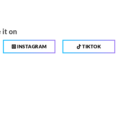
 it on
INSTAGRAM
TIKTOK