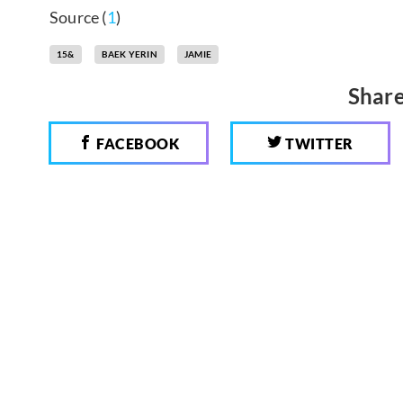
Source (
1
)
15&
BAEK YERIN
JAMIE
Share
FACEBOOK
TWITTER