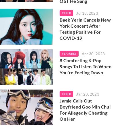
OST He Sang
Jul 18, 2023
CELEB
Baek Yerin Cancels New
York Concert After
Testing Positive For
COVID-19
Apr 30, 2023
FEATURES
8 Comforting K-Pop
Songs To Listen To When
You're Feeling Down
Jan 23, 2023
CELEB
Jamie Calls Out
Boyfriend Goo Min Chul
For Allegedly Cheating
On Her