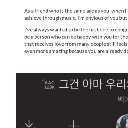
As a friend who is the same age as you, when I
achieve through music, I’m envious of you but
I’ve always wanted to be the first one to cong
be a person who can be happy with you for the
that receives love from many people still feels 
even more amazing because you are already do