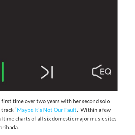
first time over two years with her second solo
 track “
Maybe It’s Not Our Fault
.” Within a few
altime charts of all six domestic major music sites
oribada.