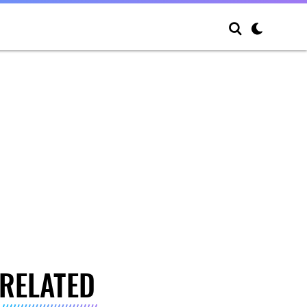
RELATED