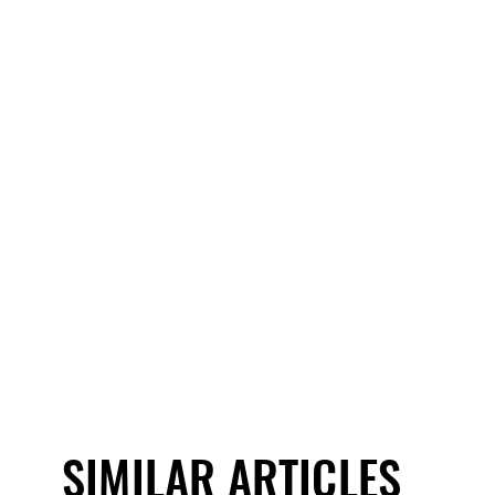
SIMILAR ARTICLES