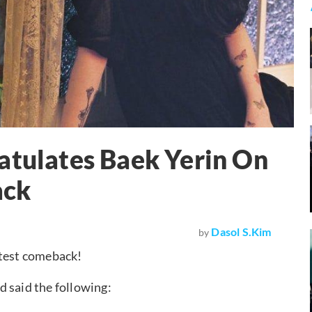
atulates Baek Yerin On
ack
Dasol S.Kim
by
atest comeback!
 said the following: