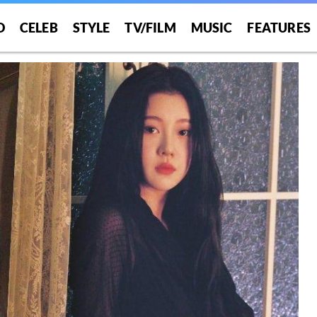
O
CELEB
STYLE
TV/FILM
MUSIC
FEATURES