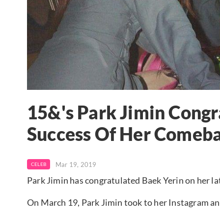
15&'s Park Jimin Congr
Success Of Her Comeb
Mar 19, 2019
CELEB
Park Jimin has congratulated Baek Yerin on her l
On March 19, Park Jimin took to her Instagram and