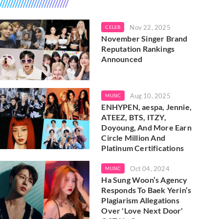
Nov 22, 2025
CELEB
November Singer Brand
Reputation Rankings
Announced
Aug 10, 2025
MUSIC
ENHYPEN, aespa, Jennie,
ATEEZ, BTS, ITZY,
Doyoung, And More Earn
Circle Million And
Platinum Certifications
Oct 04, 2024
MUSIC
Ha Sung Woon’s Agency
Responds To Baek Yerin’s
Plagiarism Allegations
Over 'Love Next Door'