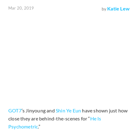
Mar 20, 2019
Katie Lew
by
GOT7
’s Jinyoung and
Shin Ye Eun
have shown just how
close they are behind-the-scenes for “
He Is
Psychometric
.”