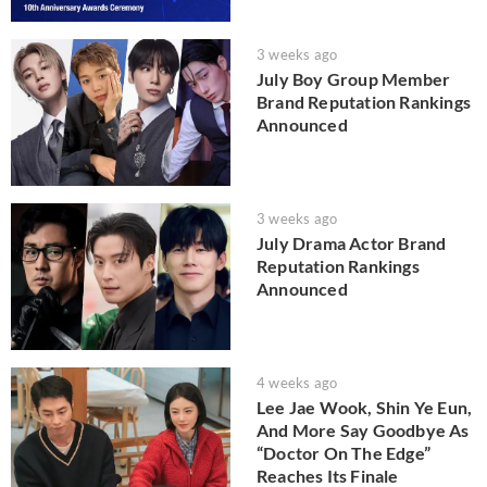
3 weeks ago
July Boy Group Member
Brand Reputation Rankings
Announced
3 weeks ago
July Drama Actor Brand
Reputation Rankings
Announced
4 weeks ago
Lee Jae Wook, Shin Ye Eun,
And More Say Goodbye As
“Doctor On The Edge”
Reaches Its Finale