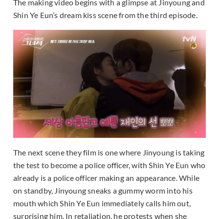
The making video begins with a glimpse at Jinyoung and
Shin Ye Eun’s dream kiss scene from the third episode.
The next scene they film is one where Jinyoung is taking
the test to become a police officer, with Shin Ye Eun who
already is a police officer making an appearance. While
on standby, Jinyoung sneaks a gummy worm into his
mouth which Shin Ye Eun immediately calls him out,
surprising him. In retaliation, he protests when she