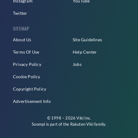
Instagram
YouTube
Twitter
SITEMAP
About Us
Site Guidelines
Terms Of Use
Help Center
Privacy Policy
Jobs
Cookie Policy
Copyright Policy
Advertisement Info
© 1998 – 2026 Viki Inc.
Soompi is part of the
Rakuten Viki
family.