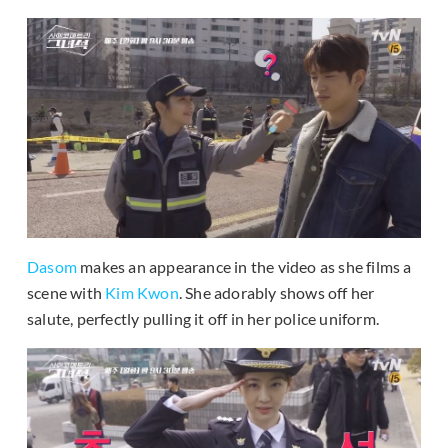
Dasom
makes an appearance in the video as she films a
scene with
Kim Kwon
. She adorably shows off her
salute, perfectly pulling it off in her police uniform.