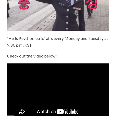
“He Is Psychometric” airs every Monday and Tuesday at
9:30 p.m. KST.
Check out the video below!