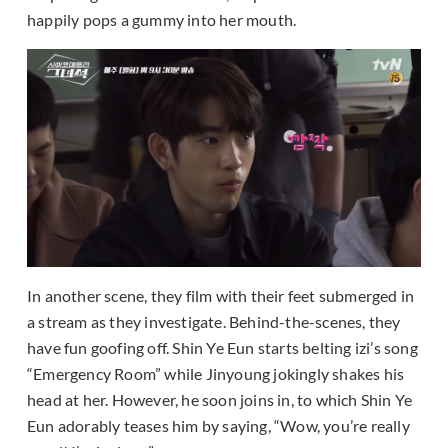
happily pops a gummy into her mouth.
In another scene, they film with their feet submerged in
a stream as they investigate. Behind-the-scenes, they
have fun goofing off. Shin Ye Eun starts belting izi’s song
“Emergency Room” while Jinyoung jokingly shakes his
head at her. However, he soon joins in, to which Shin Ye
Eun adorably teases him by saying, “Wow, you’re really