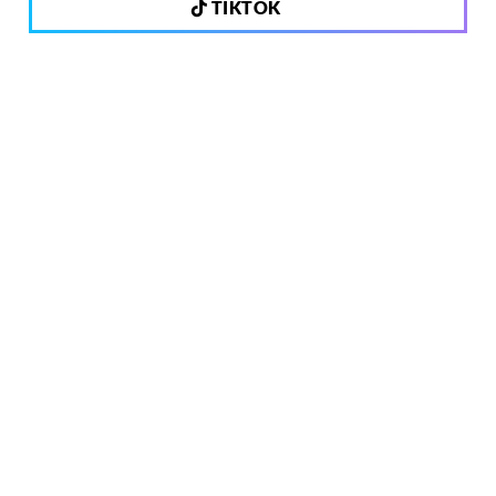
TIKTOK