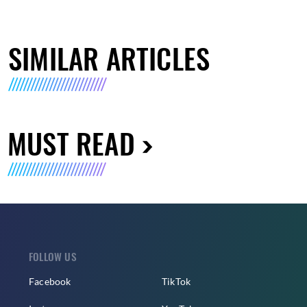
SIMILAR ARTICLES
MUST READ
FOLLOW US
Facebook
TikTok