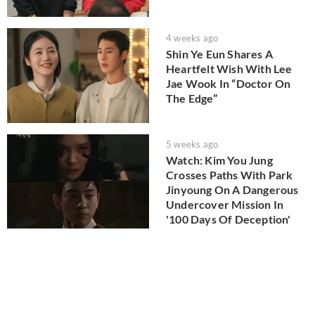
4 weeks ago
Shin Ye Eun Shares A
Heartfelt Wish With Lee
Jae Wook In “Doctor On
The Edge”
5 weeks ago
Watch: Kim You Jung
Crosses Paths With Park
Jinyoung On A Dangerous
Undercover Mission In
'100 Days Of Deception'