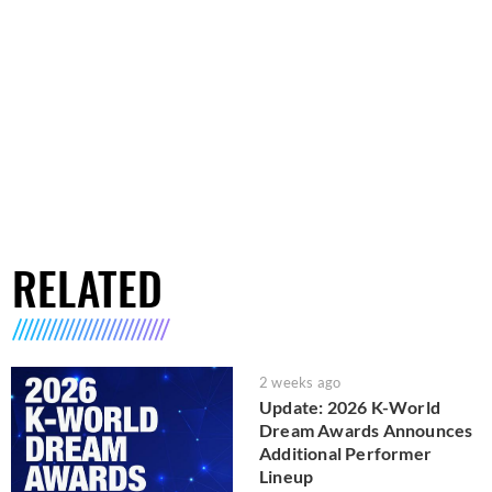
RELATED
2 weeks ago
Update: 2026 K-World
Dream Awards Announces
Additional Performer
Lineup