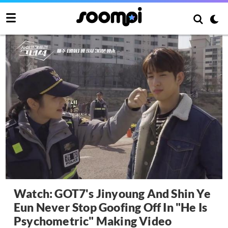
Watch: GOT7's Jinyoung And Shin Ye
Eun Never Stop Goofing Off In "He Is
Psychometric" Making Video