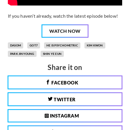
If you haven’t already, watch the latest episode below!
WATCH NOW
DASOM
GOT7
HE IS PSYCHOMETRIC
KIM KWON
PARK JINYOUNG
SHIN YE EUN
Share it on
FACEBOOK
TWITTER
INSTAGRAM