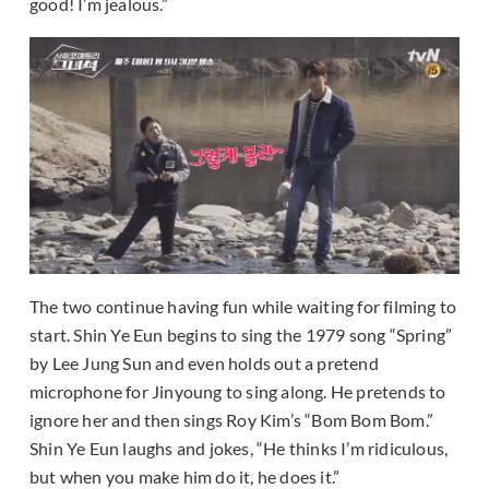
good! I’m jealous.”
The two continue having fun while waiting for filming to
start. Shin Ye Eun begins to sing the 1979 song “Spring”
by Lee Jung Sun and even holds out a pretend
microphone for Jinyoung to sing along. He pretends to
ignore her and then sings Roy Kim’s “Bom Bom Bom.”
Shin Ye Eun laughs and jokes, “He thinks I’m ridiculous,
but when you make him do it, he does it.”