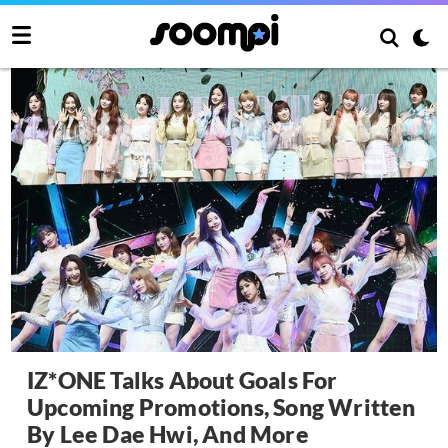
IZ*ONE Talks About Goals For
Upcoming Promotions, Song Written
By Lee Dae Hwi, And More