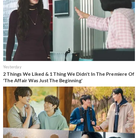
Yesterday
2 Things We Liked & 1 Thing We Didn't In The Premiere Of
'The Affair Was Just The Beginning'