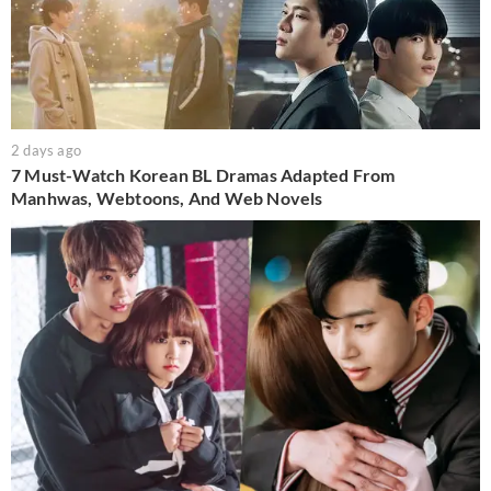
2 days ago
7 Must-Watch Korean BL Dramas Adapted From
Manhwas, Webtoons, And Web Novels