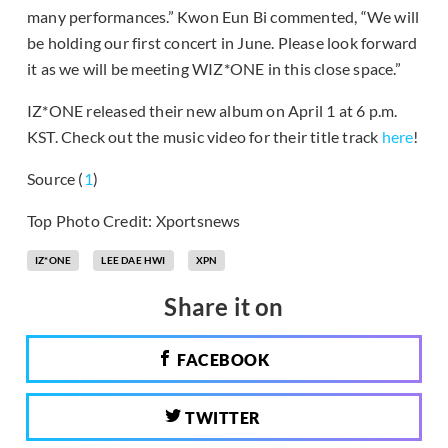
many performances.” Kwon Eun Bi commented, “We will
be holding our first concert in June. Please look forward
it as we will be meeting WIZ*ONE in this close space.”
IZ*ONE released their new album on April 1 at 6 p.m.
KST. Check out the music video for their title track
here
!
Source (
1
)
Top Photo Credit: Xportsnews
IZ*ONE
LEE DAE HWI
XPN
Share it on
FACEBOOK
TWITTER