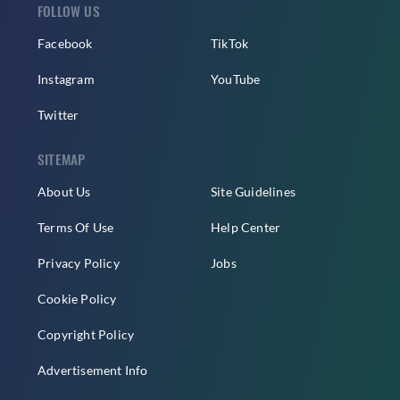
FOLLOW US
Facebook
TikTok
Instagram
YouTube
Twitter
SITEMAP
About Us
Site Guidelines
Terms Of Use
Help Center
Privacy Policy
Jobs
Cookie Policy
Copyright Policy
Advertisement Info