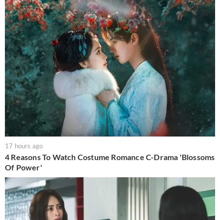
17 hours ago
4 Reasons To Watch Costume Romance C-Drama 'Blossoms
Of Power'