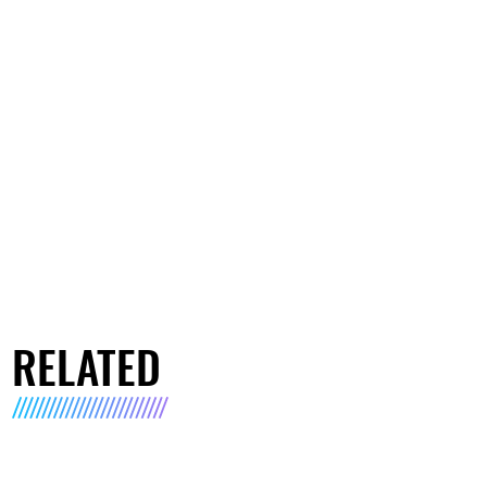
RELATED