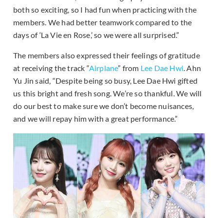
both so exciting, so I had fun when practicing with the
members. We had better teamwork compared to the
days of ‘La Vie en Rose,’ so we were all surprised.”
The members also expressed their feelings of gratitude
at receiving the track “
Airplane
” from
Lee Dae Hwi
. Ahn
Yu Jin said, “Despite being so busy, Lee Dae Hwi gifted
us this bright and fresh song. We’re so thankful. We will
do our best to make sure we don’t become nuisances,
and we will repay him with a great performance.”