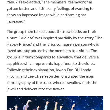
Yabuki Nako added, “The members’ teamwork has
gotten better, and I think my feelings of wanting to
show an improved image while performing has
increased.”
The group then talked about the new tracks on their
album. “Violeta” was inspired partially by the story “The
Happy Prince,” and the lyrics compare a person who is
loved and supported by the members to a violet. The
group is in turn compared to a swallow that delivers a
sapphire, which represents happiness, to the violet.
Following their explanation, Kwon Eun Bi, Honda
Hitomi, and Lee Chae Yeon demonstrated the main
choreography of the track, where a swallow finds the
jewel and delivers it to the flower.