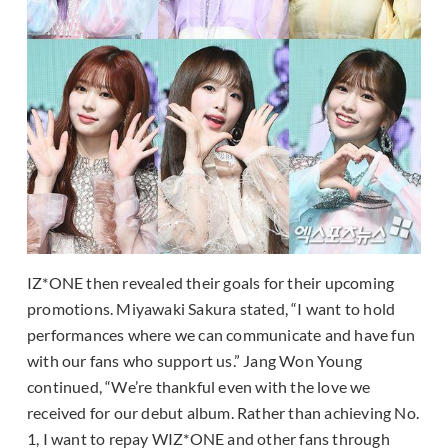
IZ*ONE then revealed their goals for their upcoming
promotions. Miyawaki Sakura stated, “I want to hold
performances where we can communicate and have fun
with our fans who support us.” Jang Won Young
continued, “We’re thankful even with the love we
received for our debut album. Rather than achieving No.
1, I want to repay WIZ*ONE and other fans through