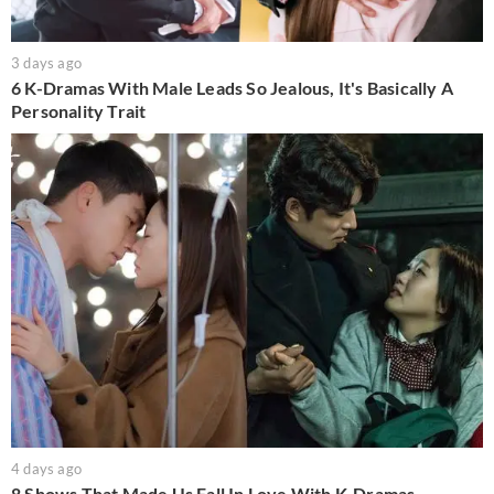
3 days ago
6 K-Dramas With Male Leads So Jealous, It's Basically A
Personality Trait
4 days ago
8 Shows That Made Us Fall In Love With K-Dramas