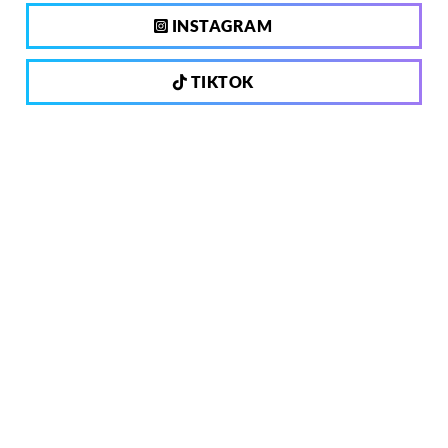
INSTAGRAM
TIKTOK