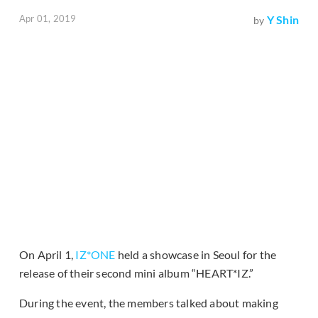
Apr 01, 2019
Y Shin
by
On April 1,
IZ*ONE
held a showcase in Seoul for the
release of their second mini album “HEART*IZ.”
During the event, the members talked about making