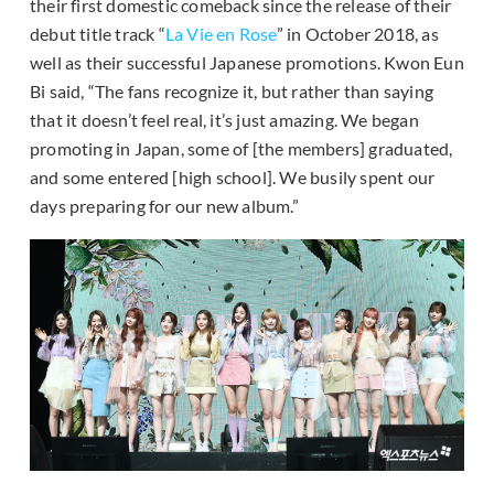
their first domestic comeback since the release of their
debut title track “
La Vie en Rose
” in October 2018, as
well as their successful Japanese promotions. Kwon Eun
Bi said, “The fans recognize it, but rather than saying
that it doesn’t feel real, it’s just amazing. We began
promoting in Japan, some of [the members] graduated,
and some entered [high school]. We busily spent our
days preparing for our new album.”