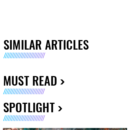
SIMILAR ARTICLES
MUST READ
SPOTLIGHT