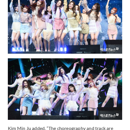
Kim Min Ju added, “The choreography and track are