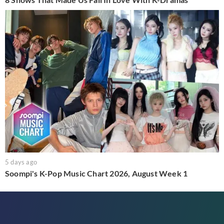
5 days ago
Soompi's K-Pop Music Chart 2026, August Week 1