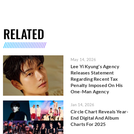
RELATED
May 14, 2026
Lee Yi Kyung's Agency
Releases Statement
Regarding Recent Tax
Penalty Imposed On His
One-Man Agency
Jan 14, 2026
Circle Chart Reveals Year-
End Digital And Album
Charts For 2025