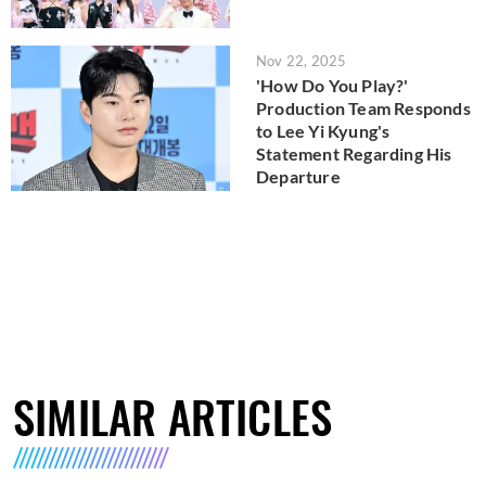
Nov 22, 2025
'How Do You Play?'
Production Team Responds
to Lee Yi Kyung's
Statement Regarding His
Departure
SIMILAR ARTICLES