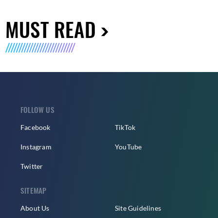
MUST READ
FOLLOW US
Facebook
TikTok
Instagram
YouTube
Twitter
SITEMAP
About Us
Site Guidelines