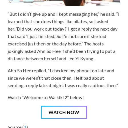
“But I didn’t give up and I kept messaging her,” he said. “I
learned that she does things like pilates, so I asked
her, ‘Did you work out today?’ I got a reply the next day
that said ‘I just finished.’ So I’m not sure if she had
exercised just then or the day before.” The hosts
jokingly asked Ahn So Hee if she’d been trying to put a
distance between herself and Lee Yi Kyung.
Ahn So Hee replied, “I checked my phone too late and
since we weren’t that close then, I felt bad about
sending a reply late at night. I was really cautious then.”
Watch “Welcome to Waikiki 2” below!
WATCH NOW
Source (
1
)