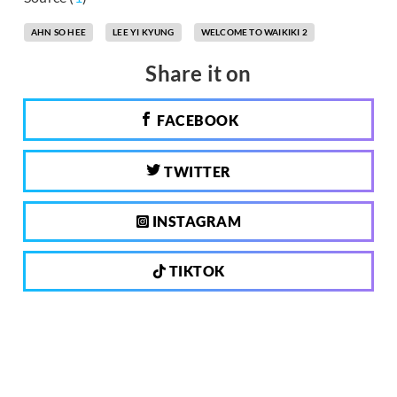
AHN SO HEE
LEE YI KYUNG
WELCOME TO WAIKIKI 2
Share it on
FACEBOOK
TWITTER
INSTAGRAM
TIKTOK