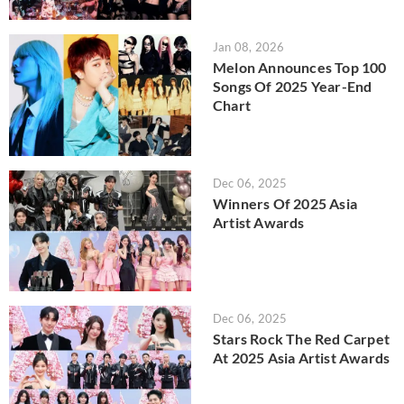
Jan 08, 2026
Melon Announces Top 100
Songs Of 2025 Year-End
Chart
Dec 06, 2025
Winners Of 2025 Asia
Artist Awards
Dec 06, 2025
Stars Rock The Red Carpet
At 2025 Asia Artist Awards