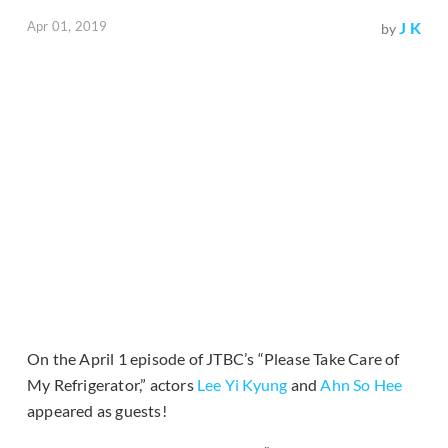
Apr 01, 2019
J K
by
On the April 1 episode of JTBC’s “Please Take Care of
My Refrigerator,” actors
Lee Yi Kyung
and
Ahn So Hee
appeared as guests!