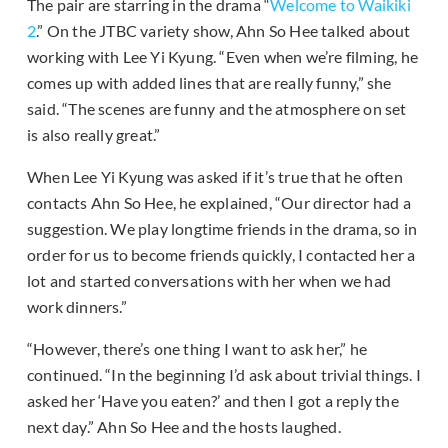
The pair are starring in the drama “
Welcome to Waikiki
2
.” On the JTBC variety show, Ahn So Hee talked about
working with Lee Yi Kyung. “Even when we’re filming, he
comes up with added lines that are really funny,” she
said. “The scenes are funny and the atmosphere on set
is also really great.”
When Lee Yi Kyung was asked if it’s true that he often
contacts Ahn So Hee, he explained, “Our director had a
suggestion. We play longtime friends in the drama, so in
order for us to become friends quickly, I contacted her a
lot and started conversations with her when we had
work dinners.”
“However, there’s one thing I want to ask her,” he
continued. “In the beginning I’d ask about trivial things. I
asked her ‘Have you eaten?’ and then I got a reply the
next day.” Ahn So Hee and the hosts laughed.