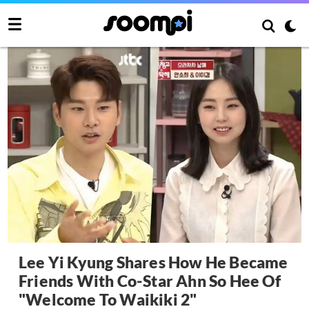
Lee Yi Kyung Shares How He Became
Friends With Co-Star Ahn So Hee Of
"Welcome To Waikiki 2"