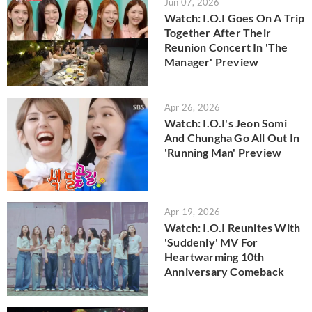
Jun 07, 2026
Watch: I.O.I Goes On A Trip
Together After Their
Reunion Concert In 'The
Manager' Preview
Apr 26, 2026
Watch: I.O.I's Jeon Somi
And Chungha Go All Out In
'Running Man' Preview
Apr 19, 2026
Watch: I.O.I Reunites With
'Suddenly' MV For
Heartwarming 10th
Anniversary Comeback