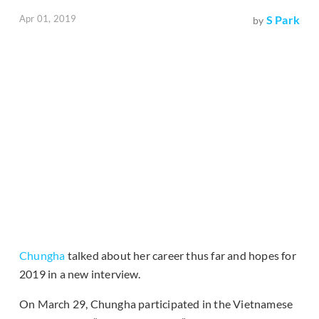
Apr 01, 2019
S Park
by
Chungha
talked about her career thus far and hopes for
2019 in a new interview.
On March 29, Chungha participated in the Vietnamese