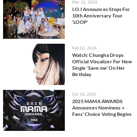
Mar 12, 2026
I.O.I Announces Stops For
10th Anniversary Tour
'LOOP'
Feb 02, 2026
Watch: Chungha Drops
Official Visualizer For New
Single 'Save me' On Her
Birthday
Oct 16, 2025
2025 MAMA AWARDS
Announces Nominees +
Fans' Choice Voting Begins