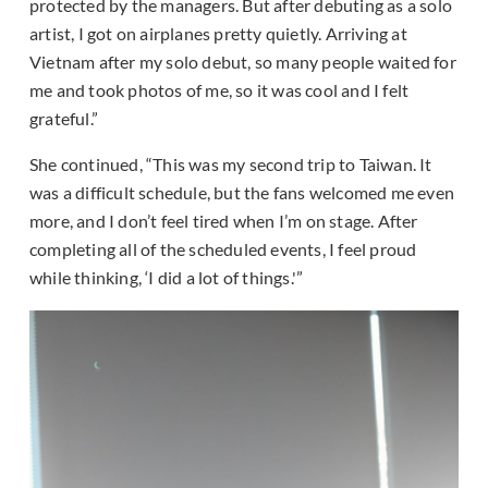
protected by the managers. But after debuting as a solo
artist, I got on airplanes pretty quietly. Arriving at
Vietnam after my solo debut, so many people waited for
me and took photos of me, so it was cool and I felt
grateful.”
She continued, “This was my second trip to Taiwan. It
was a difficult schedule, but the fans welcomed me even
more, and I don’t feel tired when I’m on stage. After
completing all of the scheduled events, I feel proud
while thinking, ‘I did a lot of things.'”