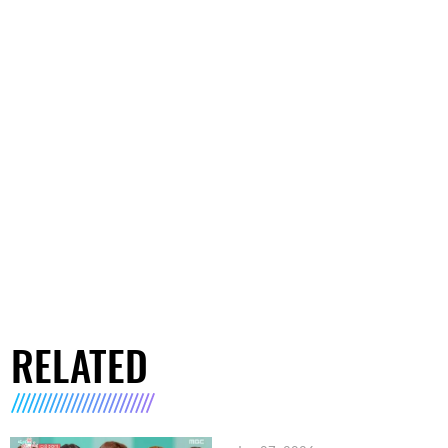
RELATED