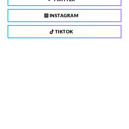
INSTAGRAM
TIKTOK