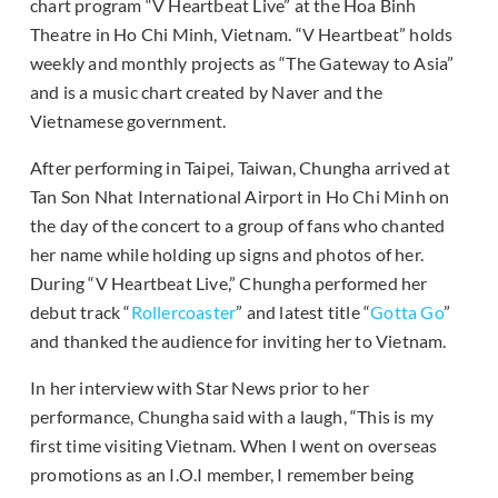
chart program “V Heartbeat Live” at the Hoa Binh
Theatre in Ho Chi Minh, Vietnam. “V Heartbeat” holds
weekly and monthly projects as “The Gateway to Asia”
and is a music chart created by Naver and the
Vietnamese government.
After performing in Taipei, Taiwan, Chungha arrived at
Tan Son Nhat International Airport in Ho Chi Minh on
the day of the concert to a group of fans who chanted
her name while holding up signs and photos of her.
During “V Heartbeat Live,” Chungha performed her
debut track “
Rollercoaster
” and latest title “
Gotta Go
”
and thanked the audience for inviting her to Vietnam.
In her interview with Star News prior to her
performance, Chungha said with a laugh, “This is my
first time visiting Vietnam. When I went on overseas
promotions as an I.O.I member, I remember being