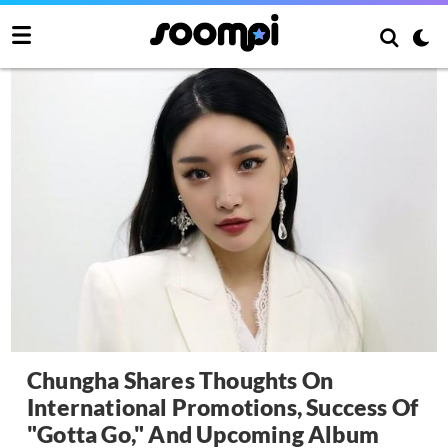
Chungha Shares Thoughts On
International Promotions, Success Of
"Gotta Go," And Upcoming Album