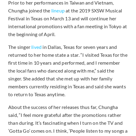
Prior to her performances in Taiwan and Vietnam,
Chungha joined the
lineup
at the 2019 SXSW Musical
Festival in Texas on March 13 and will continue her
international promotions with a fan meeting in Tokyo at
the beginning of April.
The singer
lived
in Dallas, Texas for seven years and
returned to her home state a star. “I visited Texas for the
first time in 10 years and performed, and I remember
the local fans who danced along with me,” said the
singer. She added that she met up with her family
members currently residing in Texas and said she wants
to return to Texas anytime.
About the success of her releases thus far, Chungha
said, “I feel more grateful after the promotions rather
than during. It’s fascinating when I turn on the TV and
‘Gotta Go’ comes on. I think, ‘People listen to my songs a