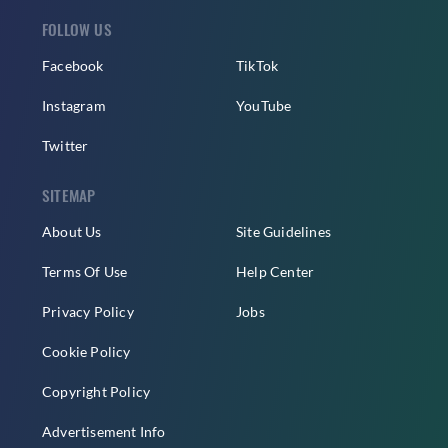
FOLLOW US
Facebook
TikTok
Instagram
YouTube
Twitter
SITEMAP
About Us
Site Guidelines
Terms Of Use
Help Center
Privacy Policy
Jobs
Cookie Policy
Copyright Policy
Advertisement Info