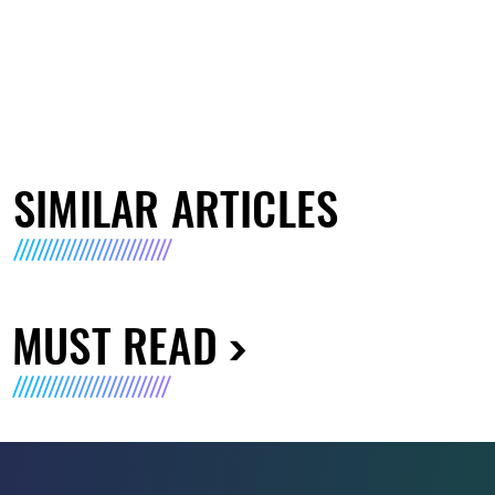
SIMILAR ARTICLES
MUST READ