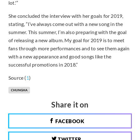
lot.'”
She concluded the interview with her goals for 2019,
stating, “I’ve always come out with a new song in the
summer. This summer, I’m also preparing with the goal
of releasing a new album. My goal for 2019 is to meet
fans through more performances and to see them again
with a new appearance and good songs like the
successful promotions in 2018.”
Source (
1
)
CHUNGHA
Share it on
FACEBOOK
TWITTER