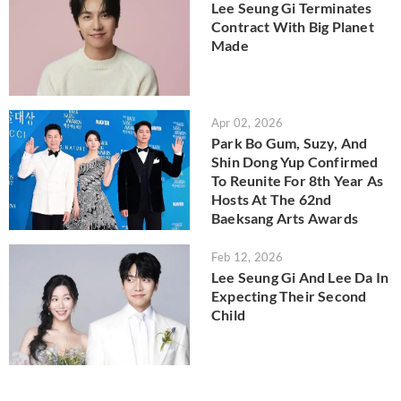
Lee Seung Gi Terminates
Contract With Big Planet
Made
Apr 02, 2026
Park Bo Gum, Suzy, And
Shin Dong Yup Confirmed
To Reunite For 8th Year As
Hosts At The 62nd
Baeksang Arts Awards
Feb 12, 2026
Lee Seung Gi And Lee Da In
Expecting Their Second
Child