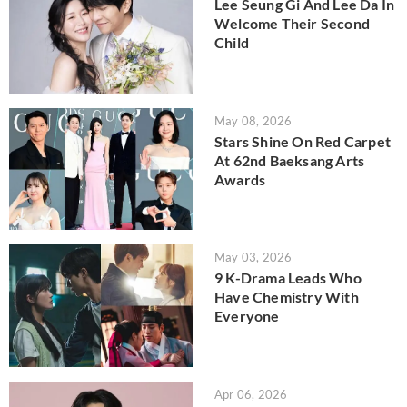
Lee Seung Gi And Lee Da In
Welcome Their Second
Child
May 08, 2026
Stars Shine On Red Carpet
At 62nd Baeksang Arts
Awards
May 03, 2026
9 K-Drama Leads Who
Have Chemistry With
Everyone
Apr 06, 2026