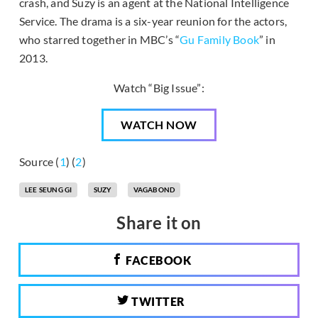
crash, and Suzy is an agent at the National Intelligence
Service. The drama is a six-year reunion for the actors,
who starred together in MBC’s “
Gu Family Book
” in
2013.
Watch “Big Issue”:
WATCH NOW
Source (
1
) (
2
)
LEE SEUNG GI
SUZY
VAGABOND
Share it on
FACEBOOK
TWITTER