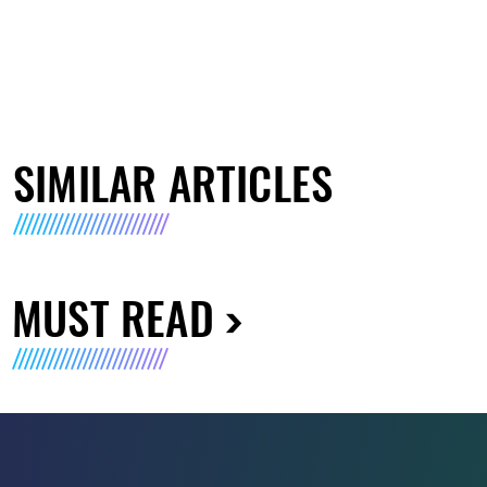
SIMILAR ARTICLES
MUST READ