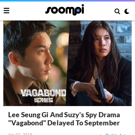
Lee Seung Gi And Suzy's Spy Drama
"Vagabond" Delayed To September
Apr 02, 2019