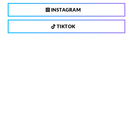
INSTAGRAM
TIKTOK