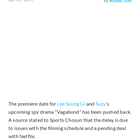
Robin Jun
by
The premiere date for
Lee Seung Gi
and
Suzy
’s
upcoming spy drama “Vagabond” has been pushed back.
A source stated to Sports Chosun that the delay is due
to issues with the filming schedule and a pending deal
with Netflix.