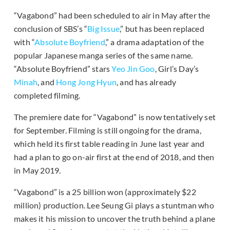
“Vagabond” had been scheduled to air in May after the
conclusion of SBS’s “
Big Issue
,” but has been replaced
with “
Absolute Boyfriend
,” a drama adaptation of the
popular Japanese manga series of the same name.
“Absolute Boyfriend” stars
Yeo Jin Goo
, Girl’s Day’s
Minah
, and
Hong Jong Hyun
, and has already
completed filming.
The premiere date for “Vagabond” is now tentatively set
for September. Filming is still ongoing for the drama,
which held its first table reading in June last year and
had a plan to go on-air first at the end of 2018, and then
in May 2019.
“Vagabond” is a 25 billion won (approximately $22
million) production. Lee Seung Gi plays a stuntman who
makes it his mission to uncover the truth behind a plane