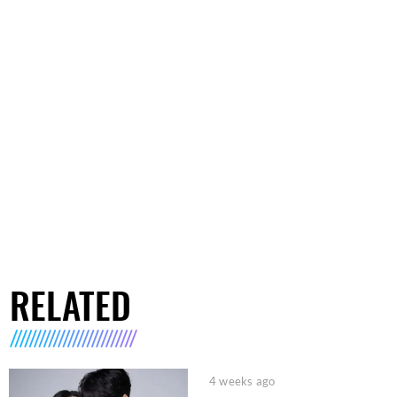
RELATED
4 weeks ago