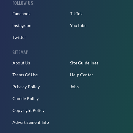
FOLLOW US
Facebook
TikTok
Instagram
YouTube
Twitter
SITEMAP
About Us
Site Guidelines
Terms Of Use
Help Center
Privacy Policy
Jobs
Cookie Policy
Copyright Policy
Advertisement Info