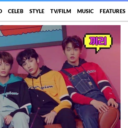
O
CELEB
STYLE
TV/FILM
MUSIC
FEATURES