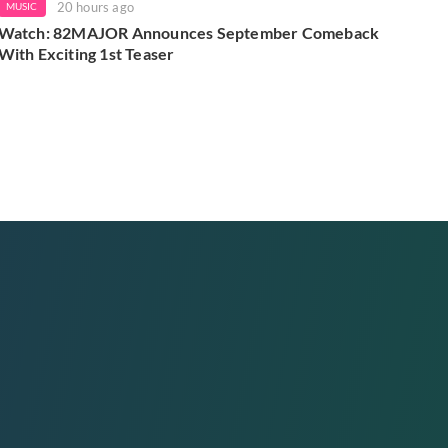
20 hours ago
MUSIC
Watch: 82MAJOR Announces September Comeback
With Exciting 1st Teaser