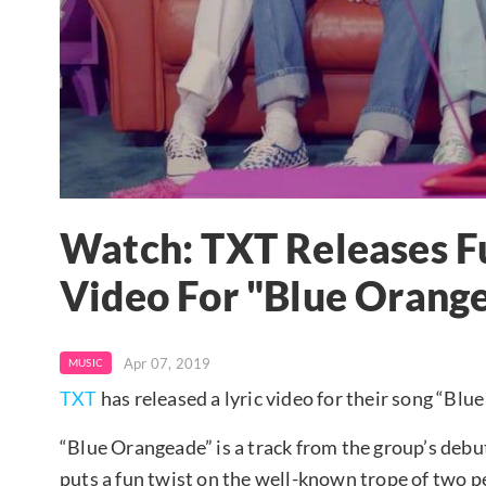
Watch: TXT Releases Fu
Video For "Blue Orang
Apr 07, 2019
MUSIC
TXT
has released a lyric video for their song “Bl
“Blue Orangeade” is a track from the group’s de
puts a fun twist on the well-known trope of two p