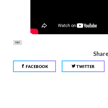
TXT
Share
FACEBOOK
TWITTER