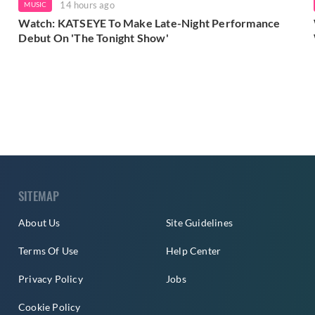
14 hours ago
MUSIC
Watch: KATSEYE To Make Late-Night Performance
Debut On 'The Tonight Show'
SITEMAP
About Us
Site Guidelines
Terms Of Use
Help Center
Privacy Policy
Jobs
Cookie Policy