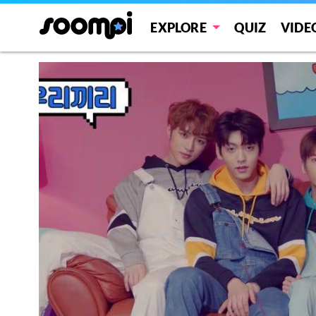
EXPLORE
QUIZ
VIDE