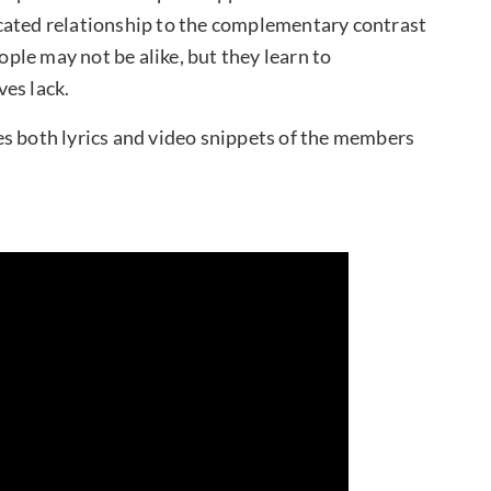
cated relationship to the complementary contrast
eople may not be alike, but they learn to
es lack.
ates both lyrics and video snippets of the members