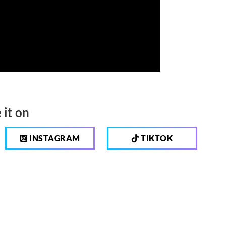
 it on
INSTAGRAM
TIKTOK