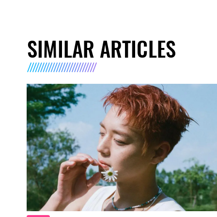
SIMILAR ARTICLES