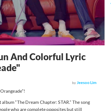
n And Colorful Lyric
eade"
Jeesoo Lim
by
ue Orangeade”!
but album “The Dream Chapter: STAR.” The song
eople who are complete opposites but still