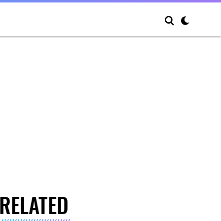
RELATED