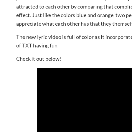
attracted to each other by comparing that compli
effect. Just like the colors blue and orange, two p
appreciate what each other has that they themselv
The new lyric video is full of color as it incorpor
of TXT having fun.
Check it out below!