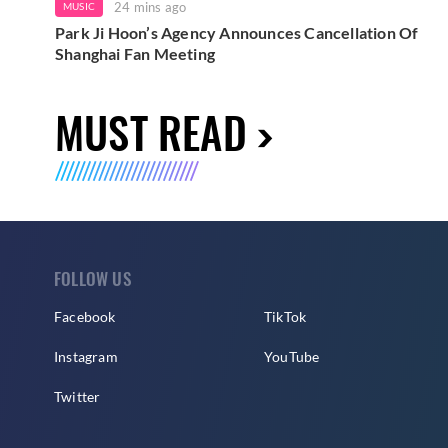
24 mins ago
MUSIC
Park Ji Hoon’s Agency Announces Cancellation Of
Shanghai Fan Meeting
MUST READ
FOLLOW US
Facebook
TikTok
Instagram
YouTube
Twitter