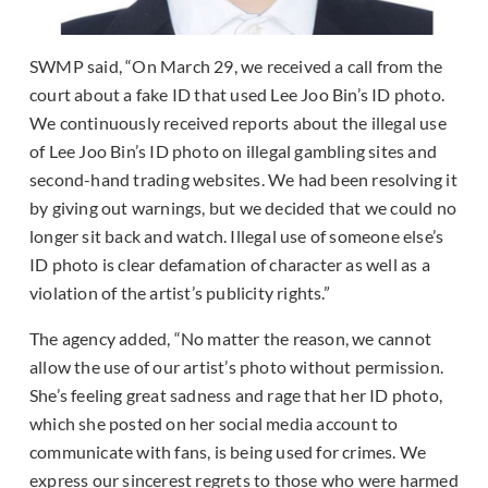
SWMP said, “On March 29, we received a call from the
court about a fake ID that used Lee Joo Bin’s ID photo.
We continuously received reports about the illegal use
of Lee Joo Bin’s ID photo on illegal gambling sites and
second-hand trading websites. We had been resolving it
by giving out warnings, but we decided that we could no
longer sit back and watch. Illegal use of someone else’s
ID photo is clear defamation of character as well as a
violation of the artist’s publicity rights.”
The agency added, “No matter the reason, we cannot
allow the use of our artist’s photo without permission.
She’s feeling great sadness and rage that her ID photo,
which she posted on her social media account to
communicate with fans, is being used for crimes. We
express our sincerest regrets to those who were harmed