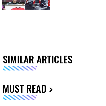
SIMILAR ARTICLES
MUST READ