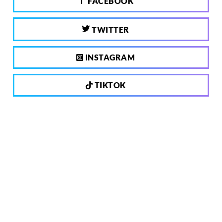
FACEBOOK
TWITTER
INSTAGRAM
TIKTOK