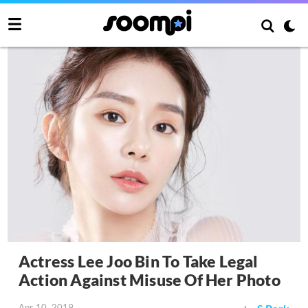
Actress Lee Joo Bin To Take Legal
Action Against Misuse Of Her Photo
Apr 10, 2019