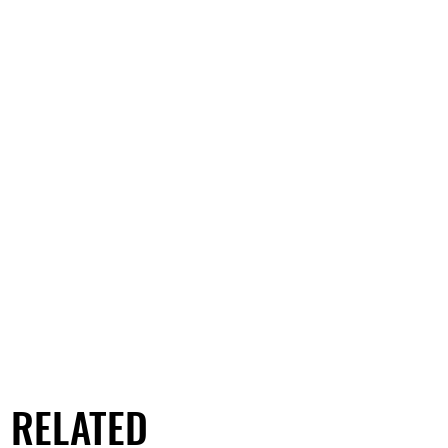
RELATED