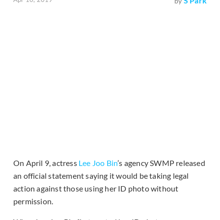
S Park
by
On April 9, actress
Lee Joo Bin
’s agency SWMP released
an official statement saying it would be taking legal
action against those using her ID photo without
permission.