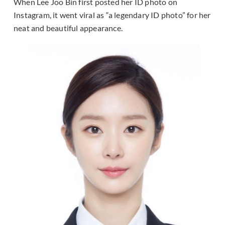
When Lee Joo Bin first posted her ID photo on
Instagram, it went viral as “a legendary ID photo” for her
neat and beautiful appearance.