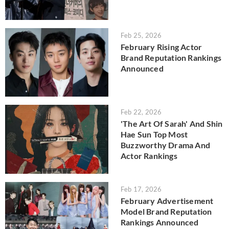
Feb 25, 2026
February Rising Actor
Brand Reputation Rankings
Announced
Feb 22, 2026
'The Art Of Sarah' And Shin
Hae Sun Top Most
Buzzworthy Drama And
Actor Rankings
Feb 17, 2026
February Advertisement
Model Brand Reputation
Rankings Announced