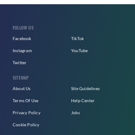
FOLLOW US
Facebook
TikTok
Instagram
YouTube
Twitter
SITEMAP
About Us
Site Guidelines
Terms Of Use
Help Center
Privacy Policy
Jobs
Cookie Policy