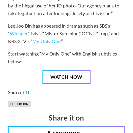
by the illegal use of her ID photo. Our agency plans to
take legal action after looking closely at this issue.”
Lee Joo Bin has appeared in dramas such as SBS’s
“
Whisper
,” tvN’s “Mister Sunshine,” OCN’s “Trap,” and
KBS 2TV’s “
My Only One
.”
Start watching “My Only One” with English subtitles
below:
WATCH NOW
Source (
1
)
LEE JOO BIN
Share it on