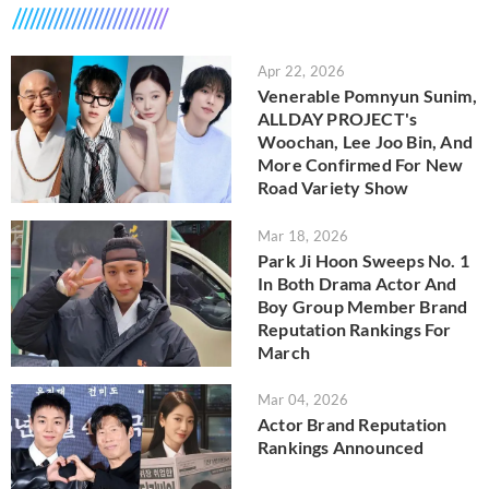
Apr 22, 2026
Venerable Pomnyun Sunim,
ALLDAY PROJECT's
Woochan, Lee Joo Bin, And
More Confirmed For New
Road Variety Show
Mar 18, 2026
Park Ji Hoon Sweeps No. 1
In Both Drama Actor And
Boy Group Member Brand
Reputation Rankings For
March
Mar 04, 2026
Actor Brand Reputation
Rankings Announced