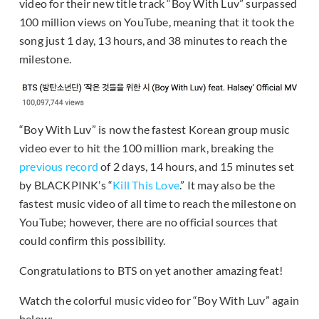
video for their new title track “Boy With Luv” surpassed
100 million views on YouTube, meaning that it took the
song just 1 day, 13 hours, and 38 minutes to reach the
milestone.
“Boy With Luv” is now the fastest Korean group music
video ever to hit the 100 million mark, breaking the
previous record
of 2 days, 14 hours, and 15 minutes set
by BLACKPINK’s “
Kill This Love
.” It may also be the
fastest music video of all time to reach the milestone on
YouTube; however, there are no official sources that
could confirm this possibility.
Congratulations to BTS on yet another amazing feat!
Watch the colorful music video for “Boy With Luv” again
below: