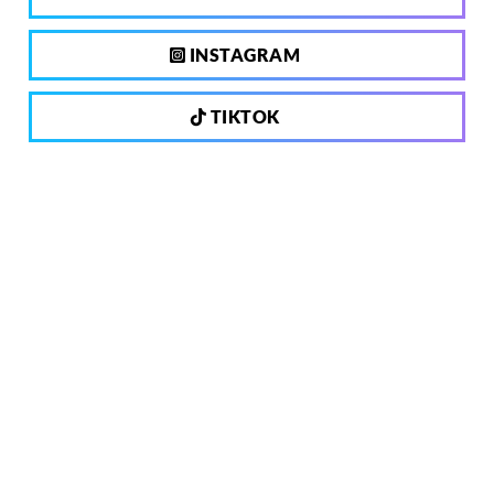
INSTAGRAM
TIKTOK