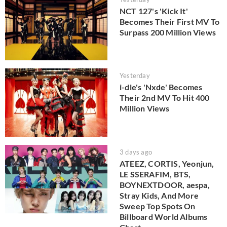
NCT 127's 'Kick It'
Becomes Their First MV To
Surpass 200 Million Views
Yesterday
i-dle's 'Nxde' Becomes
Their 2nd MV To Hit 400
Million Views
3 days ago
ATEEZ, CORTIS, Yeonjun,
LE SSERAFIM, BTS,
BOYNEXTDOOR, aespa,
Stray Kids, And More
Sweep Top Spots On
Billboard World Albums