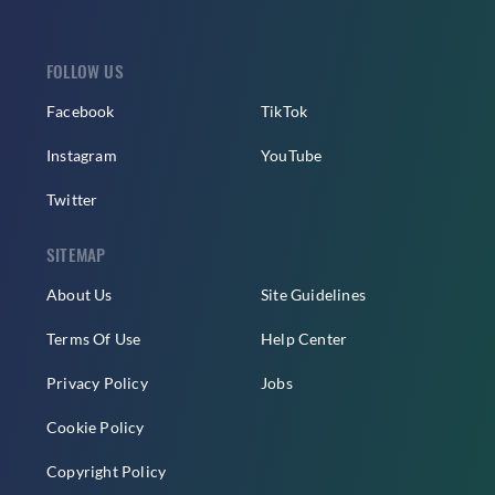
FOLLOW US
Facebook
TikTok
Instagram
YouTube
Twitter
SITEMAP
About Us
Site Guidelines
Terms Of Use
Help Center
Privacy Policy
Jobs
Cookie Policy
Copyright Policy