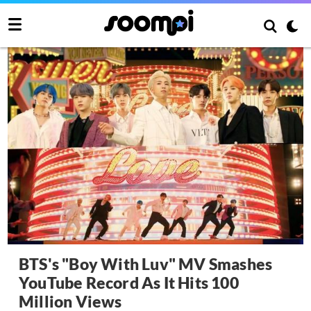
BTS's "Boy With Luv" MV Smashes
YouTube Record As It Hits 100
Million Views