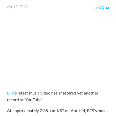
Apr 13, 2019
E Cha
by
BTS
’s latest music video has shattered yet another
record on YouTube!
At approximately 7:38 a.m. KST on April 14, BTS’s music