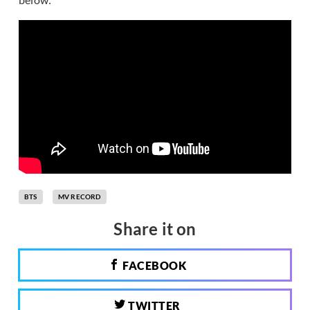
BTS
MV RECORD
Share it on
FACEBOOK
TWITTER