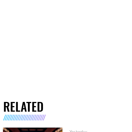
RELATED
Yesterday