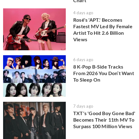
Chart
4 days ago
Rosé's 'APT.' Becomes
Fastest MV Led By Female
Artist To Hit 2.6 Billion
Views
6 days ago
8 K-Pop B-Side Tracks
From 2026 You Don’t Want
To Sleep On
7 days ago
TXT's 'Good Boy Gone Bad'
Becomes Their 11th MV To
Surpass 100 Million Views