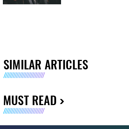
SIMILAR ARTICLES
MUST READ