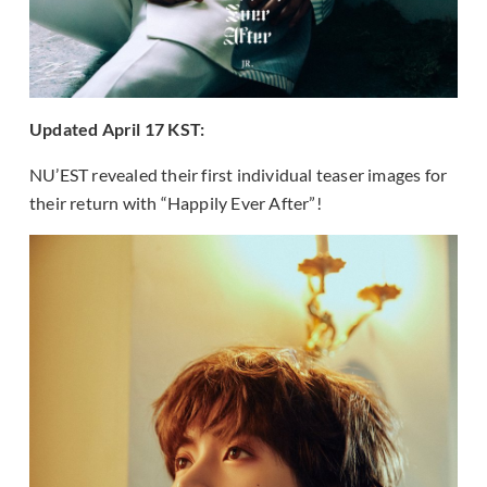
Updated April 17 KST:
NU’EST revealed their first individual teaser images for
their return with “Happily Ever After”!