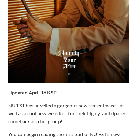
Updated April 16 KST:
NU’EST has unveiled a gorgeous new teaser image—as
well as a cool new website—for their highly-anticipated
comeback as a full group!
You can begin reading the first part of NU’EST’s new