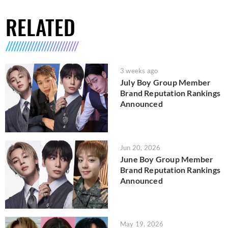
RELATED
3 weeks ago
July Boy Group Member
Brand Reputation Rankings
Announced
Jun 20, 2026
June Boy Group Member
Brand Reputation Rankings
Announced
May 19, 2026