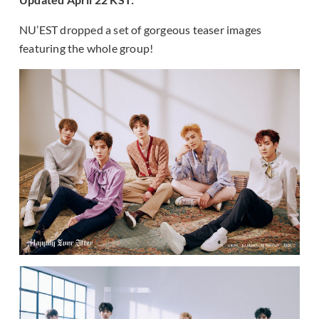
NU’EST dropped a set of gorgeous teaser images
featuring the whole group!