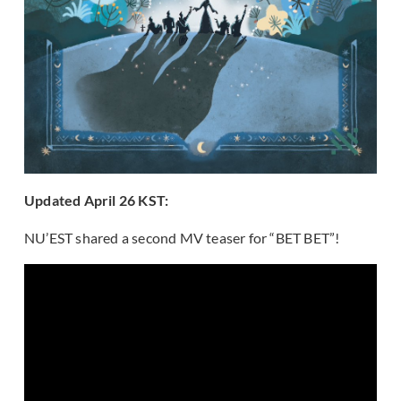
Updated April 26 KST:
NU’EST shared a second MV teaser for “BET BET”!