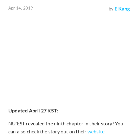
Apr 14, 2019
E Kang
by
Updated April 27 KST:
NU’EST revealed the ninth chapter in their story! You
can also check the story out on their
website
.