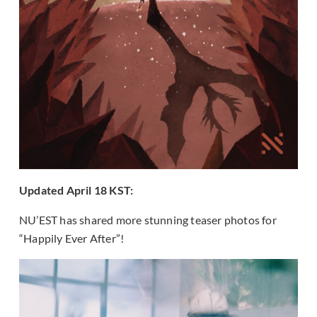
Updated April 18 KST:
NU’EST has shared more stunning teaser photos for
“Happily Ever After”!