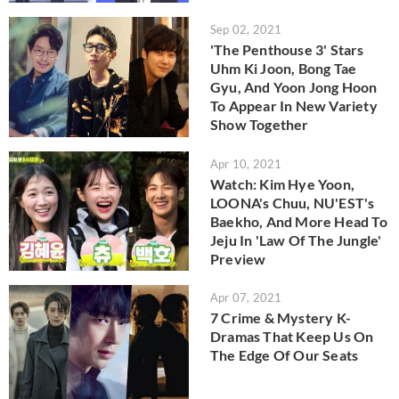
Sep 02, 2021
'The Penthouse 3' Stars
Uhm Ki Joon, Bong Tae
Gyu, And Yoon Jong Hoon
To Appear In New Variety
Show Together
Apr 10, 2021
Watch: Kim Hye Yoon,
LOONA's Chuu, NU'EST's
Baekho, And More Head To
Jeju In 'Law Of The Jungle'
Preview
Apr 07, 2021
7 Crime & Mystery K-
Dramas That Keep Us On
The Edge Of Our Seats