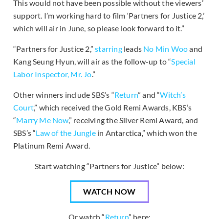
This would not have been possible without the viewers’
support. I’m working hard to film ‘Partners for Justice 2,’
which will air in June, so please look forward to it.”
“Partners for Justice 2,”
starring
leads
No Min Woo
and
Kang Seung Hyun, will air as the follow-up to “
Special
Labor Inspector, Mr. Jo
.”
Other winners include SBS’s “
Return
” and “
Witch’s
Court
,” which received the Gold Remi Awards, KBS’s
“
Marry Me Now
,” receiving the Silver Remi Award, and
SBS’s “
Law of the Jungle
in Antarctica,” which won the
Platinum Remi Award.
Start watching “Partners for Justice” below:
WATCH NOW
Or watch “
Return
” here: