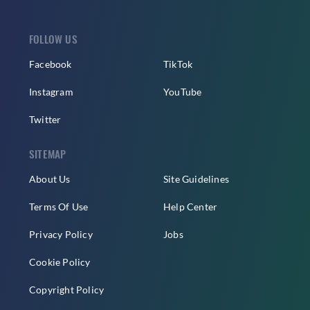
FOLLOW US
Facebook
TikTok
Instagram
YouTube
Twitter
SITEMAP
About Us
Site Guidelines
Terms Of Use
Help Center
Privacy Policy
Jobs
Cookie Policy
Copyright Policy