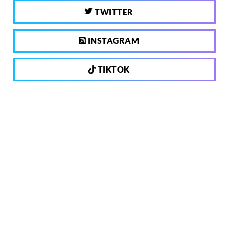
TWITTER
INSTAGRAM
TIKTOK