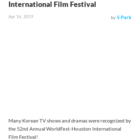
International Film Festival
Apr 16, 2019
S Park
by
Many Korean TV shows and dramas were recognized by
the 52nd Annual WorldFest-Houston International
Film Festival!