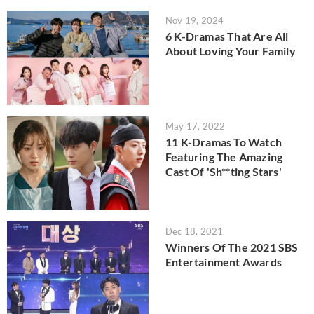
Nov 19, 2024
6 K-Dramas That Are All
About Loving Your Family
May 17, 2022
11 K-Dramas To Watch
Featuring The Amazing
Cast Of 'Sh**ting Stars'
Dec 18, 2021
Winners Of The 2021 SBS
Entertainment Awards