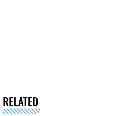
RELATED