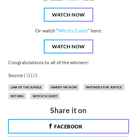
WATCH NOW
Or watch “
Witch’s Court
” here:
WATCH NOW
Congratulations to all of the winners!
Source (
1
) (
2
)
LAW OF THE JUNGLE
MARRY ME NOW
PARTNERS FOR JUSTICE
RETURN
WITCH'S COURT
Share it on
FACEBOOK