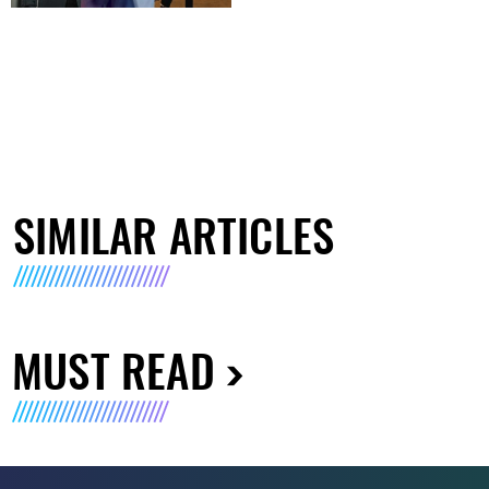
SIMILAR ARTICLES
MUST READ