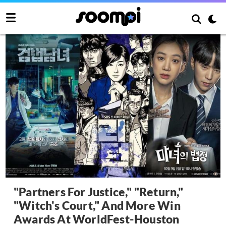
"Partners For Justice," "Return,"
"Witch's Court," And More Win
Awards At WorldFest-Houston