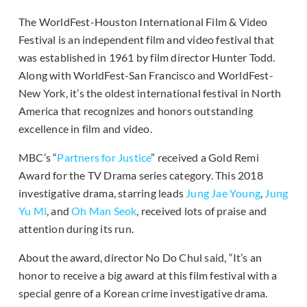
The WorldFest-Houston International Film & Video
Festival is an independent film and video festival that
was established in 1961 by film director Hunter Todd.
Along with WorldFest-San Francisco and WorldFest-
New York, it’s the oldest international festival in North
America that recognizes and honors outstanding
excellence in film and video.
MBC’s “
Partners for Justice
” received a Gold Remi
Award for the TV Drama series category. This 2018
investigative drama, starring leads
Jung Jae Young
,
Jung
Yu Mi
, and
Oh Man Seok
, received lots of praise and
attention during its run.
About the award, director No Do Chul said, “It’s an
honor to receive a big award at this film festival with a
special genre of a Korean crime investigative drama.