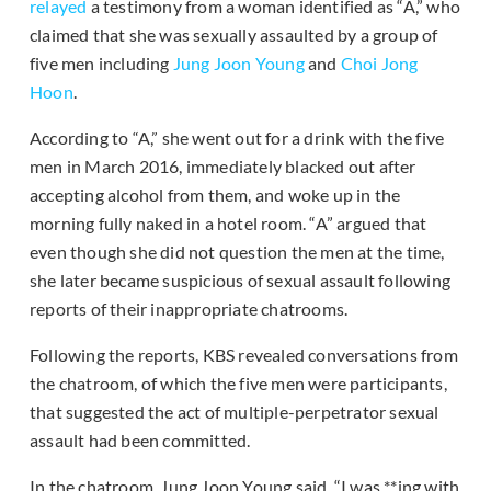
relayed
a testimony from a woman identified as “A,” who
claimed that she was sexually assaulted by a group of
five men including
Jung Joon Young
and
Choi Jong
Hoon
.
According to “A,” she went out for a drink with the five
men in March 2016, immediately blacked out after
accepting alcohol from them, and woke up in the
morning fully naked in a hotel room. “A” argued that
even though she did not question the men at the time,
she later became suspicious of sexual assault following
reports of their inappropriate chatrooms.
Following the reports, KBS revealed conversations from
the chatroom, of which the five men were participants,
that suggested the act of multiple-perpetrator sexual
assault had been committed.
In the chatroom, Jung Joon Young said, “I was **ing with