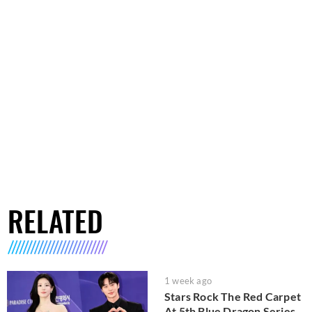
RELATED
1 week ago
Stars Rock The Red Carpet
At 5th Blue Dragon Series