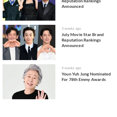
Reputation Rankings
Announced
3 weeks ago
July Movie Star Brand
Reputation Rankings
Announced
4 weeks ago
Youn Yuh Jung Nominated
For 78th Emmy Awards