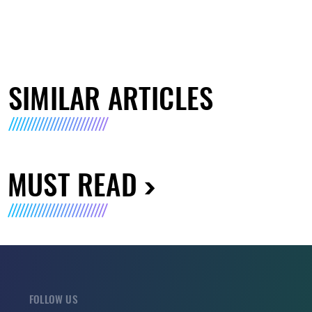
SIMILAR ARTICLES
MUST READ
FOLLOW US