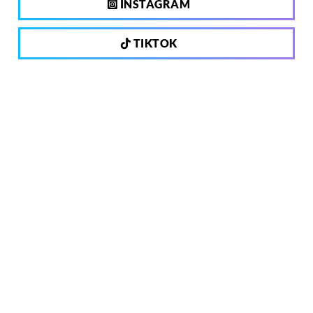
INSTAGRAM
TIKTOK