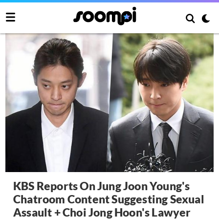
KBS Reports On Jung Joon Young's
Chatroom Content Suggesting Sexual
Assault + Choi Jong Hoon's Lawyer