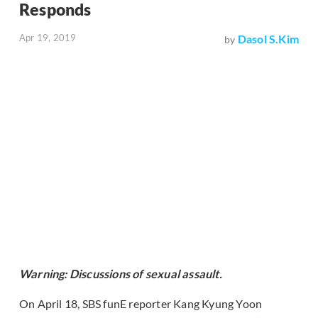
Responds
Apr 19, 2019
Dasol S.Kim
by
Warning: Discussions of sexual assault.
On April 18, SBS funE reporter Kang Kyung Yoon