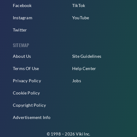
Facebook
TikTok
Instagram
YouTube
Twitter
SITEMAP
About Us
Site Guidelines
Terms Of Use
Help Center
Privacy Policy
Jobs
Cookie Policy
Copyright Policy
Advertisement Info
© 1998 – 2026 Viki Inc.