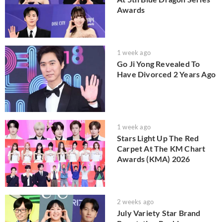
Awards
1 week ago
Go Ji Yong Revealed To
Have Divorced 2 Years Ago
1 week ago
Stars Light Up The Red
Carpet At The KM Chart
Awards (KMA) 2026
2 weeks ago
July Variety Star Brand