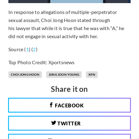
In response to allegations of multiple-perpetrator
sexual assault, Choi Jong Hoon stated through
his lawyer that while it is true that he was with “A,” he
did not engage in sexual activity with her.
Source (
1
) (
2
)
Top Photo Credit: Xportsnews
CHOI JONG HOON
JUNG JOON YOUNG
XPN
Share it on
FACEBOOK
TWITTER