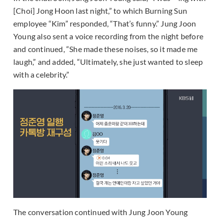
[Choi] Jong Hoon last night,” to which Burning Sun
employee “Kim” responded, “That’s funny.” Jung Joon
Young also sent a voice recording from the night before
and continued, “She made these noises, so it made me
laugh,” and added, “Ultimately, she just wanted to sleep
with a celebrity.”
The conversation continued with Jung Joon Young