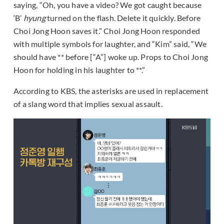
saying, “Oh, you have a video? We got caught because
‘B’
hyung
turned on the flash. Delete it quickly. Before
Choi Jong Hoon saves it.” Choi Jong Hoon responded
with multiple symbols for laughter, and “Kim” said, “We
should have ** before [“A”] woke up. Props to Choi Jong
Hoon for holding in his laughter to **.”
According to KBS, the asterisks are used in replacement
of a slang word that implies sexual assault.