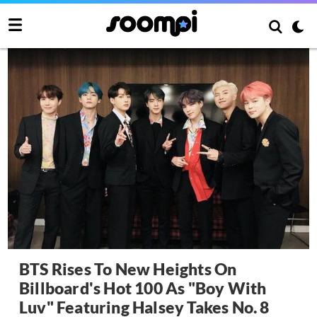
BTS Rises To New Heights On
Billboard's Hot 100 As "Boy With
Luv" Featuring Halsey Takes No. 8