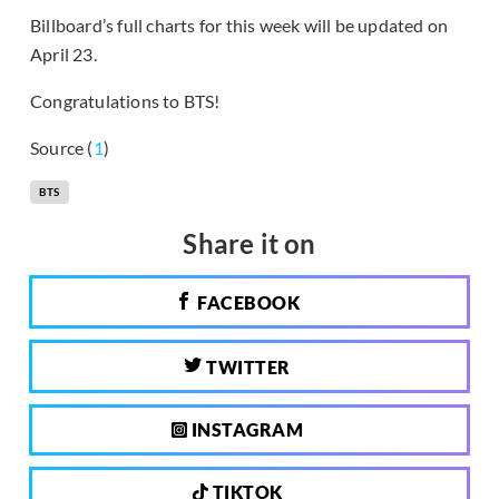
Billboard’s full charts for this week will be updated on
April 23.
Congratulations to BTS!
Source (
1
)
BTS
Share it on
FACEBOOK
TWITTER
INSTAGRAM
TIKTOK