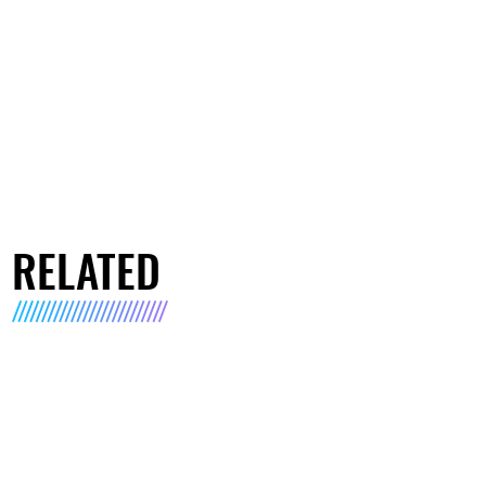
RELATED