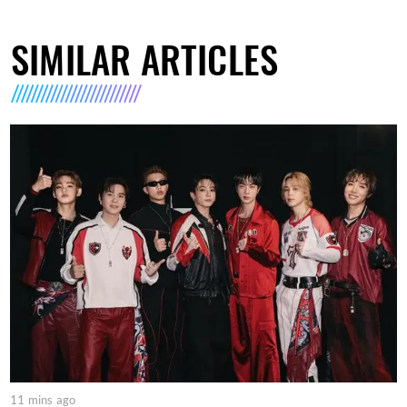
SIMILAR ARTICLES
11 mins ago