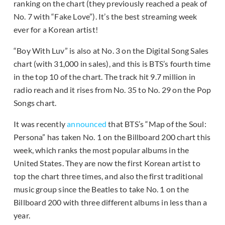
ranking on the chart (they previously reached a peak of
No. 7 with “Fake Love”). It’s the best streaming week
ever for a Korean artist!
“Boy With Luv” is also at No. 3 on the Digital Song Sales
chart (with 31,000 in sales), and this is BTS’s fourth time
in the top 10 of the chart. The track hit 9.7 million in
radio reach and it rises from No. 35 to No. 29 on the Pop
Songs chart.
It was recently
announced
that BTS’s “Map of the Soul:
Persona” has taken No. 1 on the Billboard 200 chart this
week, which ranks the most popular albums in the
United States. They are now the first Korean artist to
top the chart three times, and also the first traditional
music group since the Beatles to take No. 1 on the
Billboard 200 with three different albums in less than a
year.