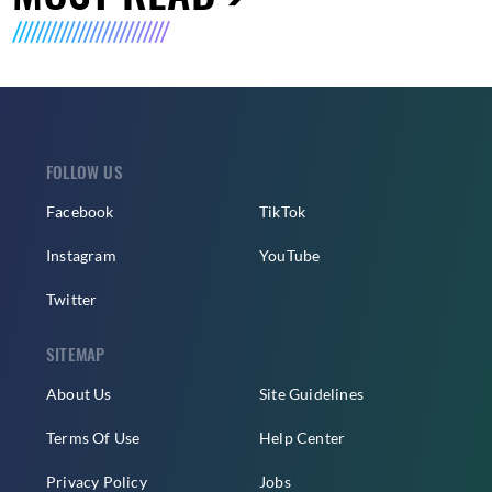
FOLLOW US
Facebook
TikTok
Instagram
YouTube
Twitter
SITEMAP
About Us
Site Guidelines
Terms Of Use
Help Center
Privacy Policy
Jobs