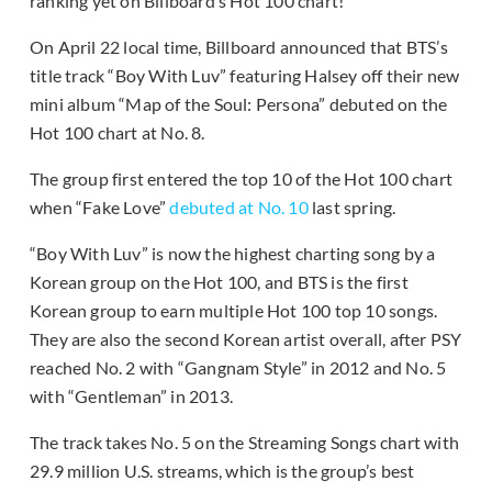
ranking yet on Billboard’s Hot 100 chart!
On April 22 local time, Billboard announced that BTS’s
title track “Boy With Luv” featuring Halsey off their new
mini album “Map of the Soul: Persona” debuted on the
Hot 100 chart at No. 8.
The group first entered the top 10 of the Hot 100 chart
when “Fake Love”
debuted at No. 10
last spring.
“Boy With Luv” is now the highest charting song by a
Korean group on the Hot 100, and BTS is the first
Korean group to earn multiple Hot 100 top 10 songs.
They are also the second Korean artist overall, after PSY
reached No. 2 with “Gangnam Style” in 2012 and No. 5
with “Gentleman” in 2013.
The track takes No. 5 on the Streaming Songs chart with
29.9 million U.S. streams, which is the group’s best