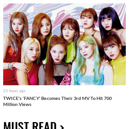
23 hours ago
TWICE's 'FANCY' Becomes Their 3rd MV To Hit 700
Million Views
MUST READ