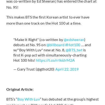
was co-written by Ed Sheeran) has entered the chart at
No. 95!
This makes BTS the first Korean artist to ever have
more than one track on the Hot 100 at a time.
"Make It Right" (co-written by
@edsheeran
)
debuts at No. 95 on
@billboard
#Hot100
… and
w/"Boy With Luv" new at No. 8,
@BTS_twt
is
first K-pop act with simultaneously-charting
Hot 100 hits!
https://t.co/rrIkidrM2A
— Gary Trust (@gthot20)
April 22, 2019
Original Article:
BTS’s “
Boy With Luv
” has debuted at the group’s highest