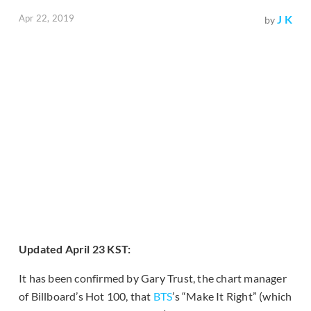
Apr 22, 2019
J K
by
Updated April 23 KST:
It has been confirmed by Gary Trust, the chart manager
of Billboard’s Hot 100, that
BTS
’s “Make It Right” (which