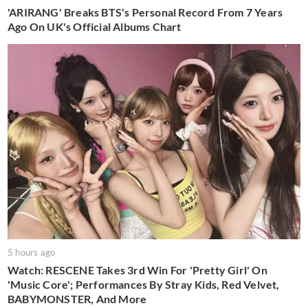
'ARIRANG' Breaks BTS's Personal Record From 7 Years
Ago On UK's Official Albums Chart
5 hours ago
Watch: RESCENE Takes 3rd Win For 'Pretty Girl' On
'Music Core'; Performances By Stray Kids, Red Velvet,
BABYMONSTER, And More