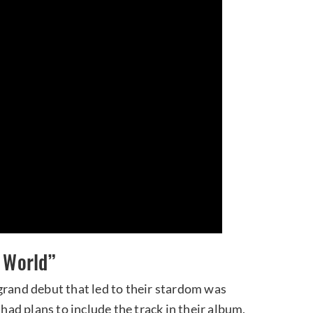
w World”
grand debut that led to their stardom was
 had plans to include the track in their album,