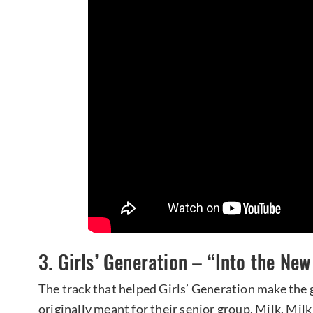
3. Girls’ Generation – “Into the Ne
The track that helped Girls’ Generation make the 
originally meant for their senior group, Milk. Milk