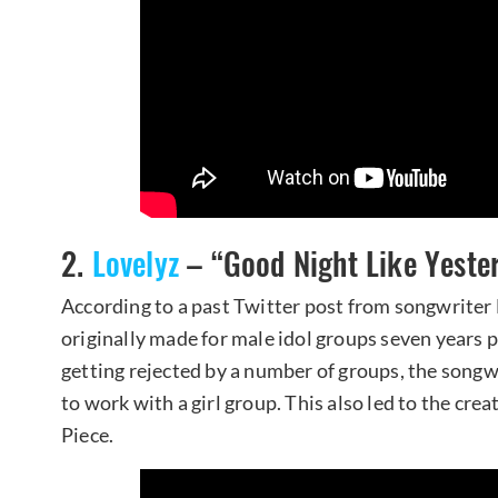
2.
Lovelyz
– “Good Night Like Yeste
According to a past Twitter post from songwriter
originally made for male idol groups seven years pr
getting rejected by a number of groups, the son
to work with a girl group. This also led to the cr
Piece.