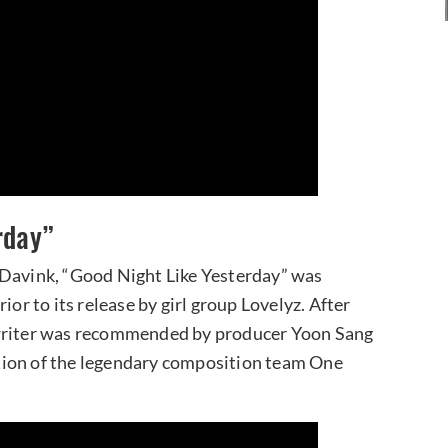
rday”
 Davink, “Good Night Like Yesterday” was
ior to its release by girl group Lovelyz. After
gwriter was recommended by producer Yoon Sang
eation of the legendary composition team One