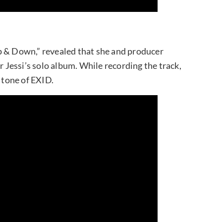
p & Down,” revealed that she and producer
r Jessi’s solo album. While recording the track,
e tone of EXID.