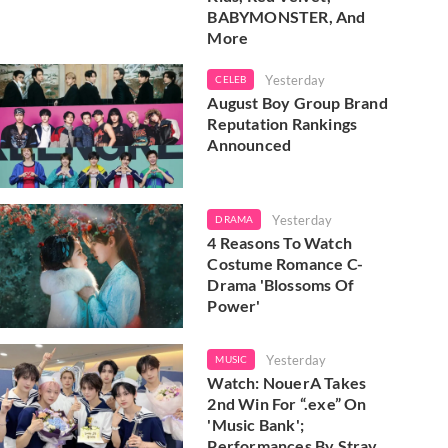
BABYMONSTER, And
More
Yesterday
CELEB
August Boy Group Brand
Reputation Rankings
Announced
Yesterday
DRAMA
4 Reasons To Watch
Costume Romance C-
Drama 'Blossoms Of
Power'
Yesterday
MUSIC
Watch: NouerA Takes
2nd Win For “.exe” On
'Music Bank';
Performances By Stray