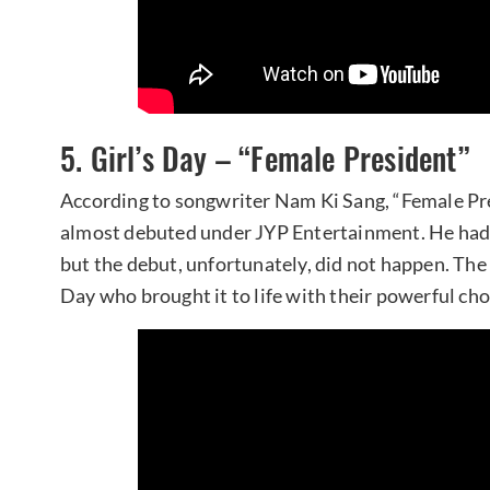
5. Girl’s Day – “Female President”
According to songwriter Nam Ki Sang, “Female Pre
almost debuted under JYP Entertainment. He had w
but the debut, unfortunately, did not happen. The 
Day who brought it to life with their powerful ch