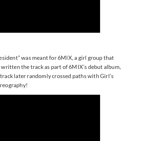
sident” was meant for 6MIX, a girl group that
ritten the track as part of 6MIX’s debut album,
track later randomly crossed paths with Girl’s
oreography!