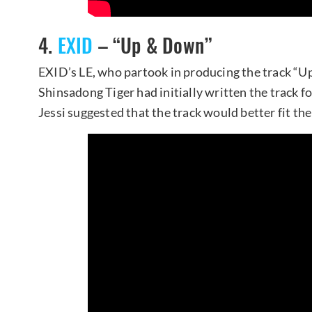
4.
EXID
– “Up & Down”
EXID’s LE, who partook in producing the track “U
Shinsadong Tiger had initially written the track fo
Jessi suggested that the track would better fit th