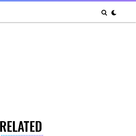
RELATED