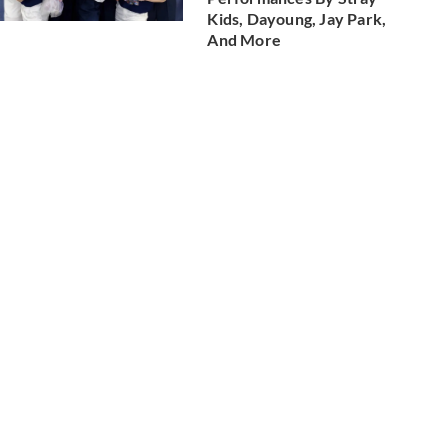
Kids, Dayoung, Jay Park,
And More