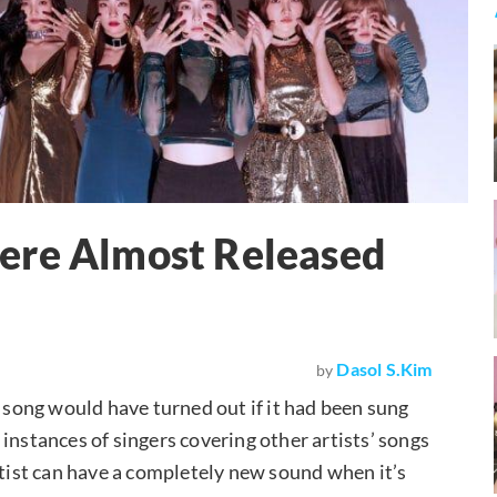
ere Almost Released
Dasol S.Kim
by
song would have turned out if it had been sung
instances of singers covering other artists’ songs
rtist can have a completely new sound when it’s