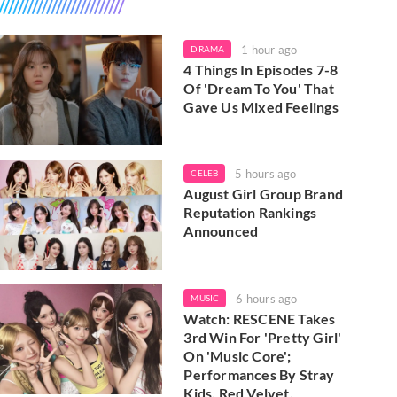
1 hour ago
DRAMA
4 Things In Episodes 7-8
Of 'Dream To You' That
Gave Us Mixed Feelings
5 hours ago
CELEB
August Girl Group Brand
Reputation Rankings
Announced
6 hours ago
MUSIC
Watch: RESCENE Takes
3rd Win For 'Pretty Girl'
On 'Music Core';
Performances By Stray
Kids, Red Velvet,