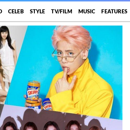
O
CELEB
STYLE
TV/FILM
MUSIC
FEATURES