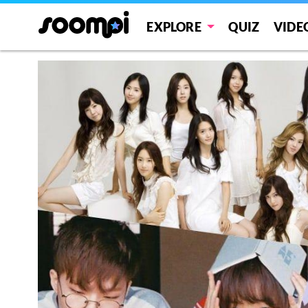
EXPLORE
QUIZ
VIDE