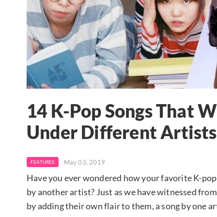
14 K-Pop Songs That W
Under Different Artists
May 03, 2019
FEATURES
Have you ever wondered how your favorite K-pop 
by another artist? Just as we have witnessed from 
by adding their own flair to them, a song by one a