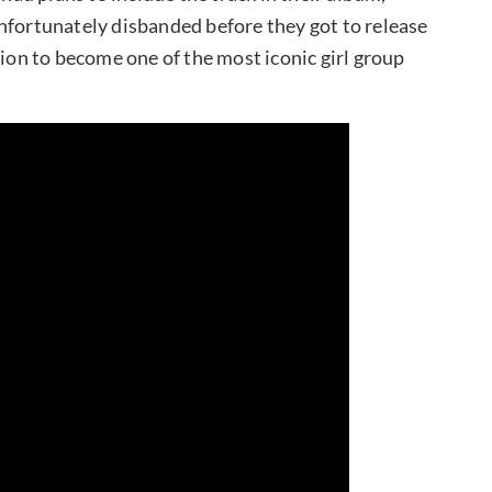
nfortunately disbanded before they got to release
tion to become one of the most iconic girl group