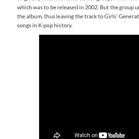
which was to be released in 2002. But the group u
the album, thus leaving the track to Girls’ Genera
songs in K-pop history.