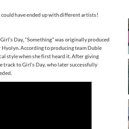
 could have ended up with different artists!
y Girl’s Day, “Something” was originally produced
r Hyolyn. According to producing team Duble
cal style when she first heard it. After giving
 track to Girl’s Day, who later successfully
eeded.