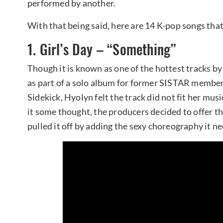
performed by another.
With that being said, here are 14 K-pop songs that
1. Girl’s Day – “Something”
Though it is known as one of the hottest tracks b
as part of a solo album for former SISTAR membe
Sidekick, Hyolyn felt the track did not fit her musi
it some thought, the producers decided to offer the
pulled it off by adding the sexy choreography it n