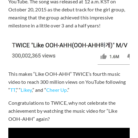
YouTube. The song was released at 12 a.m. KST on
October 20, 2015 as the debut track for the girl group,
meaning that the group achieved this impressive
milestone in a little over 3 and a half years!
This makes “Like OOH-AHH” TWICE’s fourth music
video to reach 300 million views on YouTube following
“
TT
,” “
Likey
,” and “
Cheer Up
.”
Congratulations to TWICE, why not celebrate the
achievement by watching the music video for “Like
OOH-AHH” again?