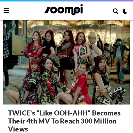
TWICE's "Like OOH-AHH" Becomes
Their 4th MV To Reach 300 Million
Views