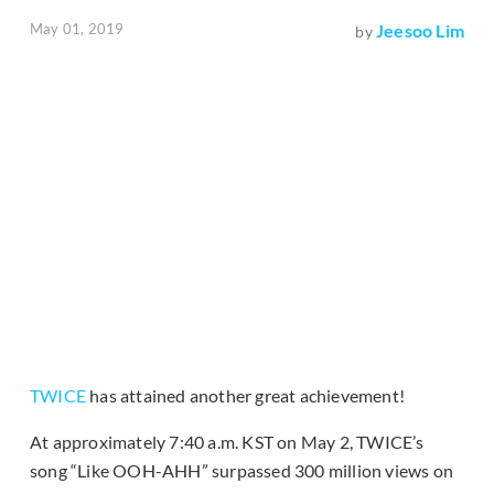
May 01, 2019
Jeesoo Lim
by
TWICE
has attained another great achievement!
At approximately 7:40 a.m. KST on May 2, TWICE’s
song “Like OOH-AHH” surpassed 300 million views on