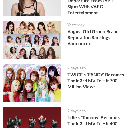
Departure From JYP +
Signs With VARO
Entertainment
Yesterday
August Girl Group Brand
Reputation Rankings
Announced
2 days ago
TWICE's 'FANCY' Becomes
Their 3rd MV To Hit 700
Million Views
2 days ago
i-dle's 'Tomboy' Becomes
Their 3rd MV To Hit 400