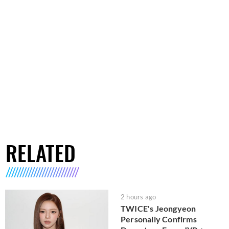
RELATED
2 hours ago
TWICE's Jeongyeon
Personally Confirms