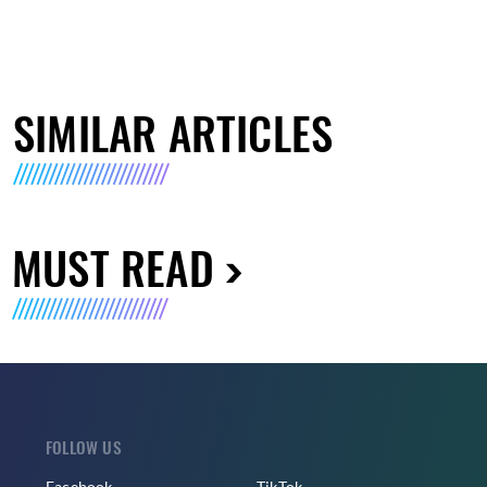
SIMILAR ARTICLES
MUST READ
FOLLOW US
Facebook
TikTok