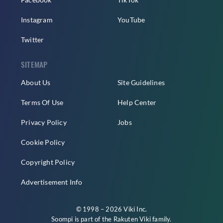
Instagram
YouTube
Twitter
SITEMAP
About Us
Site Guidelines
Terms Of Use
Help Center
Privacy Policy
Jobs
Cookie Policy
Copyright Policy
Advertisement Info
© 1998 – 2026 Viki Inc.
Soompi is part of the
Rakuten Viki
family.