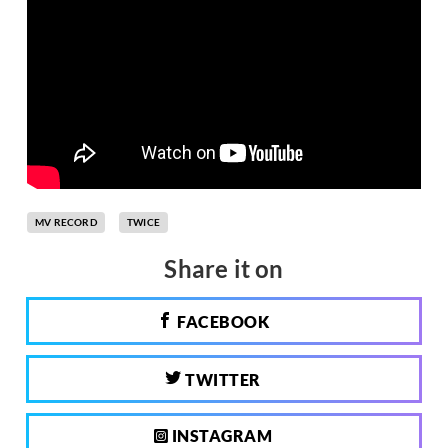
MV RECORD
TWICE
Share it on
FACEBOOK
TWITTER
INSTAGRAM