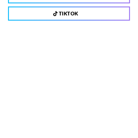
TIKTOK