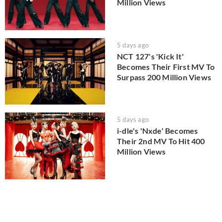
Million Views
5 days ago
NCT 127's 'Kick It'
Becomes Their First MV To
Surpass 200 Million Views
5 days ago
i-dle's 'Nxde' Becomes
Their 2nd MV To Hit 400
Million Views