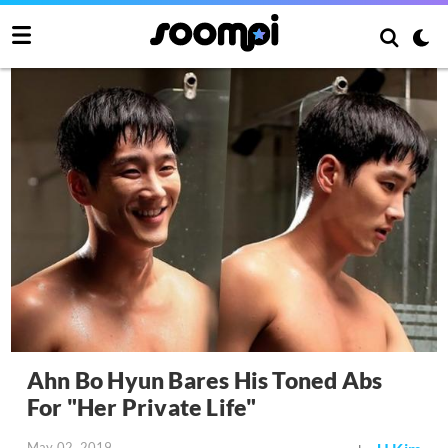
Ahn Bo Hyun Bares His Toned Abs
For "Her Private Life"
May 02, 2019