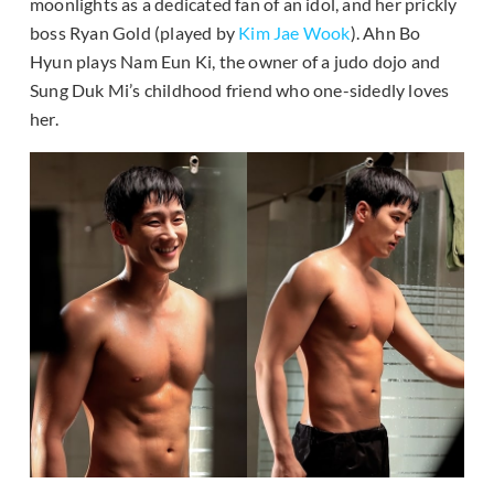
moonlights as a dedicated fan of an idol, and her prickly
boss Ryan Gold (played by
Kim Jae Wook
). Ahn Bo
Hyun plays Nam Eun Ki, the owner of a judo dojo and
Sung Duk Mi’s childhood friend who one-sidedly loves
her.