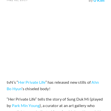
U Kim
by
tvN’s “
Her Private Life
” has released new stills of
Ahn
Bo Hyun
’s chiseled body!
“Her Private Life” tells the story of Sung Duk Mi (played
by
Park Min Young
), a curator at an art gallery who