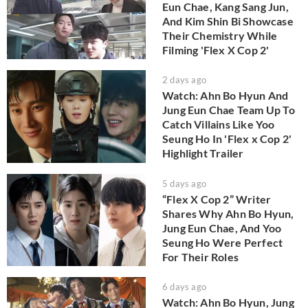
Eun Chae, Kang Sang Jun,
And Kim Shin Bi Showcase
Their Chemistry While
Filming 'Flex X Cop 2'
2 days ago
Watch: Ahn Bo Hyun And
Jung Eun Chae Team Up To
Catch Villains Like Yoo
Seung Ho In 'Flex x Cop 2'
Highlight Trailer
5 days ago
“Flex X Cop 2” Writer
Shares Why Ahn Bo Hyun,
Jung Eun Chae, And Yoo
Seung Ho Were Perfect
For Their Roles
6 days ago
Watch: Ahn Bo Hyun, Jung