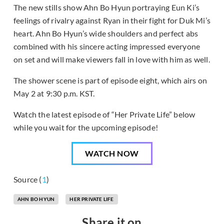
The new stills show Ahn Bo Hyun portraying Eun Ki’s
feelings of rivalry against Ryan in their fight for Duk Mi’s
heart. Ahn Bo Hyun’s wide shoulders and perfect abs
combined with his sincere acting impressed everyone
on set and will make viewers fall in love with him as well.
The shower scene is part of episode eight, which airs on
May 2 at 9:30 p.m. KST.
Watch the latest episode of “Her Private Life” below
while you wait for the upcoming episode!
WATCH NOW
Source (
1
)
AHN BO HYUN
HER PRIVATE LIFE
Share it on