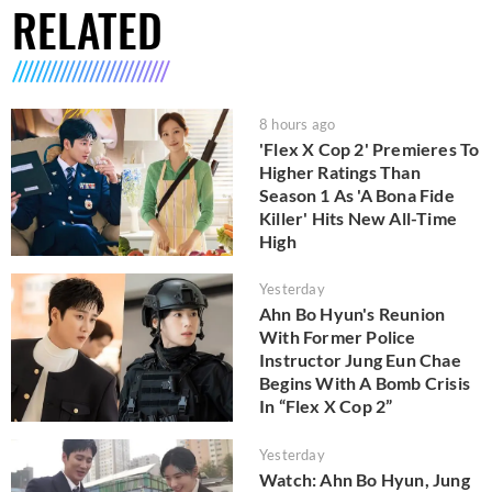
RELATED
8 hours ago
'Flex X Cop 2' Premieres To
Higher Ratings Than
Season 1 As 'A Bona Fide
Killer' Hits New All-Time
High
Yesterday
Ahn Bo Hyun's Reunion
With Former Police
Instructor Jung Eun Chae
Begins With A Bomb Crisis
In “Flex X Cop 2”
Yesterday
Watch: Ahn Bo Hyun, Jung