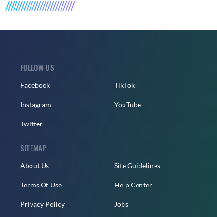
FOLLOW US
Facebook
TikTok
Instagram
YouTube
Twitter
SITEMAP
About Us
Site Guidelines
Terms Of Use
Help Center
Privacy Policy
Jobs