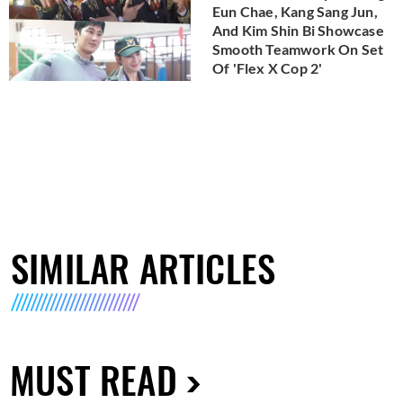
Eun Chae, Kang Sang Jun,
And Kim Shin Bi Showcase
Smooth Teamwork On Set
Of 'Flex X Cop 2'
SIMILAR ARTICLES
MUST READ