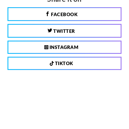
FACEBOOK
TWITTER
INSTAGRAM
TIKTOK