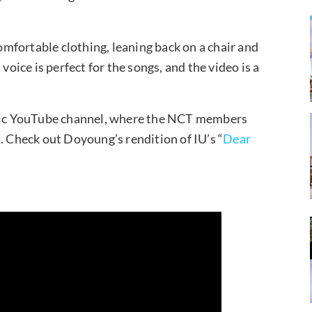
mfortable clothing, leaning back on a chair and
voice is perfect for the songs, and the video is a
ic YouTube channel, where the NCT members
. Check out Doyoung’s rendition of IU’s “
Dear