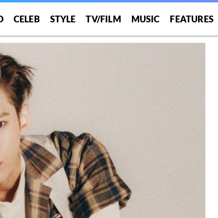
O
CELEB
STYLE
TV/FILM
MUSIC
FEATURES