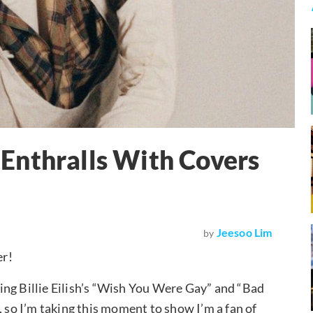
Enthralls With Covers
Jeesoo Lim
by
er!
ing Billie Eilish’s “Wish You Were Gay” and “Bad
, so I’m taking this moment to show I’m a fan of