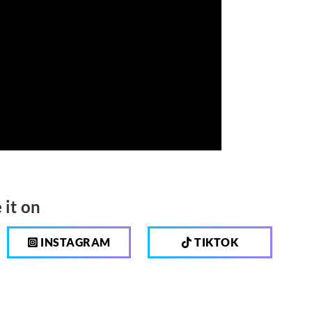
 it on
INSTAGRAM
TIKTOK