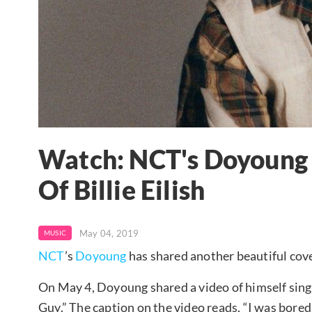
Watch: NCT's Doyoung 
Of Billie Eilish
May 04, 2019
MUSIC
NCT
’s
Doyoung
has shared another beautiful cov
On May 4, Doyoung shared a video of himself sing
Guy.” The caption on the video reads, “I was bored