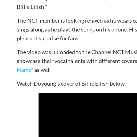
Billie Eilish.”
The NCT member is looking relaxed as he wears co
sings along as he plays the songs on his phone. His 
pleasant surprise for fans.
The video was uploaded to the Channel NCT Mus
showcase their vocal talents with different covers
Name
” as well!
Watch Doyoung’s cover of Billie Eilish below.