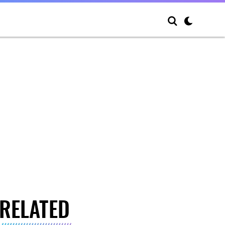
RELATED