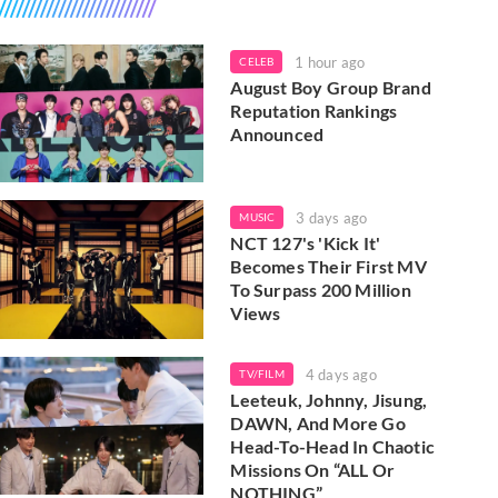
1 hour ago
CELEB
August Boy Group Brand
Reputation Rankings
Announced
3 days ago
MUSIC
NCT 127's 'Kick It'
Becomes Their First MV
To Surpass 200 Million
Views
4 days ago
TV/FILM
Leeteuk, Johnny, Jisung,
DAWN, And More Go
Head-To-Head In Chaotic
Missions On “ALL Or
NOTHING”