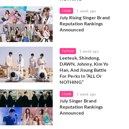
1 week ago
CELEB
July Rising Singer Brand
Reputation Rankings
Announced
1 week ago
TV/FILM
Leeteuk, Shindong,
DAWN, Johnny, Kim Yo
Han, And Jisung Battle
For Perks In “ALL Or
NOTHING”
1 week ago
CELEB
July Singer Brand
Reputation Rankings
Announced