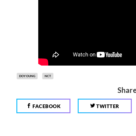
DOYOUNG
NCT
Share
FACEBOOK
TWITTER