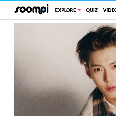
EXPLORE
QUIZ
VIDE