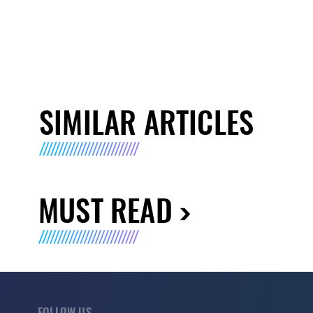
SIMILAR ARTICLES
MUST READ
FOLLOW US