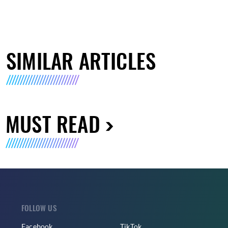
SIMILAR ARTICLES
MUST READ
FOLLOW US
Facebook
TikTok