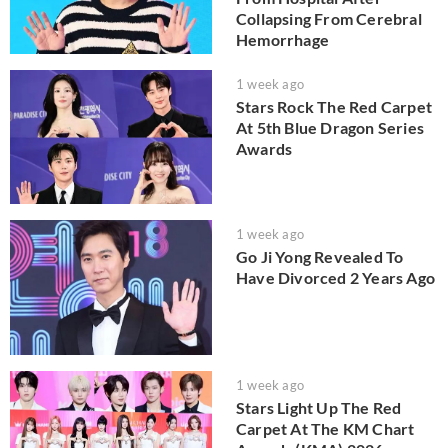
Collapsing From Cerebral
Hemorrhage
1 week ago
Stars Rock The Red Carpet
At 5th Blue Dragon Series
Awards
1 week ago
Go Ji Yong Revealed To
Have Divorced 2 Years Ago
1 week ago
Stars Light Up The Red
Carpet At The KM Chart