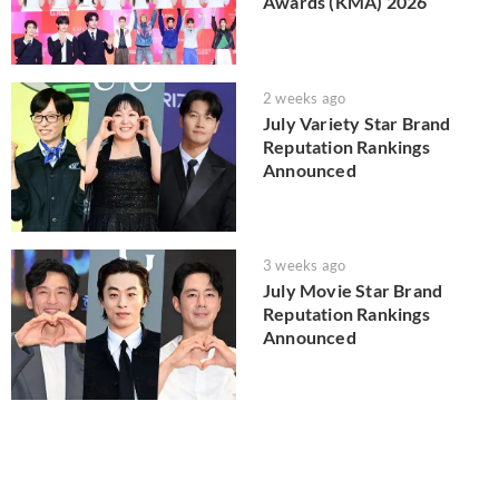
Awards (KMA) 2026
2 weeks ago
July Variety Star Brand
Reputation Rankings
Announced
3 weeks ago
July Movie Star Brand
Reputation Rankings
Announced