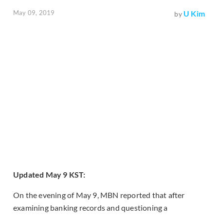
May 09, 2019
U Kim
by
Updated May 9 KST:
On the evening of May 9, MBN reported that after
examining banking records and questioning a