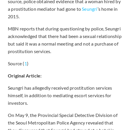
source, police obtained evidence that a woman hired by
a prostitution mediator had gone to
Seungri
’s home in
2015.
MBN reports that during questioning by police, Seungri
acknowledged that there had been a sexual relationship
but said it was a normal meeting and not a purchase of
prostitution services.
Source (
1
)
Original Article:
Seungri has allegedly received prostitution services
himself, in addition to mediating escort services for
investors.
On May 9, the Provincial Special Detective Division of
the Seoul Metropolitan Police Agency revealed that