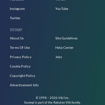
Instagram
YouTube
Twitter
SITEMAP
About Us
Site Guidelines
Terms Of Use
Help Center
Privacy Policy
Jobs
Cookie Policy
Copyright Policy
Advertisement Info
© 1998 – 2026 Viki Inc.
Soompi is part of the
Rakuten Viki
family.