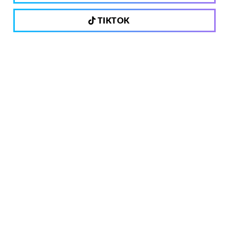
TIKTOK