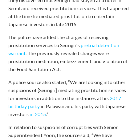
they discovered that Seungri had stayed at a hotel in
Seoul and received prostitution services. This happened
at the time he mediated prostitution to entertain
Japanese investors in late 2015.
The police have added the charges of receiving
prostitution services to Seungri’s
pretrial detention
warrant
. The previously revealed charges were
prostitution mediation, embezzlement, and violation of
the Food Sanitation Act.
A police source also stated, “We are looking into other
suspicions of [Seungri] mediating prostitution services
for investors in addition to the instances at his
2017
birthday party
in Palawan and his party with Japanese
investors
in 2015
.”
In relation to suspicions of corrupt ties with Senior
Superintendent Yoon, the source said, “We have