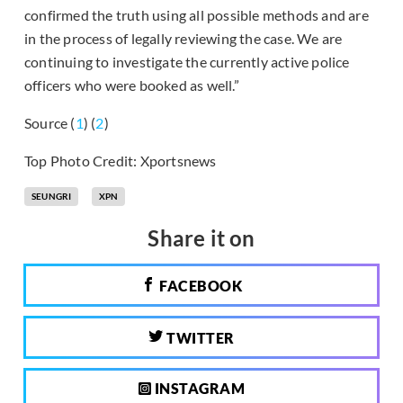
confirmed the truth using all possible methods and are
in the process of legally reviewing the case. We are
continuing to investigate the currently active police
officers who were booked as well.”
Source (
1
) (
2
)
Top Photo Credit: Xportsnews
SEUNGRI
XPN
Share it on
FACEBOOK
TWITTER
INSTAGRAM