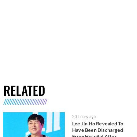
RELATED
20 hours ago
Lee Jin Ho Revealed To
Have Been Discharged
From Hospital After