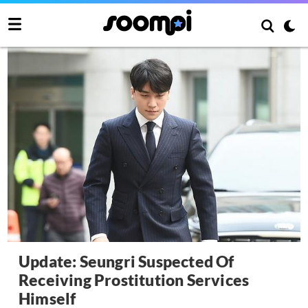
Update: Seungri Suspected Of
Receiving Prostitution Services
Himself