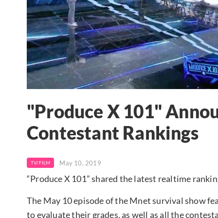
"Produce X 101" Annou
Contestant Rankings
May 10, 2019
TV/FILM
“Produce X 101” shared the latest realtime ranking
The May 10 episode of the Mnet survival show fea
to evaluate their grades, as well as all the conte