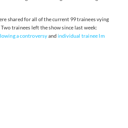
re shared for all of the current 99 trainees vying
 Two trainees left the show since last week:
llowing a controversy
and
individual trainee Im