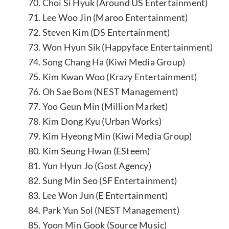
70. Choi Si Hyuk (Around US Entertainment)
71. Lee Woo Jin (Maroo Entertainment)
72. Steven Kim (DS Entertainment)
73. Won Hyun Sik (Happyface Entertainment)
74. Song Chang Ha (Kiwi Media Group)
75. Kim Kwan Woo (Krazy Entertainment)
76. Oh Sae Bom (NEST Management)
77. Yoo Geun Min (Million Market)
78. Kim Dong Kyu (Urban Works)
79. Kim Hyeong Min (Kiwi Media Group)
80. Kim Seung Hwan (ESteem)
81. Yun Hyun Jo (Gost Agency)
82. Sung Min Seo (SF Entertainment)
83. Lee Won Jun (E Entertainment)
84. Park Yun Sol (NEST Management)
85. Yoon Min Gook (Source Music)