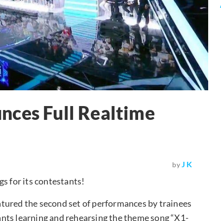
nces Full Realtime
J K
by
s for its contestants!
tured the second set of performances by trainees
stants learning and rehearsing the theme song “X1-