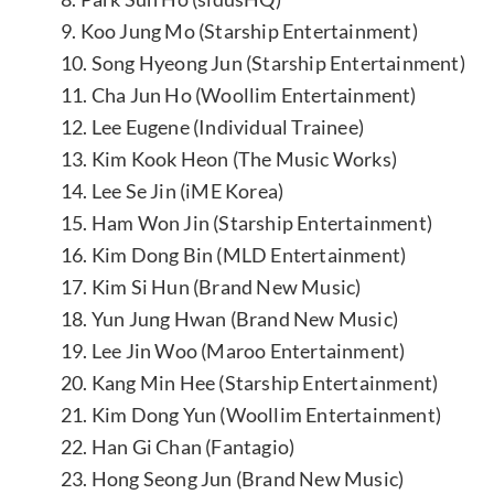
9. Koo Jung Mo (Starship Entertainment)
10. Song Hyeong Jun (Starship Entertainment)
11. Cha Jun Ho (Woollim Entertainment)
12. Lee Eugene (Individual Trainee)
13. Kim Kook Heon (The Music Works)
14. Lee Se Jin (iME Korea)
15. Ham Won Jin (Starship Entertainment)
16. Kim Dong Bin (MLD Entertainment)
17. Kim Si Hun (Brand New Music)
18. Yun Jung Hwan (Brand New Music)
19. Lee Jin Woo (Maroo Entertainment)
20. Kang Min Hee (Starship Entertainment)
21. Kim Dong Yun (Woollim Entertainment)
22. Han Gi Chan (Fantagio)
23. Hong Seong Jun (Brand New Music)