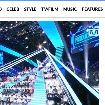
O
CELEB
STYLE
TV/FILM
MUSIC
FEATURES