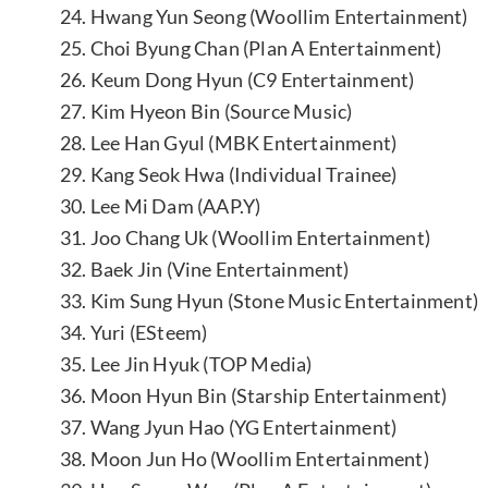
24. Hwang Yun Seong (Woollim Entertainment)
25. Choi Byung Chan (Plan A Entertainment)
26. Keum Dong Hyun (C9 Entertainment)
27. Kim Hyeon Bin (Source Music)
28. Lee Han Gyul (MBK Entertainment)
29. Kang Seok Hwa (Individual Trainee)
30. Lee Mi Dam (AAP.Y)
31. Joo Chang Uk (Woollim Entertainment)
32. Baek Jin (Vine Entertainment)
33. Kim Sung Hyun (Stone Music Entertainment)
34. Yuri (ESteem)
35. Lee Jin Hyuk (TOP Media)
36. Moon Hyun Bin (Starship Entertainment)
37. Wang Jyun Hao (YG Entertainment)
38. Moon Jun Ho (Woollim Entertainment)