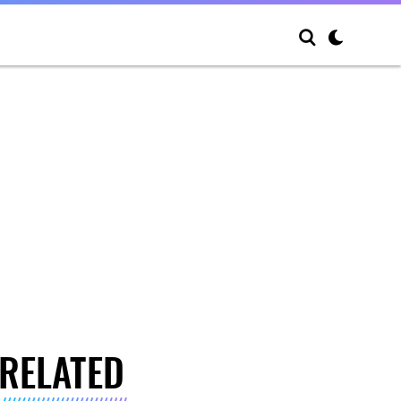
RELATED