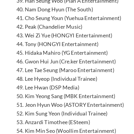
39. Han Seung Woo (Plan A Entertainment)
40. Nam Dong Hyun (The South)
41. Cho Seung Youn (Yuehua Entertainment)
42. Peak (Chandelier Music)
43. Wei Zi Yue (HONGYI Entertainment)
44. Tony (HONGYI Entertainment)
45. Hidaka Mahiro (YG Entertainment)
46. Gwon Hui Jun (Cre.ker Entertainment)
47. Lee Tae Seung (Maroo Entertainment)
48. Lee Hyeop (Individual Trainee)
49. Lee Hwan (DSP Media)
50. Kim Yeong Sang (MBK Entertainment)
51. Jeon Hyun Woo (ASTORY Entertainment)
52. Kim Sung Yeon (Individual Trainee)
53. Anzardi Timothee (ESteem)
54. Kim Min Seo (Woollim Entertainment)