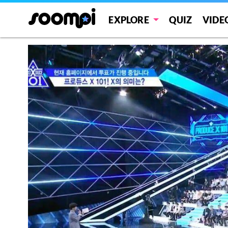
EXPLORE
QUIZ
VIDE