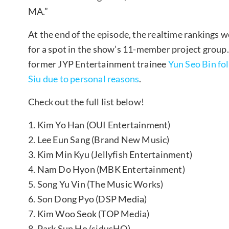
MA.”
At the end of the episode, the realtime rankings we
for a spot in the show’s 11-member project group.
former JYP Entertainment trainee
Yun Seo Bin fo
Siu due to personal reasons
.
Check out the full list below!
1. Kim Yo Han (OUI Entertainment)
2. Lee Eun Sang (Brand New Music)
3. Kim Min Kyu (Jellyfish Entertainment)
4. Nam Do Hyon (MBK Entertainment)
5. Song Yu Vin (The Music Works)
6. Son Dong Pyo (DSP Media)
7. Kim Woo Seok (TOP Media)
8. Park Sun Ho (sidusHQ)