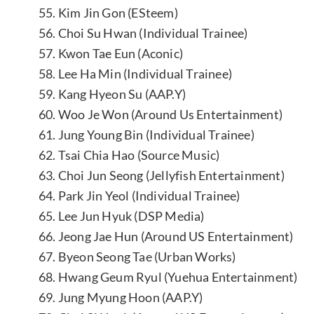
55. Kim Jin Gon (ESteem)
56. Choi Su Hwan (Individual Trainee)
57. Kwon Tae Eun (Aconic)
58. Lee Ha Min (Individual Trainee)
59. Kang Hyeon Su (AAP.Y)
60. Woo Je Won (Around Us Entertainment)
61. Jung Young Bin (Individual Trainee)
62. Tsai Chia Hao (Source Music)
63. Choi Jun Seong (Jellyfish Entertainment)
64. Park Jin Yeol (Individual Trainee)
65. Lee Jun Hyuk (DSP Media)
66. Jeong Jae Hun (Around US Entertainment)
67. Byeon Seong Tae (Urban Works)
68. Hwang Geum Ryul (Yuehua Entertainment)
69. Jung Myung Hoon (AAP.Y)