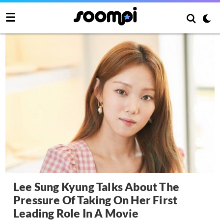
Lee Sung Kyung Talks About The
Pressure Of Taking On Her First
Leading Role In A Movie