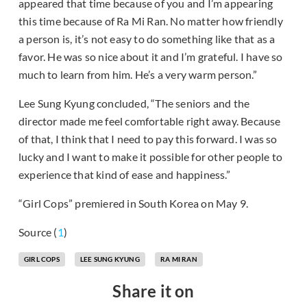
appeared that time because of you and I’m appearing
this time because of Ra Mi Ran. No matter how friendly
a person is, it’s not easy to do something like that as a
favor. He was so nice about it and I’m grateful. I have so
much to learn from him. He’s a very warm person.”
Lee Sung Kyung concluded, “The seniors and the
director made me feel comfortable right away. Because
of that, I think that I need to pay this forward. I was so
lucky and I want to make it possible for other people to
experience that kind of ease and happiness.”
“Girl Cops” premiered in South Korea on May 9.
Source (
1
)
GIRL COPS
LEE SUNG KYUNG
RA MI RAN
Share it on