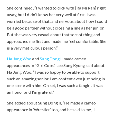
She continued, “I wanted to click with [Ra Mi Ran] right
away, but I didn’t know her very well at first. I was
worried because of that, and nervous about how I could
be a good partner without crossing a line as her junior.
But she was very casual about that sort of thing and
approached me first and made me feel comfortable. She
is a very meticulous person.”
Ha Jung Woo
and
Sung Dong Il
made cameo
appearances in “Girl Cops.” Lee Sung Kyung said about
Ha Jung Woo, “I was so happy to be able to support
such an amazing senior. I am content even just being in
one scene with him. On set, I was such a fangirl. It was
an honor and I’m grateful.”
She added about Sung Dong Il, “He made a cameo
appearance in ‘Wrestler’ too, and he said to me, ‘I