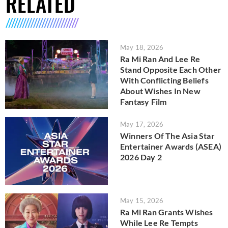
RELATED
May 18, 2026
Ra Mi Ran And Lee Re
Stand Opposite Each Other
With Conflicting Beliefs
About Wishes In New
Fantasy Film
May 17, 2026
Winners Of The Asia Star
Entertainer Awards (ASEA)
2026 Day 2
May 15, 2026
Ra Mi Ran Grants Wishes
While Lee Re Tempts