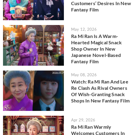
Customers’ Desires In New
Fantasy Film
May 12, 2026
Ra Mi Ran Is A Warm-
Hearted Magical Snack
Shop Owner In New
Japanese Novel-Based
Fantasy Film
May 08, 2026
Watch: Ra Mi Ran And Lee
Re Clash As Rival Owners
Of Wish-Granting Snack
Shops In New Fantasy Film
Apr 29, 2026
Ra Mi Ran Warmly
Welcomes Customers In