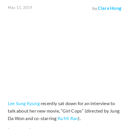
May 11, 2019
Clara Hong
by
Lee Sung Kyung
recently sat down for an interview to
talk about her new movie, “Girl Cops” (directed by Jung
Da Won and co-starring
Ra Mi Ran
).