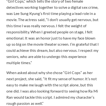
“Girl Cops,” which tells the story of two female
detectives working together to solve a digital sex crime,
was Lee Sung Kyung’s first time playing a lead role in a
movie. The actress said, “I don’t usually get nervous, but
this time I was really nervous. I felt the weight of
responsibility. When I greeted people on stage, I felt
emotional. It was an honor just to have my face blown
up so big on the movie theater screen. I’m grateful that I
could achieve this dream, but also nervous. I respect my
seniors, who are able to undergo this experience
multiple times.”
When asked about why she chose “Girl Cops” as her
next project, she said, “It fit my sense of humor. It’s not
easy to make me laugh with the script alone, but this
one did. I was also looking forward to seeing how Ra Mi
Ran would tackle this script. I admired my character’s
rough passion as well.”