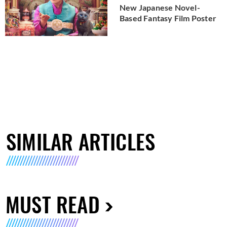
New Japanese Novel-
Based Fantasy Film Poster
SIMILAR ARTICLES
MUST READ