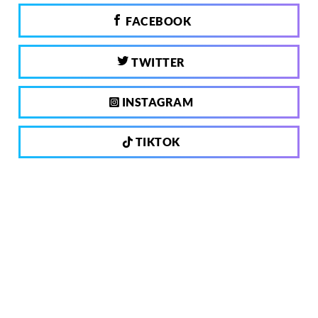
FACEBOOK
TWITTER
INSTAGRAM
TIKTOK