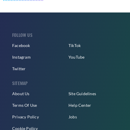
FOLLOW US
Facebook
TikTok
Instagram
YouTube
Twitter
SITEMAP
About Us
Site Guidelines
Terms Of Use
Help Center
Privacy Policy
Jobs
Cookie Policy